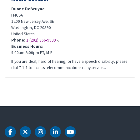
Duane DeBruyne
FMCSA
1200 New Jersey Ave. SE
Washington
,
DC
20590
United States
Phone:
1 (202) 366-9999
Business Hours:
9:00am-5:00pm ET, M-F
If you are deaf, hard of hearing, or have a speech disability, please
dial 7-1-1 to access telecommunications relay services.
DOT Facebook
DOT Twitter
DOT Instagram
DOT LinkedIn
DOT Youtube