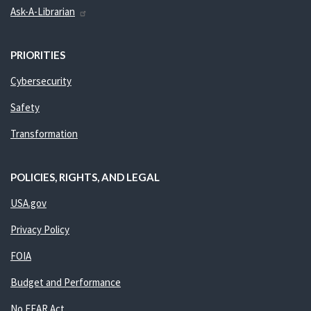
Ask-A-Librarian
PRIORITIES
Cybersecurity
Safety
Transformation
POLICIES, RIGHTS, AND LEGAL
USA.gov
Privacy Policy
FOIA
Budget and Performance
No FEAR Act