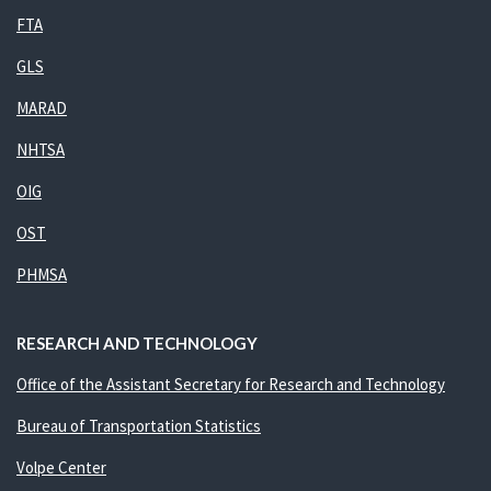
FTA
GLS
MARAD
NHTSA
OIG
OST
PHMSA
RESEARCH AND TECHNOLOGY
Office of the Assistant Secretary for Research and Technology
Bureau of Transportation Statistics
Volpe Center