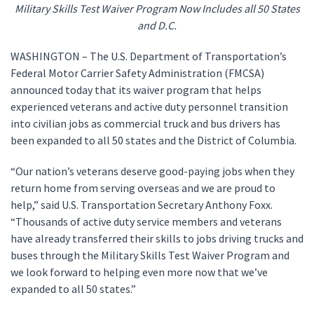
Military Skills Test Waiver Program Now Includes all 50 States
and D.C.
WASHINGTON – The U.S. Department of Transportation’s
Federal Motor Carrier Safety Administration (FMCSA)
announced today that its waiver program that helps
experienced veterans and active duty personnel transition
into civilian jobs as commercial truck and bus drivers has
been expanded to all 50 states and the District of Columbia.
“Our nation’s veterans deserve good-paying jobs when they
return home from serving overseas and we are proud to
help,” said U.S. Transportation Secretary Anthony Foxx.
“Thousands of active duty service members and veterans
have already transferred their skills to jobs driving trucks and
buses through the Military Skills Test Waiver Program and
we look forward to helping even more now that we’ve
expanded to all 50 states.”