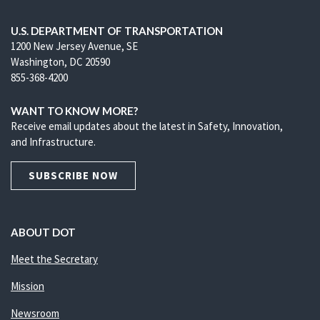
U.S. DEPARTMENT OF TRANSPORTATION
1200 New Jersey Avenue, SE
Washington, DC 20590
855-368-4200
WANT TO KNOW MORE?
Receive email updates about the latest in Safety, Innovation,
and Infrastructure.
SUBSCRIBE NOW
ABOUT DOT
Meet the Secretary
Mission
Newsroom