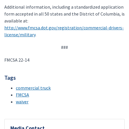
Additional information, including a standardized application
form accepted in all 50 states and the District of Columbia, is
available at:
http://www.fmcsa.dot.gov/registration/commercial-drivers-
license/military
.
###
FMCSA 22-14
Tags
commercial truck
FMCSA
waiver
Media Contact