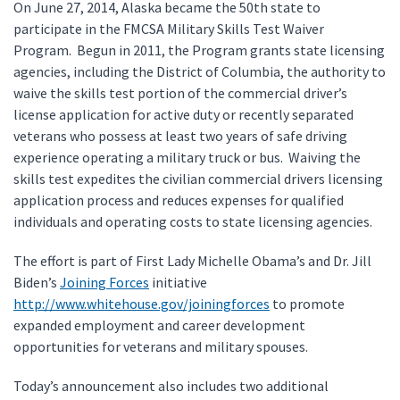
On June 27, 2014, Alaska became the 50th state to
participate in the FMCSA Military Skills Test Waiver
Program. Begun in 2011, the Program grants state licensing
agencies, including the District of Columbia, the authority to
waive the skills test portion of the commercial driver’s
license application for active duty or recently separated
veterans who possess at least two years of safe driving
experience operating a military truck or bus. Waiving the
skills test expedites the civilian commercial drivers licensing
application process and reduces expenses for qualified
individuals and operating costs to state licensing agencies.
The effort is part of First Lady Michelle Obama’s and Dr. Jill
Biden’s
Joining Forces
initiative
http://www.whitehouse.gov/joiningforces
to promote
expanded employment and career development
opportunities for veterans and military spouses.
Today’s announcement also includes two additional