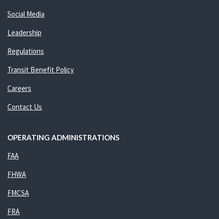
Social Media
Leadership
Regulations
Transit Benefit Policy
Careers
Contact Us
OPERATING ADMINISTRATIONS
FAA
FHWA
FMCSA
FRA