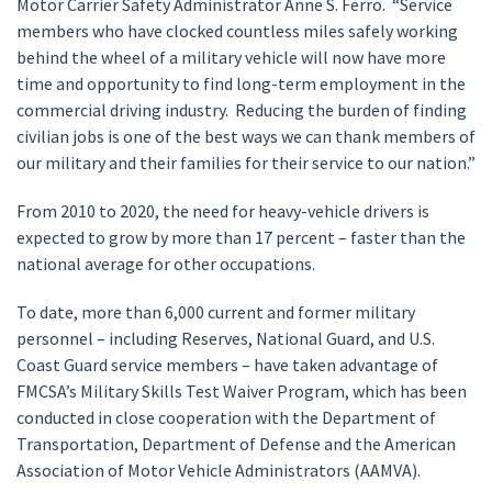
Motor Carrier Safety Administrator Anne S. Ferro. “Service
members who have clocked countless miles safely working
behind the wheel of a military vehicle will now have more
time and opportunity to find long-term employment in the
commercial driving industry. Reducing the burden of finding
civilian jobs is one of the best ways we can thank members of
our military and their families for their service to our nation.”
From 2010 to 2020, the need for heavy-vehicle drivers is
expected to grow by more than 17 percent – faster than the
national average for other occupations.
To date, more than 6,000 current and former military
personnel – including Reserves, National Guard, and U.S.
Coast Guard service members – have taken advantage of
FMCSA’s Military Skills Test Waiver Program, which has been
conducted in close cooperation with the Department of
Transportation, Department of Defense and the American
Association of Motor Vehicle Administrators (AAMVA).