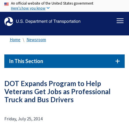
An official website of the United States government
Skip
Here's how you know
to
main
content
Home
Newsroom
In This Section
DOT Expands Program to Help
Veterans Get Jobs as Professional
Truck and Bus Drivers
Friday, July 25, 2014