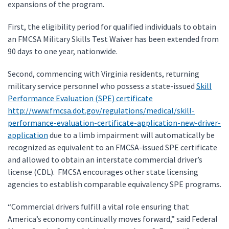
expansions of the program.
First, the eligibility period for qualified individuals to obtain
an FMCSA Military Skills Test Waiver has been extended from
90 days to one year, nationwide.
Second, commencing with Virginia residents, returning
military service personnel who possess a state-issued
Skill
Performance Evaluation (SPE) certificate
http://www.fmcsa.dot.gov/regulations/medical/skill-
performance-evaluation-certificate-application-new-driver-
application
due to a limb impairment will automatically be
recognized as equivalent to an FMCSA-issued SPE certificate
and allowed to obtain an interstate commercial driver’s
license (CDL). FMCSA encourages other state licensing
agencies to establish comparable equivalency SPE programs.
“Commercial drivers fulfill a vital role ensuring that
America’s economy continually moves forward,” said Federal