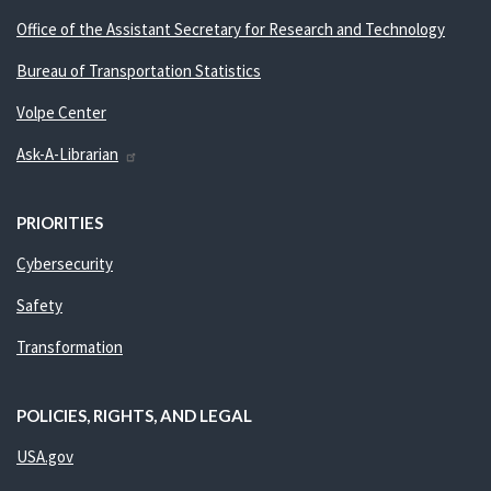
Office of the Assistant Secretary for Research and Technology
Bureau of Transportation Statistics
Volpe Center
Ask-A-Librarian
PRIORITIES
Cybersecurity
Safety
Transformation
POLICIES, RIGHTS, AND LEGAL
USA.gov