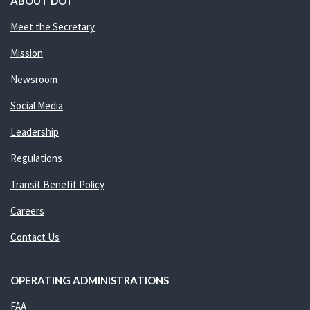
ABOUT DOT
Meet the Secretary
Mission
Newsroom
Social Media
Leadership
Regulations
Transit Benefit Policy
Careers
Contact Us
OPERATING ADMINISTRATIONS
FAA