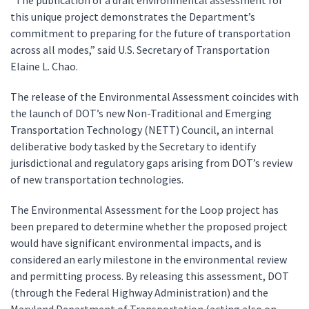
“The publication of a draft environmental assessment for
this unique project demonstrates the Department’s
commitment to preparing for the future of transportation
across all modes,” said U.S. Secretary of Transportation
Elaine L. Chao.
The release of the Environmental Assessment coincides with
the launch of DOT’s new Non-Traditional and Emerging
Transportation Technology (NETT) Council, an internal
deliberative body tasked by the Secretary to identify
jurisdictional and regulatory gaps arising from DOT’s review
of new transportation technologies.
The Environmental Assessment for the Loop project has
been prepared to determine whether the proposed project
would have significant environmental impacts, and is
considered an early milestone in the environmental review
and permitting process. By releasing this assessment, DOT
(through the Federal Highway Administration) and the