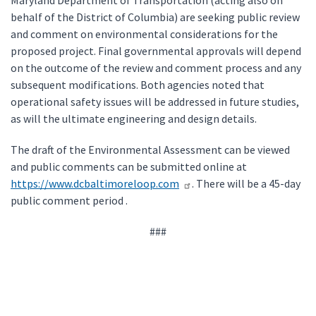
Maryland Department of Transportation (acting also on
behalf of the District of Columbia) are seeking public review
and comment on environmental considerations for the
proposed project. Final governmental approvals will depend
on the outcome of the review and comment process and any
subsequent modifications. Both agencies noted that
operational safety issues will be addressed in future studies,
as will the ultimate engineering and design details.
The draft of the Environmental Assessment can be viewed
and public comments can be submitted online at
https://www.dcbaltimoreloop.com
. There will be a 45-day
public comment period .
###