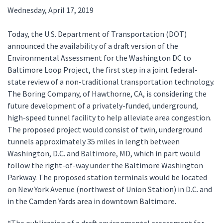
Wednesday, April 17, 2019
Today, the U.S. Department of Transportation (DOT)
announced the availability of a draft version of the
Environmental Assessment for the Washington DC to
Baltimore Loop Project, the first step in a joint federal-
state review of a non-traditional transportation technology.
The Boring Company, of Hawthorne, CA, is considering the
future development of a privately-funded, underground,
high-speed tunnel facility to help alleviate area congestion.
The proposed project would consist of twin, underground
tunnels approximately 35 miles in length between
Washington, D.C. and Baltimore, MD, which in part would
follow the right-of-way under the Baltimore Washington
Parkway. The proposed station terminals would be located
on New York Avenue (northwest of Union Station) in D.C. and
in the Camden Yards area in downtown Baltimore.