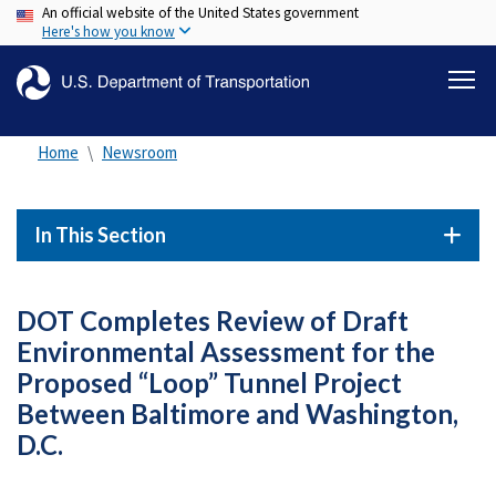
An official website of the United States government
Skip
Here's how you know
to
main
content
Home
Newsroom
In This Section
DOT Completes Review of Draft
Environmental Assessment for the
Proposed “Loop” Tunnel Project
Between Baltimore and Washington,
D.C.