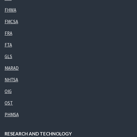
FHWA
FMCSA
FRA
FTA
GLS
MARAD
NHTSA
OIG
OST
PHMSA
RESEARCH AND TECHNOLOGY