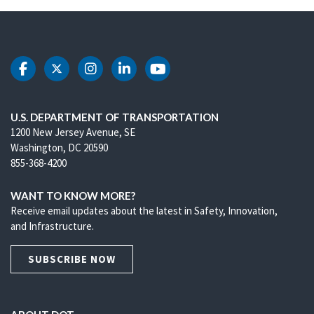
DOT Facebook
DOT Twitter
DOT Instagram
DOT LinkedIn
DOT Youtube
U.S. DEPARTMENT OF TRANSPORTATION
1200 New Jersey Avenue, SE
Washington, DC 20590
855-368-4200
WANT TO KNOW MORE?
Receive email updates about the latest in Safety, Innovation,
and Infrastructure.
SUBSCRIBE NOW