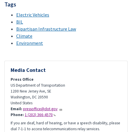
Tags
Electric Vehicles
BIL
Bipartisan Infrastructure Law
Climate
Environment
Media Contact
Press Office
US Department of Transportation
1200 New Jersey Ave, SE
Washington
,
DC
20590
United States
Email:
pressoffice@dot.gov
Phone:
1 (202) 366-4570
If you are deaf, hard of hearing, or have a speech disability, please
dial 7-1-1 to access telecommunications relay services.