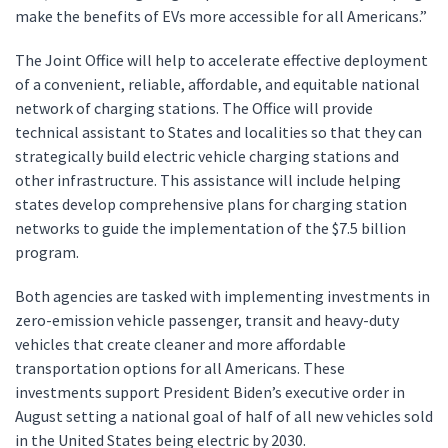
make the benefits of EVs more accessible for all Americans.”
The Joint Office will help to accelerate effective deployment
of a convenient, reliable, affordable, and equitable national
network of charging stations. The Office will provide
technical assistant to States and localities so that they can
strategically build electric vehicle charging stations and
other infrastructure. This assistance will include helping
states develop comprehensive plans for charging station
networks to guide the implementation of the $7.5 billion
program.
Both agencies are tasked with implementing investments in
zero-emission vehicle passenger, transit and heavy-duty
vehicles that create cleaner and more affordable
transportation options for all Americans. These
investments support President Biden’s executive order in
August setting a national goal of half of all new vehicles sold
in the United States being electric by 2030.