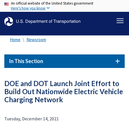
An official website of the United States government
Skip
Here's how you know
to
main
content
Home
Newsroom
In This Section
DOE and DOT Launch Joint Effort to
Build Out Nationwide Electric Vehicle
Charging Network
Tuesday, December 14, 2021