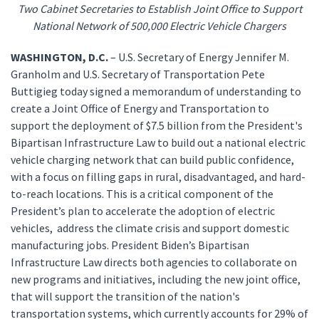
Two Cabinet Secretaries to Establish Joint Office to Support
National Network of 500,000 Electric Vehicle Chargers
WASHINGTON, D.C.
– U.S. Secretary of Energy Jennifer M.
Granholm and U.S. Secretary of Transportation Pete
Buttigieg today signed a memorandum of understanding to
create a Joint Office of Energy and Transportation to
support the deployment of $7.5 billion from the President's
Bipartisan Infrastructure Law to build out a national electric
vehicle charging network that can build public confidence,
with a focus on filling gaps in rural, disadvantaged, and hard-
to-reach locations. This is a critical component of the
President’s plan to accelerate the adoption of electric
vehicles, address the climate crisis and support domestic
manufacturing jobs. President Biden’s Bipartisan
Infrastructure Law directs both agencies to collaborate on
new programs and initiatives, including the new joint office,
that will support the transition of the nation's
transportation systems, which currently accounts for 29% of