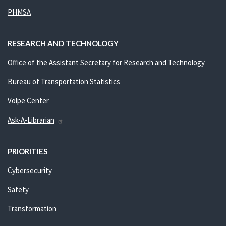
PHMSA
RESEARCH AND TECHNOLOGY
Office of the Assistant Secretary for Research and Technology
Bureau of Transportation Statistics
Volpe Center
Ask-A-Librarian
PRIORITIES
Cybersecurity
Safety
Transformation