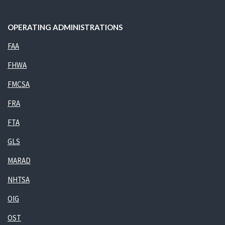
OPERATING ADMINISTRATIONS
FAA
FHWA
FMCSA
FRA
FTA
GLS
MARAD
NHTSA
OIG
OST