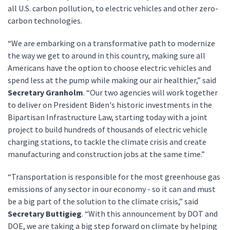
all U.S. carbon pollution, to electric vehicles and other zero-
carbon technologies.
“We are embarking on a transformative path to modernize
the way we get to around in this country, making sure all
Americans have the option to choose electric vehicles and
spend less at the pump while making our air healthier,” said
Secretary Granholm
. “Our two agencies will work together
to deliver on President Biden's historic investments in the
Bipartisan Infrastructure Law, starting today with a joint
project to build hundreds of thousands of electric vehicle
charging stations, to tackle the climate crisis and create
manufacturing and construction jobs at the same time.”
“Transportation is responsible for the most greenhouse gas
emissions of any sector in our economy - so it can and must
be a big part of the solution to the climate crisis,” said
Secretary Buttigieg
. “With this announcement by DOT and
DOE, we are taking a big step forward on climate by helping