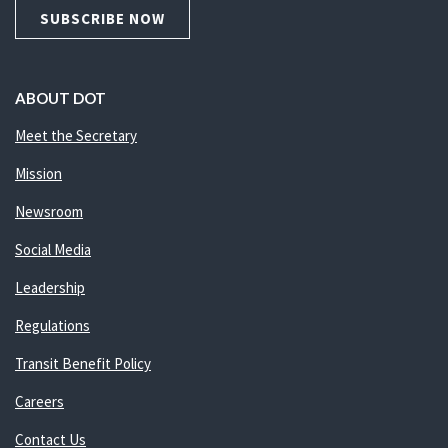
SUBSCRIBE NOW
ABOUT DOT
Meet the Secretary
Mission
Newsroom
Social Media
Leadership
Regulations
Transit Benefit Policy
Careers
Contact Us