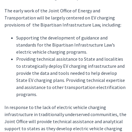
The early work of the Joint Office of Energy and
Transportation will be largely centered on EV charging
provisions of the Bipartisan Infrastructure Law, including:
Supporting the development of guidance and
standards for the Bipartisan Infrastructure Law’s
electric vehicle charging programs.
Providing technical assistance to State and localities
to strategically deploy EV charging infrastructure and
provide the data and tools needed to help develop
State EV charging plans. Providing technical expertise
and assistance to other transportation electrification
programs.
In response to the lack of electric vehicle charging
infrastructure in traditionally underserved communities, the
Joint Office will provide technical assistance and analytical
support to states as they develop electric vehicle charging