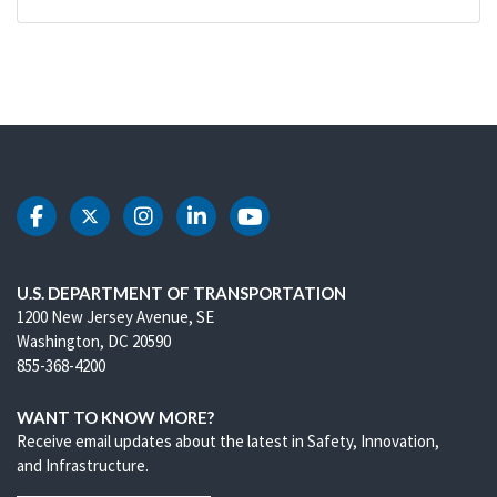
DOT Facebook
DOT Twitter
DOT Instagram
DOT LinkedIn
DOT Youtube
U.S. DEPARTMENT OF TRANSPORTATION
1200 New Jersey Avenue, SE
Washington, DC 20590
855-368-4200
WANT TO KNOW MORE?
Receive email updates about the latest in Safety, Innovation,
and Infrastructure.