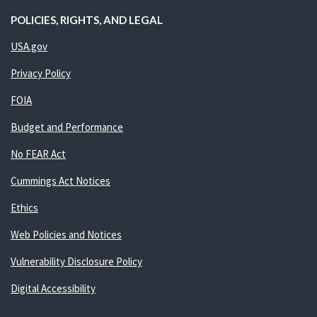
POLICIES, RIGHTS, AND LEGAL
USA.gov
Privacy Policy
FOIA
Budget and Performance
No FEAR Act
Cummings Act Notices
Ethics
Web Policies and Notices
Vulnerability Disclosure Policy
Digital Accessibility