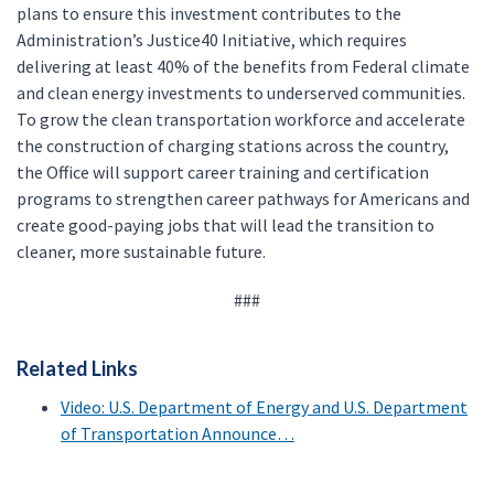
plans to ensure this investment contributes to the
Administration’s Justice40 Initiative, which requires
delivering at least 40% of the benefits from Federal climate
and clean energy investments to underserved communities.
To grow the clean transportation workforce and accelerate
the construction of charging stations across the country,
the Office will support career training and certification
programs to strengthen career pathways for Americans and
create good-paying jobs that will lead the transition to
cleaner, more sustainable future.
###
Related Links
Video: U.S. Department of Energy and U.S. Department
of Transportation Announce…