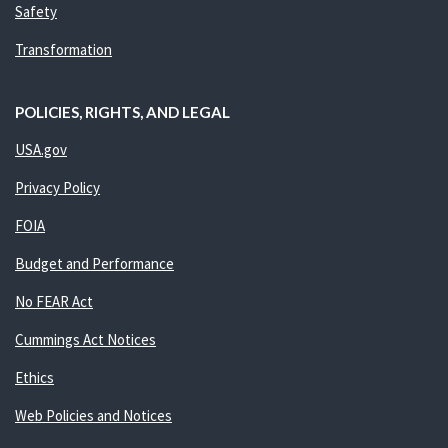
Safety
Transformation
POLICIES, RIGHTS, AND LEGAL
USA.gov
Privacy Policy
FOIA
Budget and Performance
No FEAR Act
Cummings Act Notices
Ethics
Web Policies and Notices