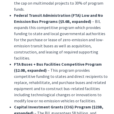
the cap on multimodal projects to 30% of program
funds.
Federal Transit Administration (FTA) Low and No
Emission Bus Programs ($5.6B, expanded)
– BIL
expands this competitive program which provides
funding to state and local governmental authorities
for the purchase or lease of zero-emission and low-
emission transit buses as well as acquisition,
construction, and leasing of required supporting
facilities.
FTA Buses + Bus Facilities Competitive Program
($2.0B, expanded)
– This program provides
competitive funding to states and direct recipients to
replace, rehabilitate, and purchase buses and related
equipment and to construct bus-related facilities
including technological changes or innovations to
modify low or no emission vehicles or facilities.
Capital Investment Grants (CIG) Program ($23B,
expanded)
– The BIL guarantees $8 billion, and