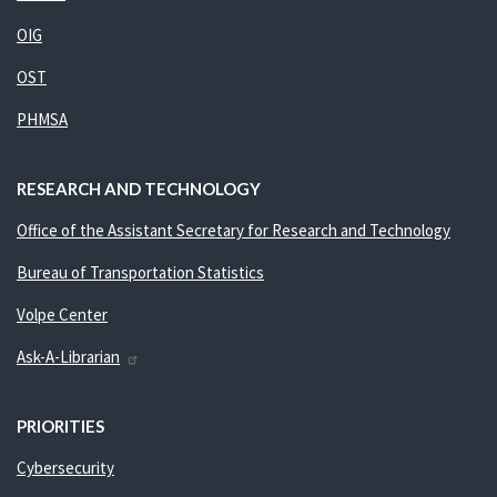
OIG
OST
PHMSA
RESEARCH AND TECHNOLOGY
Office of the Assistant Secretary for Research and Technology
Bureau of Transportation Statistics
Volpe Center
Ask-A-Librarian
PRIORITIES
Cybersecurity