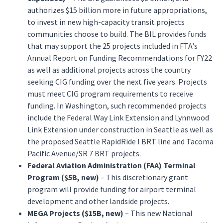
authorizes $15 billion more in future appropriations,
to invest in new high-capacity transit projects
communities choose to build. The BIL provides funds
that may support the 25 projects included in FTA's
Annual Report on Funding Recommendations for FY22
as well as additional projects across the country
seeking CIG funding over the next five years. Projects
must meet CIG program requirements to receive
funding. In Washington, such recommended projects
include the Federal Way Link Extension and Lynnwood
Link Extension under construction in Seattle as well as
the proposed Seattle RapidRide I BRT line and Tacoma
Pacific Avenue/SR 7 BRT projects.
Federal Aviation Administration (FAA) Terminal
Program ($5B, new)
– This discretionary grant
program will provide funding for airport terminal
development and other landside projects.
MEGA Projects ($15B, new)
– This new National