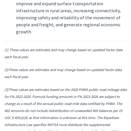
improve and expand surface transportation
infrastructure in rural areas, increasing connectivity,
improving safety and reliability of the movement of
people and freight, and generate regional economic
growth.
(1) These values are estimates and may change based on updated factor data
each fiscal year.
(2)These values are estimates and may change based on updated factor data
each fiscal year.
(3)These values are estimates based on the 2020 FHWA public road mileage data
for FYs 2022-2026. Formula funding amounts in FYs 2023-2026 are subject to
change as a result of the annual public road mile data certified by FHWA. The
402 amounts do not include redistribution of unawarded 405 balances per 23
USC § 405(a)(8) as that information is unknown at this time. The Bipartisan
Infrastructure Law specifies NHTSA must distribute the supplemental