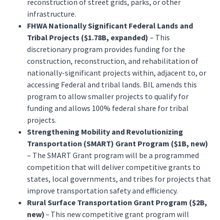
reconstruction of street grids, parks, or other
infrastructure.
FHWA Nationally Significant Federal Lands and
Tribal Projects ($1.78B, expanded)
– This
discretionary program provides funding for the
construction, reconstruction, and rehabilitation of
nationally-significant projects within, adjacent to, or
accessing Federal and tribal lands. BIL amends this
program to allow smaller projects to qualify for
funding and allows 100% federal share for tribal
projects.
Strengthening Mobility and Revolutionizing
Transportation (SMART) Grant Program ($1B, new)
– The SMART Grant program will be a programmed
competition that will deliver competitive grants to
states, local governments, and tribes for projects that
improve transportation safety and efficiency.
Rural Surface Transportation Grant Program ($2B,
new)
– This new competitive grant program will