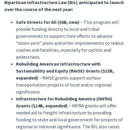
Bipartisan Infrastructure Law (BIL) anticipated to launch
over the course of the next year:
Safe Streets for All ($6B, new)
– This program will
provide funding directly to local and tribal
governments to support their efforts to advance
“vision zero” plans and other improvements to reduce
crashes and fatalities, especially for cyclists and
pedestrians.
Rebuilding American Infrastructure with
Sustainability and Equity (RAISE) Grants ($15B,
expanded)
– RAISE grants support surface
transportation projects of local and/or regional
significance.
Infrastructure for Rebuilding America (INFRA)
Grants ($14B, expanded)
– INFRA grants will offer
needed aid to freight infrastructure by providing
funding to state and local government for projects of
regional or national significance. The BIL also raises