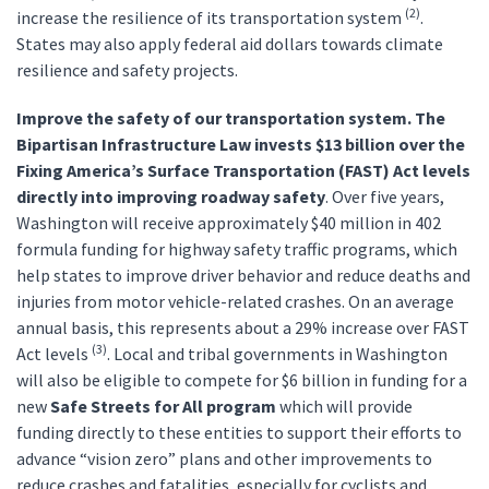
(2)
increase the resilience of its transportation system
.
States may also apply federal aid dollars towards climate
resilience and safety projects.
Improve the safety of our transportation system. The
Bipartisan Infrastructure Law invests
$13 billion over the
Fixing America’s Surface Transportation (FAST) Act levels
directly into improving roadway safety
. Over five years,
Washington will receive approximately $40 million in 402
formula funding for highway safety traffic programs, which
help states to improve driver behavior and reduce deaths and
injuries from motor vehicle-related crashes. On an average
annual basis, this represents about a 29% increase over FAST
(3)
Act levels
. Local and tribal governments in Washington
will also be eligible to compete for $6 billion in funding for a
new
Safe Streets for All program
which will provide
funding directly to these entities to support their efforts to
advance “vision zero” plans and other improvements to
reduce crashes and fatalities, especially for cyclists and