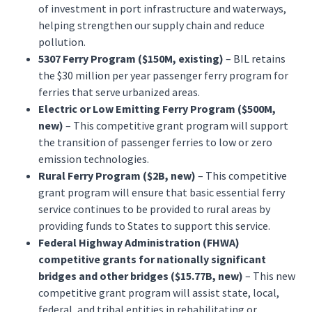
of investment in port infrastructure and waterways,
helping strengthen our supply chain and reduce
pollution.
5307 Ferry Program ($150M, existing)
– BIL retains
the $30 million per year passenger ferry program for
ferries that serve urbanized areas.
Electric or Low Emitting Ferry Program ($500M,
new)
– This competitive grant program will support
the transition of passenger ferries to low or zero
emission technologies.
Rural Ferry Program ($2B, new)
– This competitive
grant program will ensure that basic essential ferry
service continues to be provided to rural areas by
providing funds to States to support this service.
Federal Highway Administration (FHWA)
competitive grants for nationally significant
bridges and other bridges ($15.77B, new)
– This new
competitive grant program will assist state, local,
federal, and tribal entities in rehabilitating or