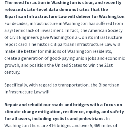
The need for action in Washington is clear, and recently
released state-level data demonstrates that the
Bipartisan Infrastructure Law will deliver for Washington
.
For decades, infrastructure in Washington has suffered from
a systemic lack of investment. In fact, the American Society
of Civil Engineers gave Washington a C on its infrastructure
report card. The historic Bipartisan Infrastructure Law will
make life better for millions of Washington residents,
create a generation of good-paying union jobs and economic
growth, and position the United States to win the 21st
century.
Specifically, with regard to transportation, the Bipartisan
Infrastructure Law will:
Repair and rebuild our roads and bridges with a focus on
climate change mitigation, resilience, equity, and safety
for all users, including cyclists and pedestrians.
In
Washington there are 416 bridges and over 5,469 miles of