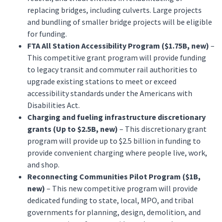
replacing bridges, including culverts. Large projects
and bundling of smaller bridge projects will be eligible
for funding.
FTA All Station Accessibility Program ($1.75B, new)
–
This competitive grant program will provide funding
to legacy transit and commuter rail authorities to
upgrade existing stations to meet or exceed
accessibility standards under the Americans with
Disabilities Act.
Charging and fueling infrastructure discretionary
grants (Up to $2.5B, new)
– This discretionary grant
program will provide up to $2.5 billion in funding to
provide convenient charging where people live, work,
and shop.
Reconnecting Communities Pilot Program ($1B,
new)
– This new competitive program will provide
dedicated funding to state, local, MPO, and tribal
governments for planning, design, demolition, and