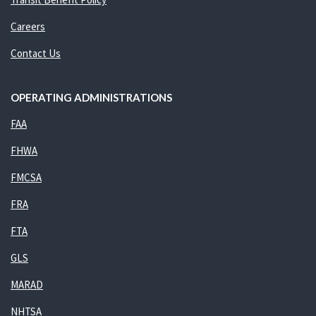
Careers
Contact Us
OPERATING ADMINISTRATIONS
FAA
FHWA
FMCSA
FRA
FTA
GLS
MARAD
NHTSA