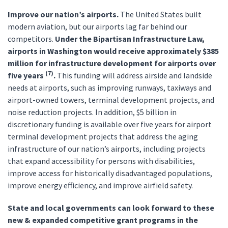
Improve our nation’s airports.
The United States built
modern aviation, but our airports lag far behind our
competitors.
Under the Bipartisan Infrastructure Law,
airports in Washington would receive approximately $385
million for infrastructure development for airports over
(7)
five years
.
This funding will address airside and landside
needs at airports, such as improving runways, taxiways and
airport-owned towers, terminal development projects, and
noise reduction projects. In addition, $5 billion in
discretionary funding is available over five years for airport
terminal development projects that address the aging
infrastructure of our nation’s airports, including projects
that expand accessibility for persons with disabilities,
improve access for historically disadvantaged populations,
improve energy efficiency, and improve airfield safety.
State and local governments can look forward to these
new & expanded competitive grant programs in the