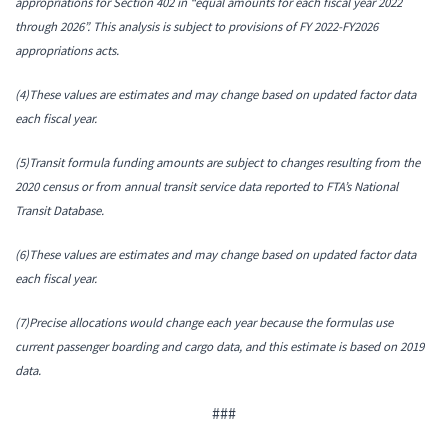
appropriations for Section 402 in “equal amounts for each fiscal year 2022
through 2026”. This analysis is subject to provisions of FY 2022-FY2026
appropriations acts.
(4)These values are estimates and may change based on updated factor data
each fiscal year.
(5)Transit formula funding amounts are subject to changes resulting from the
2020 census or from annual transit service data reported to FTA’s National
Transit Database.
(6)These values are estimates and may change based on updated factor data
each fiscal year.
(7)Precise allocations would change each year because the formulas use
current passenger boarding and cargo data, and this estimate is based on 2019
data.
###