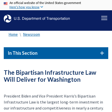
An official website of the United States government
Skip
Here's how you know
to
main
content
Home
Newsroom
In This Section
The Bipartisan Infrastructure Law
Will Deliver for Washington
President Biden and Vice President Harris’s Bipartisan
Infrastructure Law is the largest long-term investment in
our infrastructure and competitiveness in nearly a century.