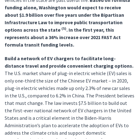
vehicles in the state are past useful life.
Based on formula
funding alone, Washington would expect to receive
about $1.9 billion over five years under the Bipartisan
Infrastructure Law to improve public transportation
(5)
options across the state
. In the first year, this
represents about a 36% increase over 2021 FAST Act
formula transit funding levels.
Build a network of EV chargers to facilitate long-
distance travel and provide convenient charging options.
The U.S. market share of plug-in electric vehicle (EV) sales is
only one-third the size of the Chinese EV market – in 2020,
plug-in electric vehicles made up only 2.3% of new car sales
in the U.S., compared to 6.2% in China. The President believes
that must change. The law invests $7.5 billion to build out
the first-ever national network of EV chargers in the United
States and is a critical element in the Biden-Harris
Administration’s plan to accelerate the adoption of EVs to
address the climate crisis and support domestic