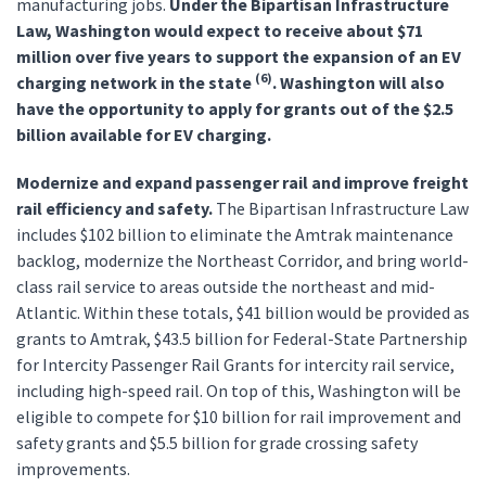
manufacturing jobs.
Under the Bipartisan Infrastructure
Law, Washington would expect to receive about $71
million over five years to support the expansion of an EV
(6)
charging network in the state
. Washington will also
have the opportunity to apply for grants out of the $2.5
billion available for EV charging.
Modernize and expand passenger rail and improve freight
rail efficiency and safety.
The Bipartisan Infrastructure Law
includes $102 billion to eliminate the Amtrak maintenance
backlog, modernize the Northeast Corridor, and bring world-
class rail service to areas outside the northeast and mid-
Atlantic. Within these totals, $41 billion would be provided as
grants to Amtrak, $43.5 billion for Federal-State Partnership
for Intercity Passenger Rail Grants for intercity rail service,
including high-speed rail. On top of this, Washington will be
eligible to compete for $10 billion for rail improvement and
safety grants and $5.5 billion for grade crossing safety
improvements.