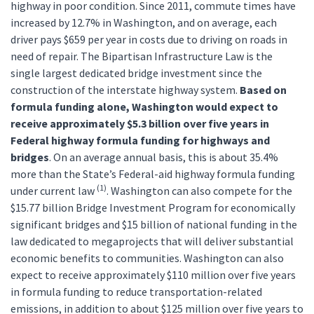
highway in poor condition. Since 2011, commute times have
increased by 12.7% in Washington, and on average, each
driver pays $659 per year in costs due to driving on roads in
need of repair. The Bipartisan Infrastructure Law is the
single largest dedicated bridge investment since the
construction of the interstate highway system.
Based on
formula funding alone, Washington would expect to
receive approximately $5.3 billion over five years in
Federal highway formula funding for highways and
bridges
. On an average annual basis, this is about 35.4%
more than the State’s Federal-aid highway formula funding
(1)
under current law
. Washington can also compete for the
$15.77 billion Bridge Investment Program for economically
significant bridges and $15 billion of national funding in the
law dedicated to megaprojects that will deliver substantial
economic benefits to communities. Washington can also
expect to receive approximately $110 million over five years
in formula funding to reduce transportation-related
emissions, in addition to about $125 million over five years to