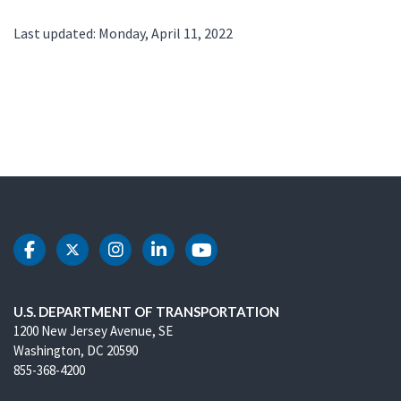
Last updated: Monday, April 11, 2022
DOT Facebook
DOT Twitter
DOT Instagram
DOT LinkedIn
DOT Youtube
U.S. DEPARTMENT OF TRANSPORTATION
1200 New Jersey Avenue, SE
Washington, DC 20590
855-368-4200