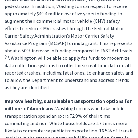
pedestrians. In addition, Washington can expect to receive
approximately $49.4 million over five years in funding to
augment their commercial motor vehicle (CMV) safety
efforts to reduce CMV crashes through the Federal Motor
Carrier Safety Administration’s Motor Carrier Safety
Assistance Program (MCSAP) formula grant. This represents
about a 50% increase in funding compared to FAST Act levels
(4)
. Washington will be able to apply for funds to modernize
data collection systems to collect near real time data on all
reported crashes, including fatal ones, to enhance safety and
to allow the Department to understand and address trends
as they are identified.
Improve healthy, sustainable transportation options for
millions of Americans.
Washingtonians who take public
transportation spend an extra 72.9% of their time
commuting and non-White households are 1.7 times more
likely to commute via public transportation. 16.5% of transit