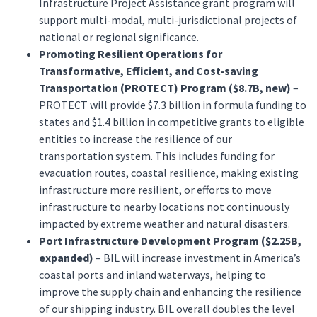
Infrastructure Project Assistance grant program will
support multi-modal, multi-jurisdictional projects of
national or regional significance.
Promoting Resilient Operations for
Transformative, Efficient, and Cost-saving
Transportation (PROTECT) Program ($8.7B, new)
–
PROTECT will provide $7.3 billion in formula funding to
states and $1.4 billion in competitive grants to eligible
entities to increase the resilience of our
transportation system. This includes funding for
evacuation routes, coastal resilience, making existing
infrastructure more resilient, or efforts to move
infrastructure to nearby locations not continuously
impacted by extreme weather and natural disasters.
Port Infrastructure Development Program ($2.25B,
expanded)
– BIL will increase investment in America’s
coastal ports and inland waterways, helping to
improve the supply chain and enhancing the resilience
of our shipping industry. BIL overall doubles the level