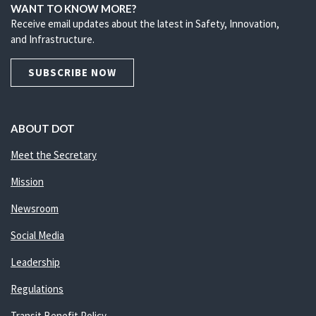
WANT TO KNOW MORE?
Receive email updates about the latest in Safety, Innovation,
and Infrastructure.
SUBSCRIBE NOW
ABOUT DOT
Meet the Secretary
Mission
Newsroom
Social Media
Leadership
Regulations
Transit Benefit Policy