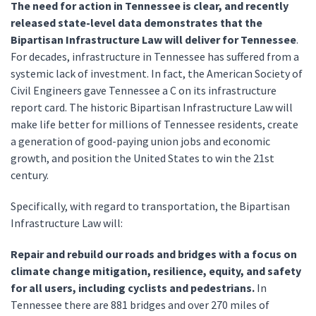
The need for action in Tennessee is clear, and recently
released state-level data demonstrates that the
Bipartisan Infrastructure Law will deliver for Tennessee
.
For decades, infrastructure in Tennessee has suffered from a
systemic lack of investment. In fact, the American Society of
Civil Engineers gave Tennessee a C on its infrastructure
report card. The historic Bipartisan Infrastructure Law will
make life better for millions of Tennessee residents, create
a generation of good-paying union jobs and economic
growth, and position the United States to win the 21st
century.
Specifically, with regard to transportation, the Bipartisan
Infrastructure Law will:
Repair and rebuild our roads and bridges with a focus on
climate change mitigation, resilience, equity, and safety
for all users, including cyclists and pedestrians.
In
Tennessee there are 881 bridges and over 270 miles of