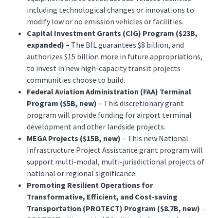
including technological changes or innovations to
modify low or no emission vehicles or facilities.
Capital Investment Grants (CIG) Program ($23B,
expanded)
– The BIL guarantees $8 billion, and
authorizes $15 billion more in future appropriations,
to invest in new high-capacity transit projects
communities choose to build.
Federal Aviation Administration (FAA) Terminal
Program ($5B, new)
– This discretionary grant
program will provide funding for airport terminal
development and other landside projects.
MEGA Projects ($15B, new)
– This new National
Infrastructure Project Assistance grant program will
support multi-modal, multi-jurisdictional projects of
national or regional significance.
Promoting Resilient Operations for
Transformative, Efficient, and Cost-saving
Transportation (PROTECT) Program ($8.7B, new)
–