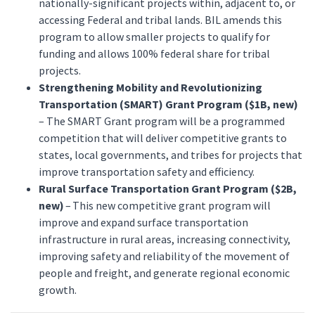
nationally-significant projects within, adjacent to, or
accessing Federal and tribal lands. BIL amends this
program to allow smaller projects to qualify for
funding and allows 100% federal share for tribal
projects.
Strengthening Mobility and Revolutionizing
Transportation (SMART) Grant Program ($1B, new)
– The SMART Grant program will be a programmed
competition that will deliver competitive grants to
states, local governments, and tribes for projects that
improve transportation safety and efficiency.
Rural Surface Transportation Grant Program ($2B,
new)
– This new competitive grant program will
improve and expand surface transportation
infrastructure in rural areas, increasing connectivity,
improving safety and reliability of the movement of
people and freight, and generate regional economic
growth.