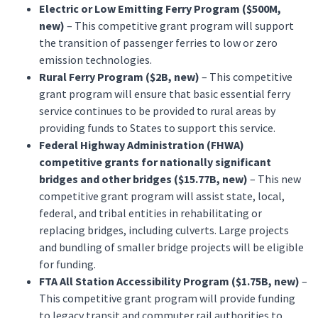
Electric or Low Emitting Ferry Program ($500M,
new)
– This competitive grant program will support
the transition of passenger ferries to low or zero
emission technologies.
Rural Ferry Program ($2B, new)
– This competitive
grant program will ensure that basic essential ferry
service continues to be provided to rural areas by
providing funds to States to support this service.
Federal Highway Administration (FHWA)
competitive grants for nationally significant
bridges and other bridges ($15.77B, new)
– This new
competitive grant program will assist state, local,
federal, and tribal entities in rehabilitating or
replacing bridges, including culverts. Large projects
and bundling of smaller bridge projects will be eligible
for funding.
FTA All Station Accessibility Program ($1.75B, new)
–
This competitive grant program will provide funding
to legacy transit and commuter rail authorities to