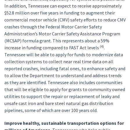
In addition, Tennessee can expect to receive approximately
$52.8 million over five years in funding to augment their
commercial motor vehicle (CMV) safety efforts to reduce CMV
crashes through the Federal Motor Carrier Safety
Administration’s Motor Carrier Safety Assistance Program
(MCSAP) formula grant. This represents about a 59%
(4)
increase in funding compared to FAST Act levels
.
Tennessee will be able to apply for funds to modernize data
collection systems to collect near real time data on all
reported crashes, including fatal ones, to enhance safety and
to allow the Department to understand and address trends
as they are identified. Tennessee also includes communities
that will be eligible to apply for grants to community owned
utilities to support the repair or replacement of leaky and
unsafe cast iron and bare steel natural gas distribution
pipelines, some of which are over 100 years old.
Improve healthy, sustainable transportation options for