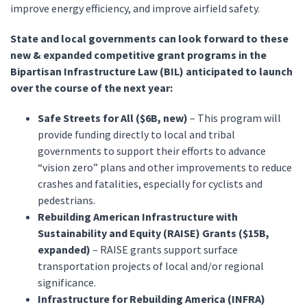
improve energy efficiency, and improve airfield safety.
State and local governments can look forward to these
new & expanded competitive grant programs in the
Bipartisan Infrastructure Law (BIL) anticipated to launch
over the course of the next year:
Safe Streets for All ($6B, new)
– This program will
provide funding directly to local and tribal
governments to support their efforts to advance
“vision zero” plans and other improvements to reduce
crashes and fatalities, especially for cyclists and
pedestrians.
Rebuilding American Infrastructure with
Sustainability and Equity (RAISE) Grants ($15B,
expanded)
– RAISE grants support surface
transportation projects of local and/or regional
significance.
Infrastructure for Rebuilding America (INFRA)