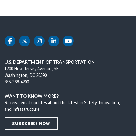
DOT Facebook
DOT Twitter
DOT Instagram
DOT LinkedIn
DOT Youtube
U.S. DEPARTMENT OF TRANSPORTATION
1200 New Jersey Avenue, SE
Washington, DC 20590
855-368-4200
WANT TO KNOW MORE?
Receive email updates about the latest in Safety, Innovation,
and Infrastructure.
SUBSCRIBE NOW