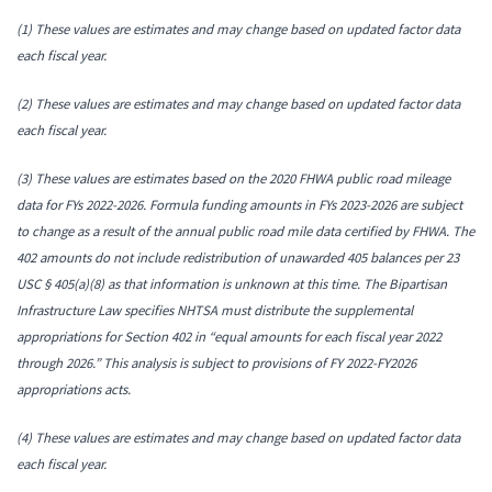
(1) These values are estimates and may change based on updated factor data
each fiscal year.
(2) These values are estimates and may change based on updated factor data
each fiscal year.
(3) These values are estimates based on the 2020 FHWA public road mileage
data for FYs 2022-2026. Formula funding amounts in FYs 2023-2026 are subject
to change as a result of the annual public road mile data certified by FHWA.
The
402 amounts do not include redistribution of unawarded 405 balances per 23
USC § 405(a)(8) as that information is unknown at this time. The Bipartisan
Infrastructure Law specifies NHTSA must distribute the supplemental
appropriations for Section 402 in “equal amounts for each fiscal year 2022
through 2026.” This analysis is subject to provisions of FY 2022-FY2026
appropriations acts.
(4) These values are estimates and may change based on updated factor data
each fiscal year.