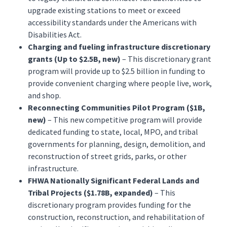
upgrade existing stations to meet or exceed
accessibility standards under the Americans with
Disabilities Act.
Charging and fueling infrastructure discretionary
grants (Up to $2.5B, new)
– This discretionary grant
program will provide up to $2.5 billion in funding to
provide convenient charging where people live, work,
and shop.
Reconnecting Communities Pilot Program ($1B,
new)
– This new competitive program will provide
dedicated funding to state, local, MPO, and tribal
governments for planning, design, demolition, and
reconstruction of street grids, parks, or other
infrastructure.
FHWA Nationally Significant Federal Lands and
Tribal Projects ($1.78B, expanded)
– This
discretionary program provides funding for the
construction, reconstruction, and rehabilitation of