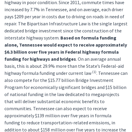
highway in poor condition. Since 2011, commute times have
increased by 7.7% in Tennessee, and on average, each driver
pays $209 per year in costs due to driving on roads in need of
repair. The Bipartisan Infrastructure Law is the single largest
dedicated bridge investment since the construction of the
interstate highway system.
Based on formula funding
alone, Tennessee would expect to receive approximately
$6.3 billion over five years in Federal highway formula
funding for highways and bridges
. On an average annual
basis, this is about 29.9% more than the State’s Federal-aid
(1)
highway formula funding under current law
. Tennessee can
also compete for the $15.77 billion Bridge Investment
Program for economically significant bridges and $15 billion
of national funding in the law dedicated to megaprojects
that will deliver substantial economic benefits to
communities. Tennessee can also expect to receive
approximately $139 million over five years in formula
funding to reduce transportation-related emissions, in
addition to about $158 million over five years to increase the