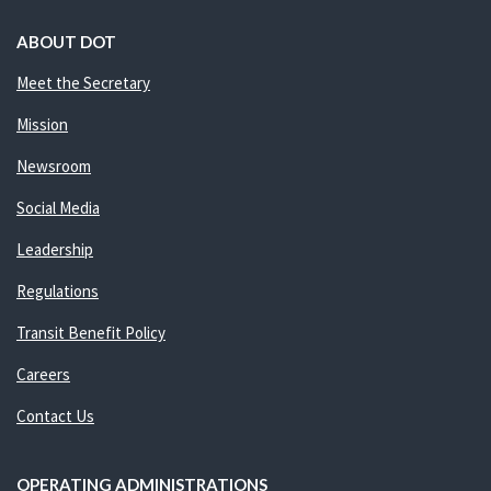
ABOUT DOT
Meet the Secretary
Mission
Newsroom
Social Media
Leadership
Regulations
Transit Benefit Policy
Careers
Contact Us
OPERATING ADMINISTRATIONS