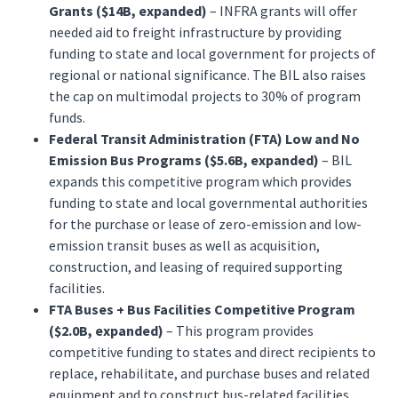
Grants ($14B, expanded)
– INFRA grants will offer
needed aid to freight infrastructure by providing
funding to state and local government for projects of
regional or national significance. The BIL also raises
the cap on multimodal projects to 30% of program
funds.
Federal Transit Administration (FTA) Low and No
Emission Bus Programs ($5.6B, expanded)
– BIL
expands this competitive program which provides
funding to state and local governmental authorities
for the purchase or lease of zero-emission and low-
emission transit buses as well as acquisition,
construction, and leasing of required supporting
facilities.
FTA Buses + Bus Facilities Competitive Program
($2.0B, expanded)
– This program provides
competitive funding to states and direct recipients to
replace, rehabilitate, and purchase buses and related
equipment and to construct bus-related facilities