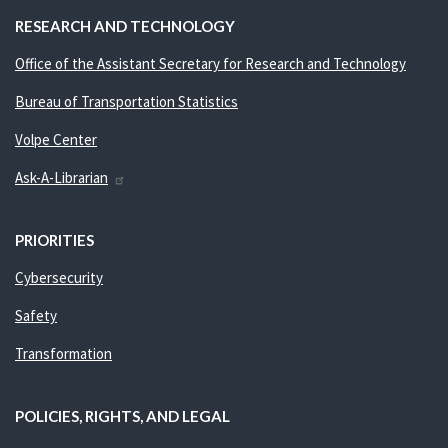
RESEARCH AND TECHNOLOGY
Office of the Assistant Secretary for Research and Technology
Bureau of Transportation Statistics
Volpe Center
Ask-A-Librarian
PRIORITIES
Cybersecurity
Safety
Transformation
POLICIES, RIGHTS, AND LEGAL