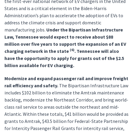
the first-ever national network of EV chargers in the United
States and is a critical element in the Biden-Harris
Administration’s plan to accelerate the adoption of EVs to
address the climate crisis and support domestic
manufacturing jobs.
Under the Bipartisan Infrastructure
Law, Tennessee would expect to receive about $88
million over five years to support the expansion of an EV
(6)
charging network in the state
. Tennessee will also
have the opportunity to apply for grants out of the $2.5
billion available for EV charging.
Modernize and expand passenger rail and improve freight
rail efficiency and safety.
The Bipartisan Infrastructure Law
includes $102 billion to eliminate the Amtrak maintenance
backlog, modernize the Northeast Corridor, and bring world-
class rail service to areas outside the northeast and mid-
Atlantic. Within these totals, $41 billion would be provided as
grants to Amtrak, $43.5 billion for Federal-State Partnership
for Intercity Passenger Rail Grants for intercity rail service,