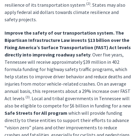
(2)
resilience of its transportation system
. States may also
apply federal aid dollars towards climate resilience and
safety projects.
Improve the safety of our transportation system. The
Bipartisan Infrastructure Law invests
$13 billion over the
Fixing America’s Surface Transportation (FAST) Act levels
directly into improving roadway safety
. Over five years,
Tennessee will receive approximately $39 million in 402
formula funding for highway safety traffic programs, which
help states to improve driver behavior and reduce deaths and
injuries from motor vehicle-related crashes. On an average
annual basis, this represents about a 29% increase over FAST
(3)
Act levels
. Local and tribal governments in Tennessee will
also be eligible to compete for $6 billion in funding for a new
Safe Streets for All program
which will provide funding
directly to these entities to support their efforts to advance
“vision zero” plans and other improvements to reduce
crashes and fatalities, especially for cyclists and pedestrians.