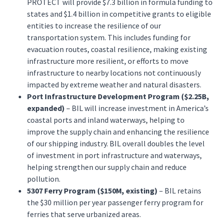
PROTECT will provide $7.3 billion in formula funding to
states and $1.4 billion in competitive grants to eligible
entities to increase the resilience of our
transportation system. This includes funding for
evacuation routes, coastal resilience, making existing
infrastructure more resilient, or efforts to move
infrastructure to nearby locations not continuously
impacted by extreme weather and natural disasters.
Port Infrastructure Development Program ($2.25B,
expanded)
– BIL will increase investment in America’s
coastal ports and inland waterways, helping to
improve the supply chain and enhancing the resilience
of our shipping industry. BIL overall doubles the level
of investment in port infrastructure and waterways,
helping strengthen our supply chain and reduce
pollution.
5307 Ferry Program ($150M, existing)
– BIL retains
the $30 million per year passenger ferry program for
ferries that serve urbanized areas.