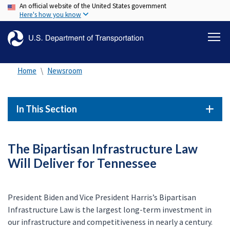
An official website of the United States government
Skip
Here's how you know
to
main
content
Home
Newsroom
In This Section
The Bipartisan Infrastructure Law
Will Deliver for Tennessee
President Biden and Vice President Harris’s Bipartisan
Infrastructure Law is the largest long-term investment in
our infrastructure and competitiveness in nearly a century.