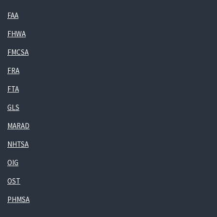
FAA
FHWA
FMCSA
FRA
FTA
GLS
MARAD
NHTSA
OIG
OST
PHMSA