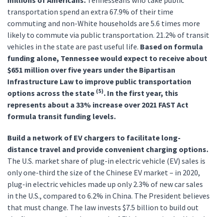
millions of Americans.
Tennesseans who take public
transportation spend an extra 67.9% of their time
commuting and non-White households are 5.6 times more
likely to commute via public transportation. 21.2% of transit
vehicles in the state are past useful life.
Based on formula
funding alone, Tennessee would expect to receive about
$651 million over five years under the Bipartisan
Infrastructure Law to improve public transportation
(5)
options across the state
. In the first year, this
represents about a 33% increase over 2021 FAST Act
formula transit funding levels.
Build a network of EV chargers to facilitate long-
distance travel and provide convenient charging options.
The U.S. market share of plug-in electric vehicle (EV) sales is
only one-third the size of the Chinese EV market – in 2020,
plug-in electric vehicles made up only 2.3% of new car sales
in the U.S., compared to 6.2% in China. The President believes
that must change. The law invests $7.5 billion to build out