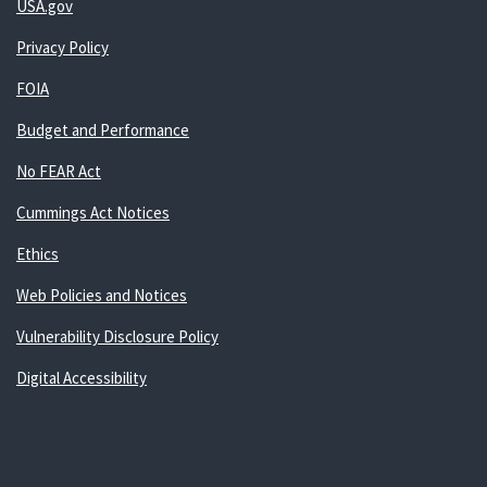
USA.gov
Privacy Policy
FOIA
Budget and Performance
No FEAR Act
Cummings Act Notices
Ethics
Web Policies and Notices
Vulnerability Disclosure Policy
Digital Accessibility