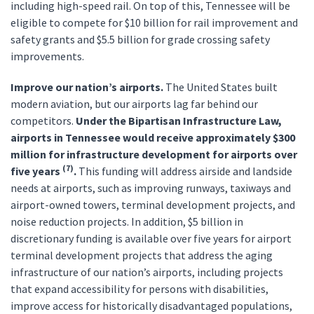
including high-speed rail. On top of this, Tennessee will be
eligible to compete for $10 billion for rail improvement and
safety grants and $5.5 billion for grade crossing safety
improvements.
Improve our nation’s airports.
The United States built
modern aviation, but our airports lag far behind our
competitors.
Under the Bipartisan Infrastructure Law,
airports in Tennessee would receive approximately $300
million for infrastructure development for airports over
(7)
five years
.
This funding will address airside and landside
needs at airports, such as improving runways, taxiways and
airport-owned towers, terminal development projects, and
noise reduction projects. In addition, $5 billion in
discretionary funding is available over five years for airport
terminal development projects that address the aging
infrastructure of our nation’s airports, including projects
that expand accessibility for persons with disabilities,
improve access for historically disadvantaged populations,