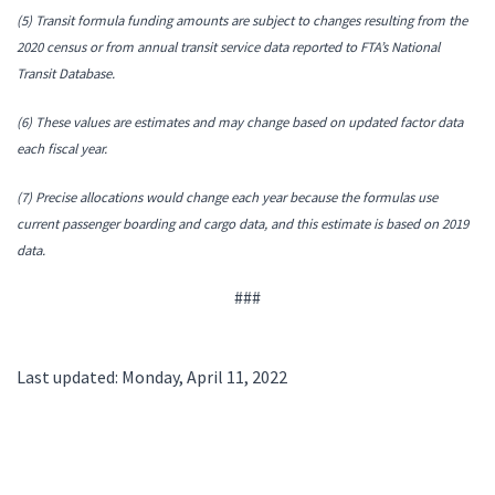
(5) Transit formula funding amounts are subject to changes resulting from the
2020 census or from annual transit service data reported to FTA’s National
Transit Database.
(6) These values are estimates and may change based on updated factor data
each fiscal year.
(7) Precise allocations would change each year because the formulas use
current passenger boarding and cargo data, and this estimate is based on 2019
data.
###
Last updated: Monday, April 11, 2022