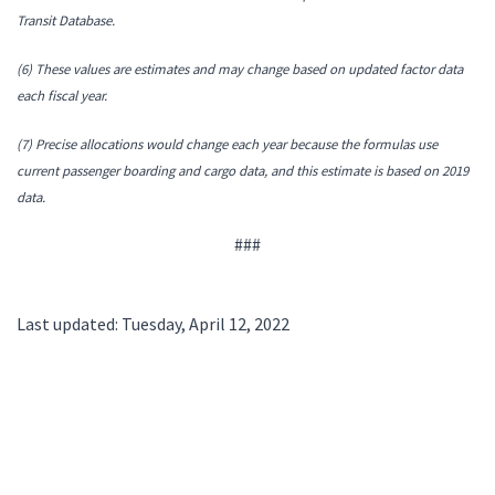
Transit Database.
(6) These values are estimates and may change based on updated factor data
each fiscal year.
(7) Precise allocations would change each year because the formulas use
current passenger boarding and cargo data, and this estimate is based on 2019
data.
###
Last updated: Tuesday, April 12, 2022