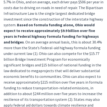
5.7% in Ohio, and on average, each driver pays $506 per year in
costs due to driving on roads in need of repair. The Bipartisan
Infrastructure Law is the single largest dedicated bridge
investment since the construction of the interstate highway
system.
Based on formula funding alone, Ohio would
expect to receive approximately $9.9 billion over five
years in Federal highway formula funding for highways
and bridges
. On an average annual basis, this is about 30.4%
more than the State’s Federal-aid highway formula funding
under current law (1). Ohio can also compete for the $15.77
billion Bridge Investment Program for economically
significant bridges and $15 billion of national funding in the
law dedicated to megaprojects that will deliver substantial
economic benefits to communities. Ohio can also expect to
receive approximately $215 million over five years in formula
funding to reduce transportation-related emissions, in
addition to about $244 million over five years to increase the
resilience of its transportation system (2). States may also
apply federal aid dollars towards climate resilience and