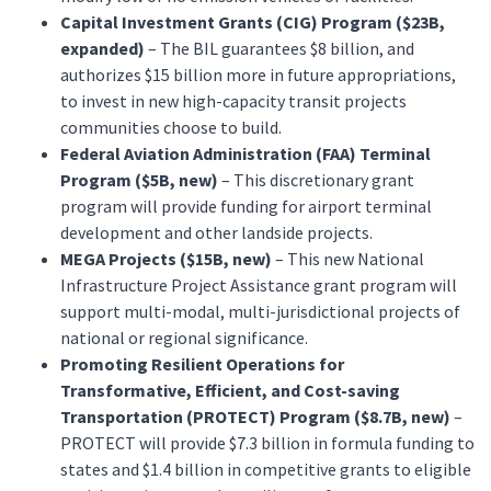
Capital Investment Grants (CIG) Program ($23B,
expanded)
– The BIL guarantees $8 billion, and
authorizes $15 billion more in future appropriations,
to invest in new high-capacity transit projects
communities choose to build.
Federal Aviation Administration (FAA) Terminal
Program ($5B, new)
– This discretionary grant
program will provide funding for airport terminal
development and other landside projects.
MEGA Projects ($15B, new)
– This new National
Infrastructure Project Assistance grant program will
support multi-modal, multi-jurisdictional projects of
national or regional significance.
Promoting Resilient Operations for
Transformative, Efficient, and Cost-saving
Transportation (PROTECT) Program ($8.7B, new)
–
PROTECT will provide $7.3 billion in formula funding to
states and $1.4 billion in competitive grants to eligible