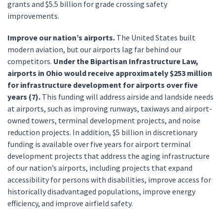
grants and $5.5 billion for grade crossing safety
improvements.
Improve our nation’s airports.
The United States built
modern aviation, but our airports lag far behind our
competitors.
Under the Bipartisan Infrastructure Law,
airports in Ohio would receive approximately $253 million
for infrastructure development for airports over five
years (7).
This funding will address airside and landside needs
at airports, such as improving runways, taxiways and airport-
owned towers, terminal development projects, and noise
reduction projects. In addition, $5 billion in discretionary
funding is available over five years for airport terminal
development projects that address the aging infrastructure
of our nation’s airports, including projects that expand
accessibility for persons with disabilities, improve access for
historically disadvantaged populations, improve energy
efficiency, and improve airfield safety.