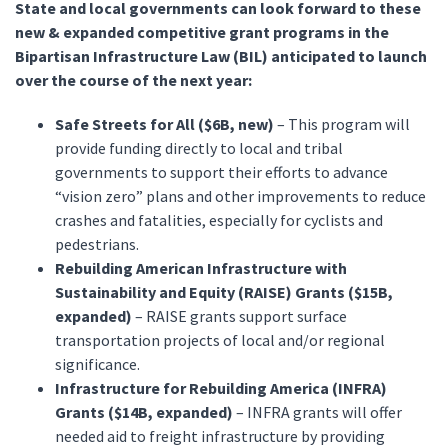
State and local governments can look forward to these
new & expanded competitive grant programs in the
Bipartisan Infrastructure Law (BIL) anticipated to launch
over the course of the next year:
Safe Streets for All ($6B, new)
– This program will
provide funding directly to local and tribal
governments to support their efforts to advance
“vision zero” plans and other improvements to reduce
crashes and fatalities, especially for cyclists and
pedestrians.
Rebuilding American Infrastructure with
Sustainability and Equity (RAISE) Grants ($15B,
expanded)
– RAISE grants support surface
transportation projects of local and/or regional
significance.
Infrastructure for Rebuilding America (INFRA)
Grants ($14B, expanded)
– INFRA grants will offer
needed aid to freight infrastructure by providing