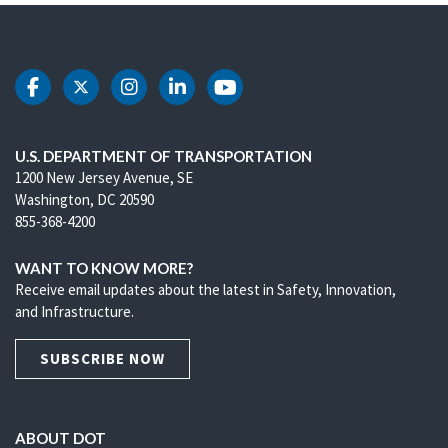
DOT Facebook
DOT Twitter
DOT Instagram
DOT LinkedIn
DOT Youtube
U.S. DEPARTMENT OF TRANSPORTATION
1200 New Jersey Avenue, SE
Washington, DC 20590
855-368-4200
WANT TO KNOW MORE?
Receive email updates about the latest in Safety, Innovation,
and Infrastructure.
SUBSCRIBE NOW
ABOUT DOT