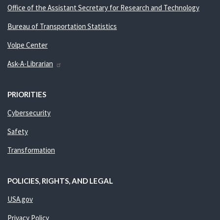
Office of the Assistant Secretary for Research and Technology
Bureau of Transportation Statistics
Volpe Center
Ask-A-Librarian
PRIORITIES
Cybersecurity
Safety
Transformation
POLICIES, RIGHTS, AND LEGAL
USA.gov
Privacy Policy