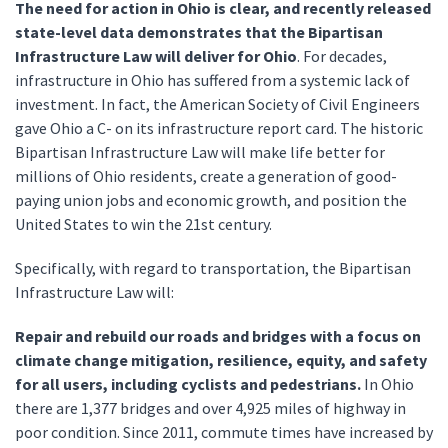
The need for action in Ohio is clear, and recently released
state-level data demonstrates that the Bipartisan
Infrastructure Law will deliver for Ohio
. For decades,
infrastructure in Ohio has suffered from a systemic lack of
investment. In fact, the American Society of Civil Engineers
gave Ohio a C- on its infrastructure report card. The historic
Bipartisan Infrastructure Law will make life better for
millions of Ohio residents, create a generation of good-
paying union jobs and economic growth, and position the
United States to win the 21st century.
Specifically, with regard to transportation, the Bipartisan
Infrastructure Law will:
Repair and rebuild our roads and bridges with a focus on
climate change mitigation, resilience, equity, and safety
for all users, including cyclists and pedestrians.
In Ohio
there are 1,377 bridges and over 4,925 miles of highway in
poor condition. Since 2011, commute times have increased by