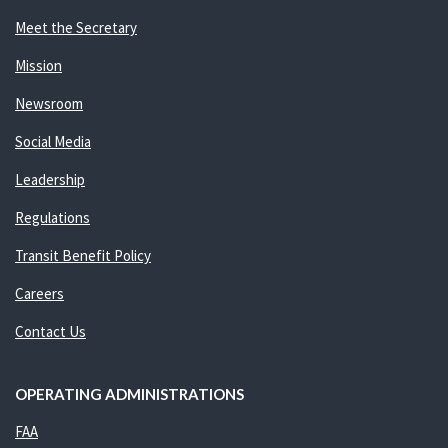
Meet the Secretary
Mission
Newsroom
Social Media
Leadership
Regulations
Transit Benefit Policy
Careers
Contact Us
OPERATING ADMINISTRATIONS
FAA