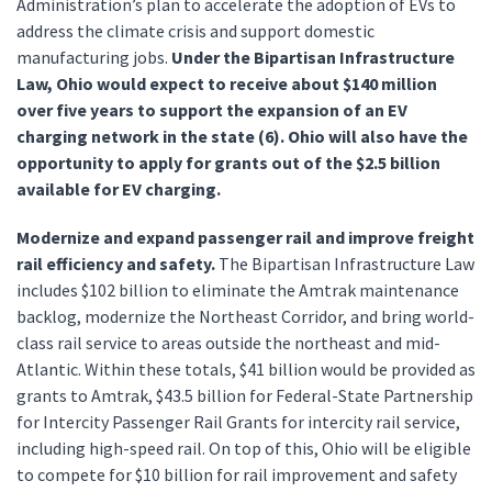
Administration’s plan to accelerate the adoption of EVs to
address the climate crisis and support domestic
manufacturing jobs.
Under the Bipartisan Infrastructure
Law, Ohio would expect to receive about $140 million
over five years to support the expansion of an EV
charging network in the state (6). Ohio will also have the
opportunity to apply for grants out of the $2.5 billion
available for EV charging.
Modernize and expand passenger rail and improve freight
rail efficiency and safety.
The Bipartisan Infrastructure Law
includes $102 billion to eliminate the Amtrak maintenance
backlog, modernize the Northeast Corridor, and bring world-
class rail service to areas outside the northeast and mid-
Atlantic. Within these totals, $41 billion would be provided as
grants to Amtrak, $43.5 billion for Federal-State Partnership
for Intercity Passenger Rail Grants for intercity rail service,
including high-speed rail. On top of this, Ohio will be eligible
to compete for $10 billion for rail improvement and safety