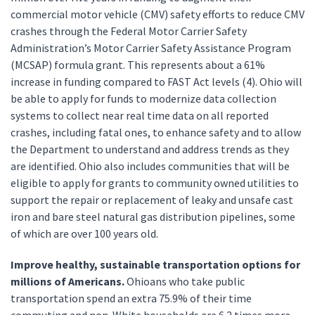
commercial motor vehicle (CMV) safety efforts to reduce CMV
crashes through the Federal Motor Carrier Safety
Administration’s Motor Carrier Safety Assistance Program
(MCSAP) formula grant. This represents about a 61%
increase in funding compared to FAST Act levels (4). Ohio will
be able to apply for funds to modernize data collection
systems to collect near real time data on all reported
crashes, including fatal ones, to enhance safety and to allow
the Department to understand and address trends as they
are identified. Ohio also includes communities that will be
eligible to apply for grants to community owned utilities to
support the repair or replacement of leaky and unsafe cast
iron and bare steel natural gas distribution pipelines, some
of which are over 100 years old.
Improve healthy, sustainable transportation options for
millions of Americans.
Ohioans who take public
transportation spend an extra 75.9% of their time