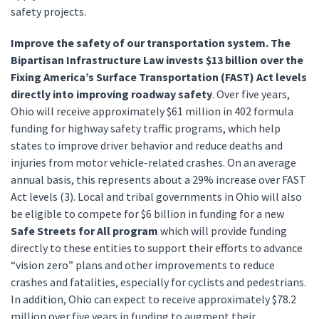
safety projects.
Improve the safety of our transportation system. The
Bipartisan Infrastructure Law invests
$13 billion over the
Fixing America’s Surface Transportation (FAST) Act levels
directly into improving roadway safety
. Over five years,
Ohio will receive approximately $61 million in 402 formula
funding for highway safety traffic programs, which help
states to improve driver behavior and reduce deaths and
injuries from motor vehicle-related crashes. On an average
annual basis, this represents about a 29% increase over FAST
Act levels (3). Local and tribal governments in Ohio will also
be eligible to compete for $6 billion in funding for a new
Safe Streets for All program
which will provide funding
directly to these entities to support their efforts to advance
“vision zero” plans and other improvements to reduce
crashes and fatalities, especially for cyclists and pedestrians.
In addition, Ohio can expect to receive approximately $78.2
million over five years in funding to augment their