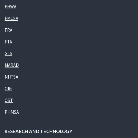
FHWA
FMCSA
FRA
FTA
GLS
MARAD
NHTSA
OIG
OST
PHMSA
RESEARCH AND TECHNOLOGY