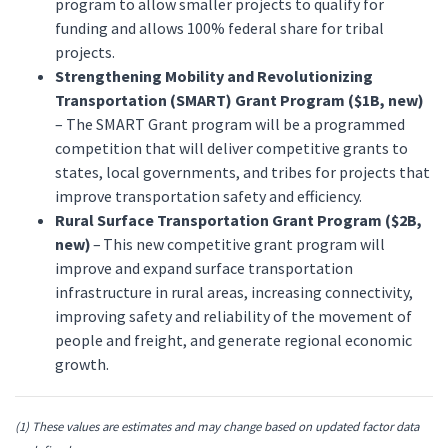
program to allow smaller projects to qualify for
funding and allows 100% federal share for tribal
projects.
Strengthening Mobility and Revolutionizing
Transportation (SMART) Grant Program ($1B, new)
– The SMART Grant program will be a programmed
competition that will deliver competitive grants to
states, local governments, and tribes for projects that
improve transportation safety and efficiency.
Rural Surface Transportation Grant Program ($2B,
new)
– This new competitive grant program will
improve and expand surface transportation
infrastructure in rural areas, increasing connectivity,
improving safety and reliability of the movement of
people and freight, and generate regional economic
growth.
(1)
These values are estimates and may change based on updated factor data