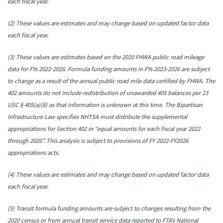
each fiscal year.
(2) These values are estimates and may change based on updated factor data
each fiscal year.
(3) These values are estimates based on the 2020 FHWA public road mileage
data for FYs 2022-2026. Formula funding amounts in FYs 2023-2026 are subject
to change as a result of the annual public road mile data certified by FHWA.
The
402 amounts do not include redistribution of unawarded 405 balances per 23
USC § 405(a)(8) as that information is unknown at this time. The Bipartisan
Infrastructure Law specifies NHTSA must distribute the supplemental
appropriations for Section 402 in “equal amounts for each fiscal year 2022
through 2026”. This analysis is subject to provisions of FY 2022-FY2026
appropriations acts.
(4) These values are estimates and may change based on updated factor data
each fiscal year.
(5) Transit formula funding amounts are subject to changes resulting from the
2020 census or from annual transit service data reported to FTA’s National