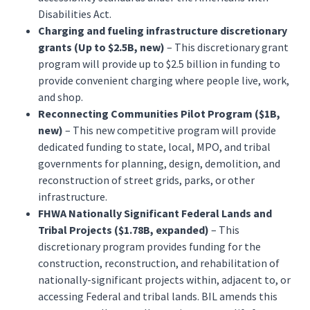
Disabilities Act.
Charging and fueling infrastructure discretionary
grants (Up to $2.5B, new)
– This discretionary grant
program will provide up to $2.5 billion in funding to
provide convenient charging where people live, work,
and shop.
Reconnecting Communities Pilot Program ($1B,
new)
– This new competitive program will provide
dedicated funding to state, local, MPO, and tribal
governments for planning, design, demolition, and
reconstruction of street grids, parks, or other
infrastructure.
FHWA Nationally Significant Federal Lands and
Tribal Projects ($1.78B, expanded)
– This
discretionary program provides funding for the
construction, reconstruction, and rehabilitation of
nationally-significant projects within, adjacent to, or
accessing Federal and tribal lands. BIL amends this