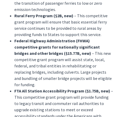
the transition of passenger ferries to low or zero
emission technologies.
Rural Ferry Program ($2B, new)
– This competitive
grant program will ensure that basic essential ferry
service continues to be provided to rural areas by
providing funds to States to support this service.
Federal Highway Administration (FHWA)
competitive grants for nationally significant
bridges and other bridges ($15.77B, new)
– This new
competitive grant program will assist state, local,
federal, and tribal entities in rehabilitating or
replacing bridges, including culverts. Large projects
and bundling of smaller bridge projects will be eligible
for funding.
FTA All Station Accessibility Program ($1.75B, new)
–
This competitive grant program will provide funding
to legacy transit and commuter rail authorities to
upgrade existing stations to meet or exceed
accessibility standards under the Americans with