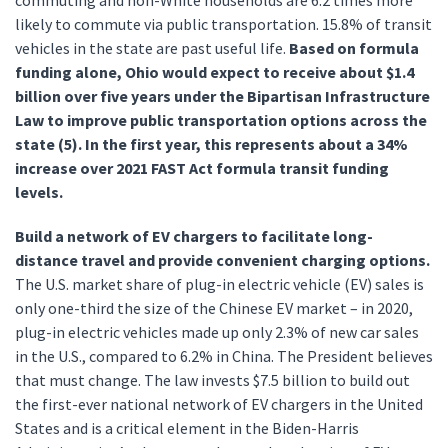
commuting and non-White households are 6.2 times more
likely to commute via public transportation. 15.8% of transit
vehicles in the state are past useful life.
Based on formula
funding alone, Ohio would expect to receive about $1.4
billion over five years under the Bipartisan Infrastructure
Law to improve public transportation options across the
state (5). In the first year, this represents about a 34%
increase over 2021 FAST Act formula transit funding
levels.
Build a network of EV chargers to facilitate long-
distance travel and provide convenient charging options.
The U.S. market share of plug-in electric vehicle (EV) sales is
only one-third the size of the Chinese EV market – in 2020,
plug-in electric vehicles made up only 2.3% of new car sales
in the U.S., compared to 6.2% in China. The President believes
that must change. The law invests $7.5 billion to build out
the first-ever national network of EV chargers in the United
States and is a critical element in the Biden-Harris