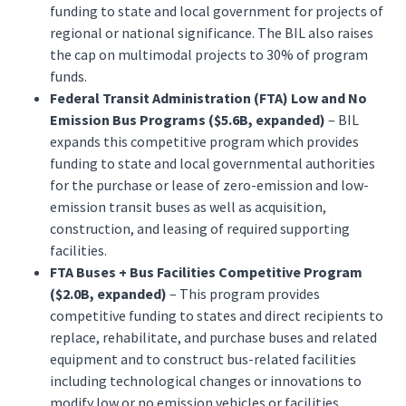
funding to state and local government for projects of
regional or national significance. The BIL also raises
the cap on multimodal projects to 30% of program
funds.
Federal Transit Administration (FTA) Low and No
Emission Bus Programs ($5.6B, expanded)
– BIL
expands this competitive program which provides
funding to state and local governmental authorities
for the purchase or lease of zero-emission and low-
emission transit buses as well as acquisition,
construction, and leasing of required supporting
facilities.
FTA Buses + Bus Facilities Competitive Program
($2.0B, expanded)
– This program provides
competitive funding to states and direct recipients to
replace, rehabilitate, and purchase buses and related
equipment and to construct bus-related facilities
including technological changes or innovations to
modify low or no emission vehicles or facilities.