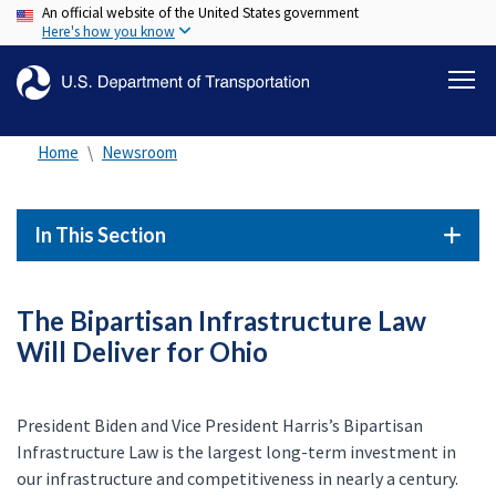
An official website of the United States government
Skip
Here's how you know
to
main
content
Home
Newsroom
In This Section
The Bipartisan Infrastructure Law
Will Deliver for Ohio
President Biden and Vice President Harris’s Bipartisan
Infrastructure Law is the largest long-term investment in
our infrastructure and competitiveness in nearly a century.