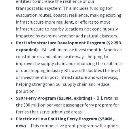
entities to increase the resilience of our
transportation system. This includes funding for
evacuation routes, coastal resilience, making existing
infrastructure more resilient, or efforts to move
infrastructure to nearby locations not continuously
impacted by extreme weather and natural disasters.
Port Infrastructure Development Program ($2.25B,
expanded)
– BIL will increase investment in America’s
coastal ports and inland waterways, helping to
improve the supply chain and enhancing the resilience
of our shipping industry. BIL overall doubles the level
of investment in port infrastructure and waterways,
helping strengthen our supply chain and reduce
pollution.
5307 Ferry Program ($150M, existing)
– BIL retains
the $30 million per year passenger ferry program for
ferries that serve urbanized areas.
Electric or Low Emitting Ferry Program ($500M,
new)
– This competitive grant program will support