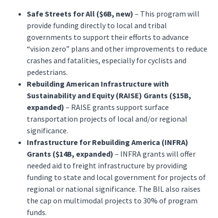
Safe Streets for All ($6B, new)
– This program will
provide funding directly to local and tribal
governments to support their efforts to advance
“vision zero” plans and other improvements to reduce
crashes and fatalities, especially for cyclists and
pedestrians.
Rebuilding American Infrastructure with
Sustainability and Equity (RAISE) Grants ($15B,
expanded)
– RAISE grants support surface
transportation projects of local and/or regional
significance.
Infrastructure for Rebuilding America (INFRA)
Grants ($14B, expanded)
– INFRA grants will offer
needed aid to freight infrastructure by providing
funding to state and local government for projects of
regional or national significance. The BIL also raises
the cap on multimodal projects to 30% of program
funds.