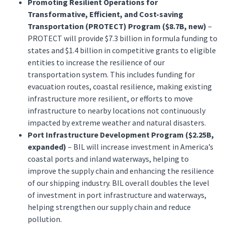
Promoting Resilient Operations for
Transformative, Efficient, and Cost-saving
Transportation (PROTECT) Program ($8.7B, new)
–
PROTECT will provide $7.3 billion in formula funding to
states and $1.4 billion in competitive grants to eligible
entities to increase the resilience of our
transportation system. This includes funding for
evacuation routes, coastal resilience, making existing
infrastructure more resilient, or efforts to move
infrastructure to nearby locations not continuously
impacted by extreme weather and natural disasters.
Port Infrastructure Development Program ($2.25B,
expanded)
– BIL will increase investment in America’s
coastal ports and inland waterways, helping to
improve the supply chain and enhancing the resilience
of our shipping industry. BIL overall doubles the level
of investment in port infrastructure and waterways,
helping strengthen our supply chain and reduce
pollution.