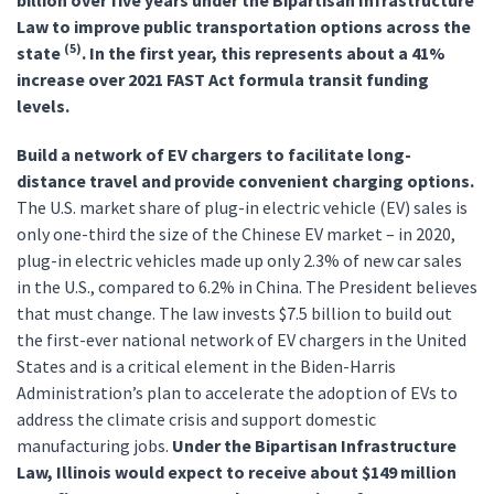
billion over five years under the Bipartisan Infrastructure
Law to improve public transportation options across the
(5)
state
. In the first year, this represents about a 41%
increase over 2021 FAST Act formula transit funding
levels.
Build a network of EV chargers to facilitate long-
distance travel and provide convenient charging options.
The U.S. market share of plug-in electric vehicle (EV) sales is
only one-third the size of the Chinese EV market – in 2020,
plug-in electric vehicles made up only 2.3% of new car sales
in the U.S., compared to 6.2% in China. The President believes
that must change. The law invests $7.5 billion to build out
the first-ever national network of EV chargers in the United
States and is a critical element in the Biden-Harris
Administration’s plan to accelerate the adoption of EVs to
address the climate crisis and support domestic
manufacturing jobs.
Under the Bipartisan Infrastructure
Law, Illinois would expect to receive about $149 million