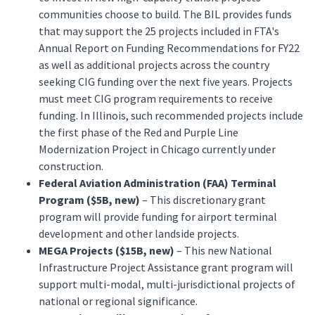
communities choose to build. The BIL provides funds
that may support the 25 projects included in FTA's
Annual Report on Funding Recommendations for FY22
as well as additional projects across the country
seeking CIG funding over the next five years. Projects
must meet CIG program requirements to receive
funding. In Illinois, such recommended projects include
the first phase of the Red and Purple Line
Modernization Project in Chicago currently under
construction.
Federal Aviation Administration (FAA) Terminal
Program ($5B, new)
– This discretionary grant
program will provide funding for airport terminal
development and other landside projects.
MEGA Projects ($15B, new)
– This new National
Infrastructure Project Assistance grant program will
support multi-modal, multi-jurisdictional projects of
national or regional significance.