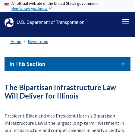
An official website of the United States government
Skip
Here's how you know
to
main
content
Home
Newsroom
In This Section
The Bipartisan Infrastructure Law
Will Deliver for Illinois
President Biden and Vice President Harris’s Bipartisan
Infrastructure Law is the largest long-term investment in
our infrastructure and competitiveness in nearly a century.