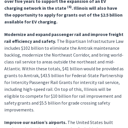
over five years to support the expansion of an EV
(6)
charging network in the state
. Illinois will also have
the opportunity to apply for grants out of the $2.5 billion
available for EV charging.
Modernize and expand passenger rail and improve freight
rail efficiency and safety.
The Bipartisan Infrastructure Law
includes $102 billion to eliminate the Amtrak maintenance
backlog, modernize the Northeast Corridor, and bring world-
class rail service to areas outside the northeast and mid-
Atlantic. Within these totals, $41 billion would be provided as
grants to Amtrak, $43.5 billion for Federal-State Partnership
for Intercity Passenger Rail Grants for intercity rail service,
including high-speed rail. On top of this, Illinois will be
eligible to compete for $10 billion for rail improvement and
safety grants and $5.5 billion for grade crossing safety
improvements.
Improve our nation’s airports.
The United States built