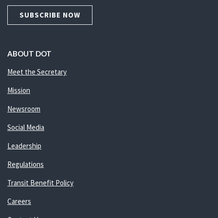
SUBSCRIBE NOW
ABOUT DOT
Meet the Secretary
Mission
Newsroom
Social Media
Leadership
Regulations
Transit Benefit Policy
Careers