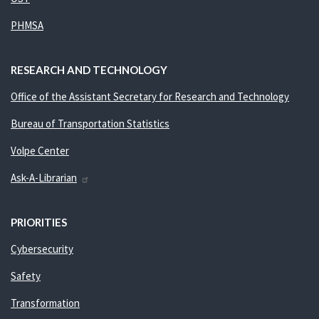
PHMSA
RESEARCH AND TECHNOLOGY
Office of the Assistant Secretary for Research and Technology
Bureau of Transportation Statistics
Volpe Center
Ask-A-Librarian
PRIORITIES
Cybersecurity
Safety
Transformation