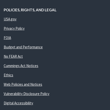
POLICIES, RIGHTS, AND LEGAL
USA.gov
Privacy Policy
FOIA
Budget and Performance
No FEAR Act
Cummings Act Notices
Ethics
Web Policies and Notices
Vulnerability Disclosure Policy
Digital Accessibility