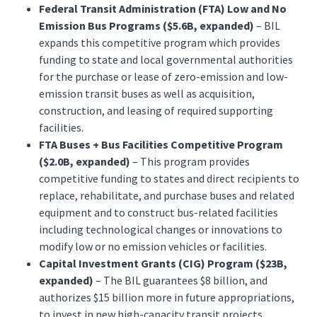
Federal Transit Administration (FTA) Low and No
Emission Bus Programs ($5.6B, expanded)
– BIL
expands this competitive program which provides
funding to state and local governmental authorities
for the purchase or lease of zero-emission and low-
emission transit buses as well as acquisition,
construction, and leasing of required supporting
facilities.
FTA Buses + Bus Facilities Competitive Program
($2.0B, expanded)
– This program provides
competitive funding to states and direct recipients to
replace, rehabilitate, and purchase buses and related
equipment and to construct bus-related facilities
including technological changes or innovations to
modify low or no emission vehicles or facilities.
Capital Investment Grants (CIG) Program ($23B,
expanded)
– The BIL guarantees $8 billion, and
authorizes $15 billion more in future appropriations,
to invest in new high-capacity transit projects