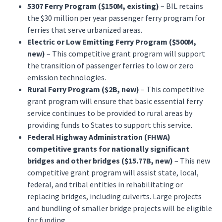
5307 Ferry Program ($150M, existing)
– BIL retains
the $30 million per year passenger ferry program for
ferries that serve urbanized areas.
Electric or Low Emitting Ferry Program ($500M,
new)
– This competitive grant program will support
the transition of passenger ferries to low or zero
emission technologies.
Rural Ferry Program ($2B, new)
– This competitive
grant program will ensure that basic essential ferry
service continues to be provided to rural areas by
providing funds to States to support this service.
Federal Highway Administration (FHWA)
competitive grants for nationally significant
bridges and other bridges ($15.77B, new)
– This new
competitive grant program will assist state, local,
federal, and tribal entities in rehabilitating or
replacing bridges, including culverts. Large projects
and bundling of smaller bridge projects will be eligible
for funding.