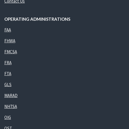
Contact Us
OPERATING ADMINISTRATIONS
FAA
FHWA
FMCSA
FRA
FTA
GLS
MARAD
NHTSA
OIG
OST