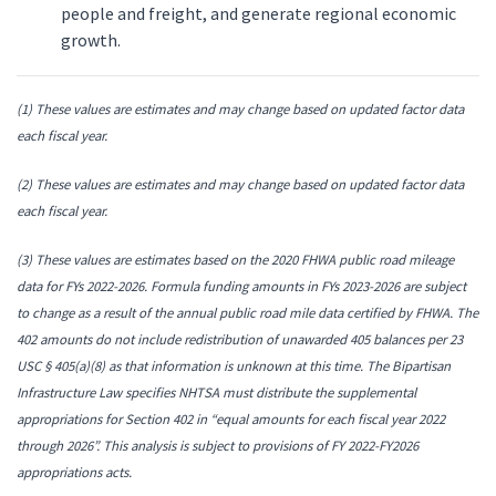
people and freight, and generate regional economic
growth.
(1)
These values are estimates and may change based on updated factor data
each fiscal year.
(2) These values are estimates and may change based on updated factor data
each fiscal year.
(3) These values are estimates based on the 2020 FHWA public road mileage
data for FYs 2022-2026. Formula funding amounts in FYs 2023-2026 are subject
to change as a result of the annual public road mile data certified by FHWA.
The
402 amounts do not include redistribution of unawarded 405 balances per 23
USC § 405(a)(8) as that information is unknown at this time. The Bipartisan
Infrastructure Law specifies NHTSA must distribute the supplemental
appropriations for Section 402 in “equal amounts for each fiscal year 2022
through 2026”. This analysis is subject to provisions of FY 2022-FY2026
appropriations acts.