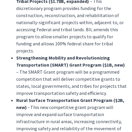
Tribal Projects ($1.78B, expanded)
– This
discretionary program provides funding for the
construction, reconstruction, and rehabilitation of
nationally-significant projects within, adjacent to, or
accessing Federal and tribal lands. BIL amends this
program to allow smaller projects to qualify for
funding and allows 100% federal share for tribal
projects.
Strengthening Mobility and Revolutionizing
Transportation (SMART) Grant Program ($1B, new)
– The SMART Grant program will be a programmed
competition that will deliver competitive grants to
states, local governments, and tribes for projects that
improve transportation safety and efficiency.
Rural Surface Transportation Grant Program ($2B,
new)
– This new competitive grant program will
improve and expand surface transportation
infrastructure in rural areas, increasing connectivity,
improving safety and reliability of the movement of