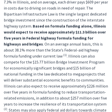
7.3% in Illinois, and on average, each driver pays $609 per year
in costs due to driving on roads in need of repair. The
Bipartisan Infrastructure Law is the single largest dedicated
bridge investment since the construction of the interstate
highway system.
Based on formula funding alone, Illinois
would expect to receive approximately $11.3 billion over
five years in Federal highway formula funding for
highways and bridges
. On an average annual basis, this is
about 38.1% more than the State’s Federal-aid highway
(1)
formula funding under current law
. Illinois can also
compete for the $15.77 billion Bridge Investment Program
for economically significant bridges and $15 billion of
national funding in the law dedicated to megaprojects that
will deliver substantial economic benefits to communities.
Illinois can also expect to receive approximately $226 million
over five years in formula funding to reduce transportation-
related emissions, in addition to about $257 million over five
years to increase the resilience of its transportation system
(2)
. States may also apply federal aid dollars towards climate