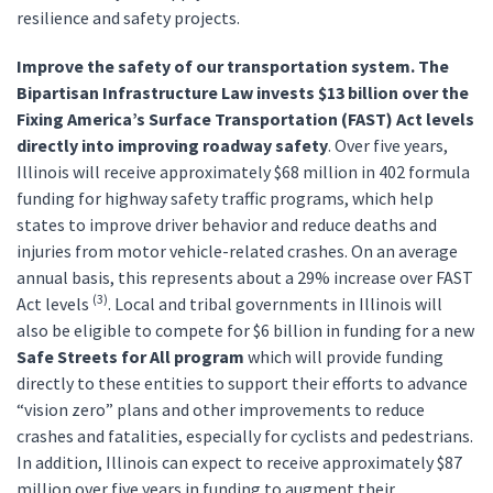
resilience and safety projects.
Improve the safety of our transportation system. The
Bipartisan Infrastructure Law invests
$13 billion over the
Fixing America’s Surface Transportation (FAST) Act levels
directly into improving roadway safety
. Over five years,
Illinois will receive approximately $68 million in 402 formula
funding for highway safety traffic programs, which help
states to improve driver behavior and reduce deaths and
injuries from motor vehicle-related crashes. On an average
annual basis, this represents about a 29% increase over FAST
(3)
Act levels
. Local and tribal governments in Illinois will
also be eligible to compete for $6 billion in funding for a new
Safe Streets for All program
which will provide funding
directly to these entities to support their efforts to advance
“vision zero” plans and other improvements to reduce
crashes and fatalities, especially for cyclists and pedestrians.
In addition, Illinois can expect to receive approximately $87
million over five years in funding to augment their