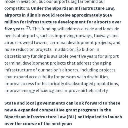
modern aviation, but our airports lag far behind our
competitors.
Under the Bipartisan Infrastructure Law,
airports in Illinois would receive approximately $616
million for infrastructure development for airports over
(7)
five years
.
This funding will address airside and landside
needs at airports, such as improving runways, taxiways and
airport-owned towers, terminal development projects, and
noise reduction projects. In addition, $5 billion in
discretionary funding is available over five years for airport
terminal development projects that address the aging
infrastructure of our nation’s airports, including projects
that expand accessibility for persons with disabilities,
improve access for historically disadvantaged populations,
improve energy efficiency, and improve airfield safety.
State and local governments can look forward to these
new & expanded competitive grant programs in the
Bipartisan Infrastructure Law (BIL) anticipated to launch
over the course of the next year: