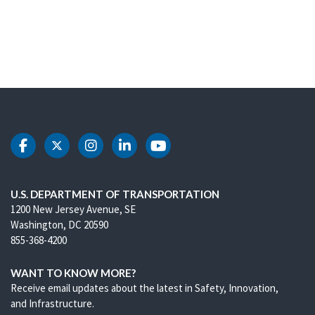
DOT Facebook
DOT Twitter
DOT Instagram
DOT LinkedIn
DOT Youtube
U.S. DEPARTMENT OF TRANSPORTATION
1200 New Jersey Avenue, SE
Washington, DC 20590
855-368-4200
WANT TO KNOW MORE?
Receive email updates about the latest in Safety, Innovation,
and Infrastructure.