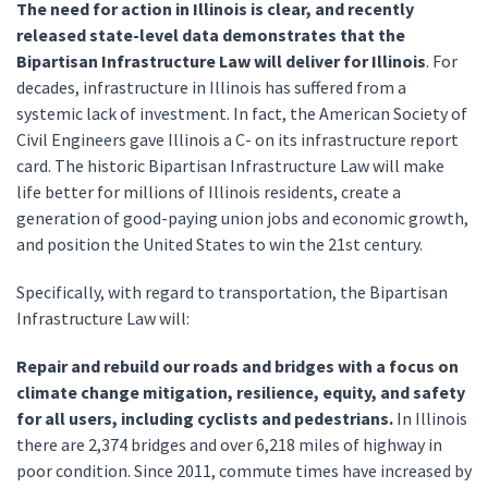
The need for action in Illinois is clear, and recently
released state-level data demonstrates that the
Bipartisan Infrastructure Law will deliver for Illinois
. For
decades, infrastructure in Illinois has suffered from a
systemic lack of investment. In fact, the American Society of
Civil Engineers gave Illinois a C- on its infrastructure report
card. The historic Bipartisan Infrastructure Law will make
life better for millions of Illinois residents, create a
generation of good-paying union jobs and economic growth,
and position the United States to win the 21st century.
Specifically, with regard to transportation, the Bipartisan
Infrastructure Law will:
Repair and rebuild our roads and bridges with a focus on
climate change mitigation, resilience, equity, and safety
for all users, including cyclists and pedestrians.
In Illinois
there are 2,374 bridges and over 6,218 miles of highway in
poor condition. Since 2011, commute times have increased by