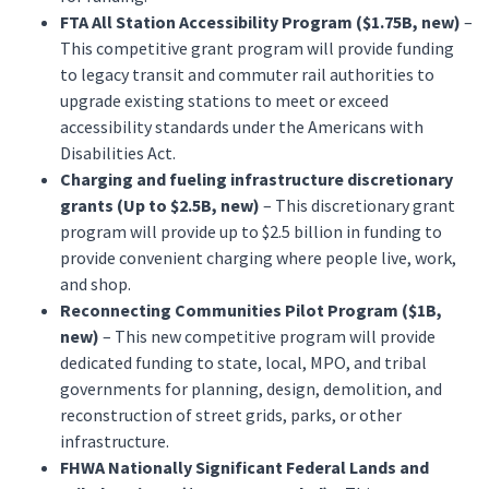
FTA All Station Accessibility Program ($1.75B, new)
–
This competitive grant program will provide funding
to legacy transit and commuter rail authorities to
upgrade existing stations to meet or exceed
accessibility standards under the Americans with
Disabilities Act.
Charging and fueling infrastructure discretionary
grants (Up to $2.5B, new)
– This discretionary grant
program will provide up to $2.5 billion in funding to
provide convenient charging where people live, work,
and shop.
Reconnecting Communities Pilot Program ($1B,
new)
– This new competitive program will provide
dedicated funding to state, local, MPO, and tribal
governments for planning, design, demolition, and
reconstruction of street grids, parks, or other
infrastructure.
FHWA Nationally Significant Federal Lands and