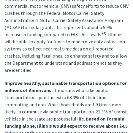
commercial motor vehicle (CMV) safety efforts to reduce CMV
crashes through the Federal Motor Carrier Safety
Administration’s Motor Carrier Safety Assistance Program
(MCSAP) formula grant. This represents about a 59%
(4)
increase in funding compared to FAST Act levels
. Illinois
will be able to apply for funds to modernize data collection
systems to collect near real time data on all reported
crashes, including fatal ones, to enhance safety and to allow
the Department to understand and address trends as they
are identified.
Improve healthy, sustainable transportation options for
millions of Americans.
Illinoisans who take public
transportation spend an extra 68.3% of their time
commuting and non-White households are 1.9 times more
likely to commute via public transportation. 21.3% of transit
vehicles in the state are past useful life.
Based on formula
funding alone, Illinois would expect to receive about $4.5