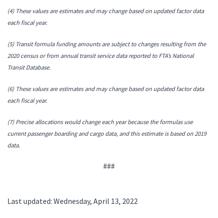
(4) These values are estimates and may change based on updated factor data
each fiscal year.
(5) Transit formula funding amounts are subject to changes resulting from the
2020 census or from annual transit service data reported to FTA’s National
Transit Database.
(6) These values are estimates and may change based on updated factor data
each fiscal year.
(7) Precise allocations would change each year because the formulas use
current passenger boarding and cargo data, and this estimate is based on 2019
data.
###
Last updated: Wednesday, April 13, 2022