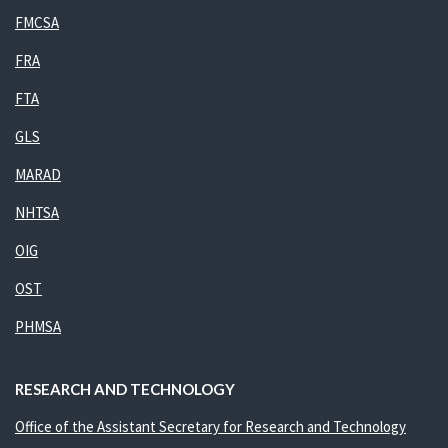
FMCSA
FRA
FTA
GLS
MARAD
NHTSA
OIG
OST
PHMSA
RESEARCH AND TECHNOLOGY
Office of the Assistant Secretary for Research and Technology