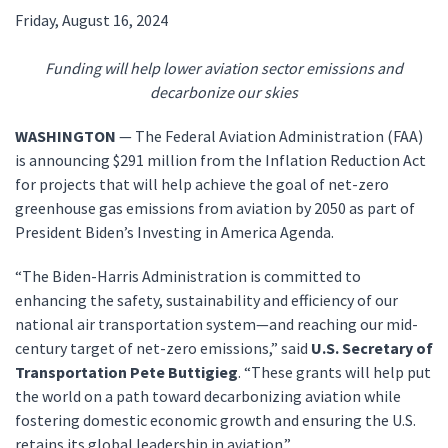
Friday, August 16, 2024
Funding will help lower aviation sector emissions and
decarbonize our skies
WASHINGTON
— The Federal Aviation Administration (FAA)
is announcing $291 million from the Inflation Reduction Act
for projects that will help achieve the goal of net-zero
greenhouse gas emissions from aviation by 2050 as part of
President Biden’s Investing in America Agenda.
“The Biden-Harris Administration is committed to
enhancing the safety, sustainability and efficiency of our
national air transportation system—and reaching our mid-
century target of net-zero emissions,” said
U.S. Secretary of
Transportation Pete Buttigieg
. “These grants will help put
the world on a path toward decarbonizing aviation while
fostering domestic economic growth and ensuring the U.S.
retains its global leadership in aviation.”