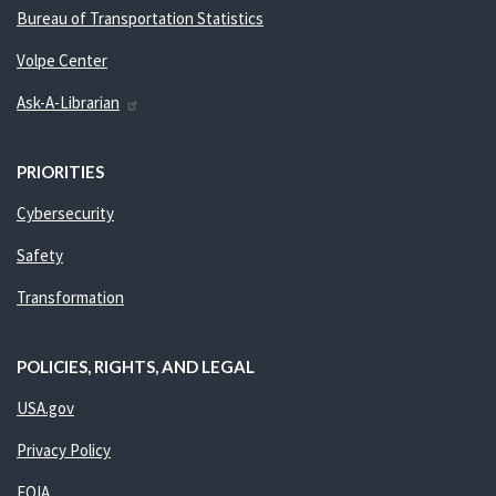
Bureau of Transportation Statistics
Volpe Center
Ask-A-Librarian
PRIORITIES
Cybersecurity
Safety
Transformation
POLICIES, RIGHTS, AND LEGAL
USA.gov
Privacy Policy
FOIA