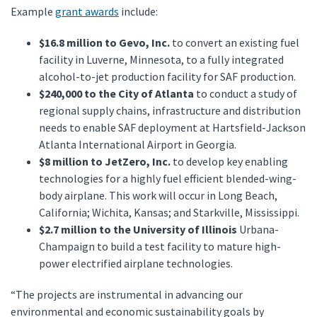
Example
grant awards
include:
$16.8 million to Gevo, Inc.
to convert an existing fuel
facility in Luverne, Minnesota, to a fully integrated
alcohol-to-jet production facility for SAF production.
$240,000 to the City of Atlanta
to conduct a study of
regional supply chains, infrastructure and distribution
needs to enable SAF deployment at Hartsfield-Jackson
Atlanta International Airport in Georgia.
$8 million to JetZero, Inc.
to develop key enabling
technologies for a highly fuel efficient blended-wing-
body airplane. This work will occur in Long Beach,
California; Wichita, Kansas; and Starkville, Mississippi.
$2.7 million to the University of Illinois
Urbana-
Champaign to build a test facility to mature high-
power electrified airplane technologies.
“The projects are instrumental in advancing our
environmental and economic sustainability goals by