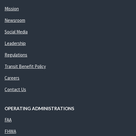
Mission
Newsroom
Social Media
Leadership
Regulations
Transit Benefit Policy
Careers
Contact Us
OPERATING ADMINISTRATIONS
FAA
FHWA