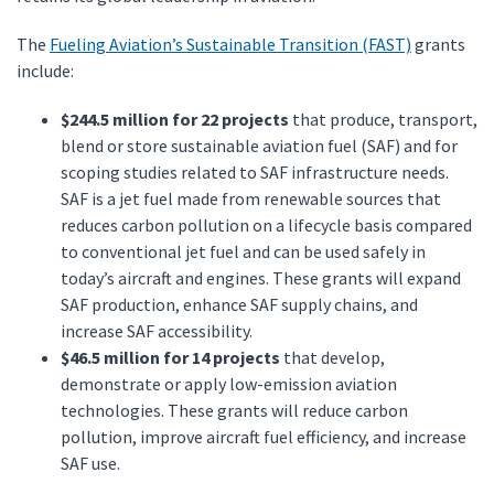
The
Fueling Aviation’s Sustainable Transition (FAST)
grants
include:
$244.5 million for 22 projects
that produce, transport,
blend or store sustainable aviation fuel (SAF) and for
scoping studies related to SAF infrastructure needs.
SAF is a jet fuel made from renewable sources that
reduces carbon pollution on a lifecycle basis compared
to conventional jet fuel and can be used safely in
today’s aircraft and engines. These grants will expand
SAF production, enhance SAF supply chains, and
increase SAF accessibility.
$46.5 million for 14 projects
that develop,
demonstrate or apply low-emission aviation
technologies. These grants will reduce carbon
pollution, improve aircraft fuel efficiency, and increase
SAF use.