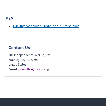
Tags
Fueling Aviation’s Sustainable Transition
Contact Us
800 Independence Avenue, SW
Washington
,
DC
20591
United States
Email:
pressoffice@faa.gov