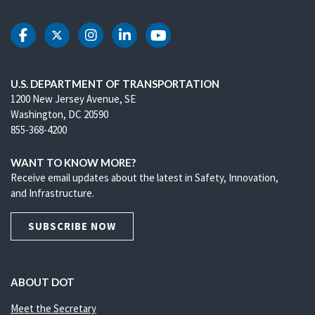
DOT Facebook
DOT Twitter
DOT Instagram
DOT LinkedIn
DOT Youtube
U.S. DEPARTMENT OF TRANSPORTATION
1200 New Jersey Avenue, SE
Washington, DC 20590
855-368-4200
WANT TO KNOW MORE?
Receive email updates about the latest in Safety, Innovation,
and Infrastructure.
SUBSCRIBE NOW
ABOUT DOT
Meet the Secretary