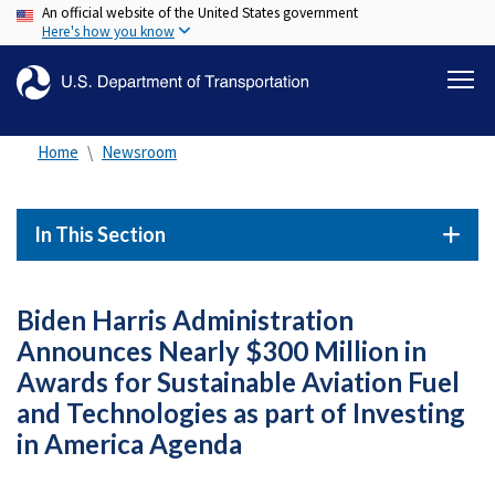
An official website of the United States government
Skip
Here's how you know
to
main
content
Home
Newsroom
In This Section
Biden Harris Administration
Announces Nearly $300 Million in
Awards for Sustainable Aviation Fuel
and Technologies as part of Investing
in America Agenda