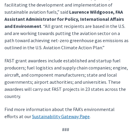
facilitating the development and implementation of
sustainable aviation fuels,” said
Laurence Wildgoose, FAA
Assistant Administrator for Policy, International Affairs
and Environment
. “All grant recipients are based in the U.S.
and are working towards putting the aviation sector on a
path toward achieving net-zero greenhouse gas emissions as
outlined in the U.S. Aviation Climate Action Plan.”
FAST grant awardees include established and startup fuel
producers; fuel logistics and supply chain companies; engine,
aircraft, and component manufacturers; state and local
governments; airport authorities; and universities. These
awardees will carry out FAST projects in 23 states across the
country.
Find more information about the FAA’s environmental
efforts at our
Sustainability Gateway Page
.
###