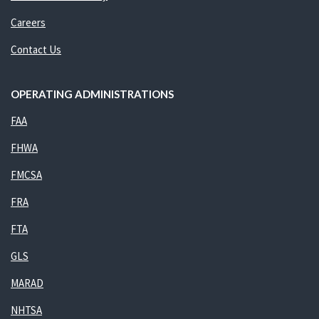
Careers
Contact Us
OPERATING ADMINISTRATIONS
FAA
FHWA
FMCSA
FRA
FTA
GLS
MARAD
NHTSA