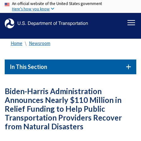
An official website of the United States government
Skip
Here's how you know
to
main
content
Home
Newsroom
In This Section
Biden-Harris Administration
Announces Nearly $110 Million in
Relief Funding to Help Public
Transportation Providers Recover
from Natural Disasters