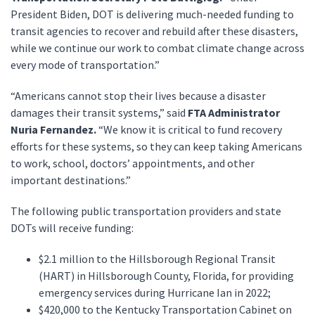
President Biden, DOT is delivering much-needed funding to
transit agencies to recover and rebuild after these disasters,
while we continue our work to combat climate change across
every mode of transportation.”
“Americans cannot stop their lives because a disaster
damages their transit systems,” said
FTA Administrator
Nuria Fernandez.
“We know it is critical to fund recovery
efforts for these systems, so they can keep taking Americans
to work, school, doctors’ appointments, and other
important destinations.”
The following public transportation providers and state
DOTs will receive funding:
$2.1 million to the Hillsborough Regional Transit
(HART) in Hillsborough County, Florida, for providing
emergency services during Hurricane Ian in 2022;
$420,000 to the Kentucky Transportation Cabinet on