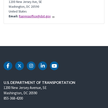
1200 New Jersey Ave, SE
Washington
,
DC
20590
United States
Email:
ftapressoffice@dot.gov
DOT Facebook
DOT Twitter
DOT Instagram
DOT LinkedIn
DOT Youtube
U.S. DEPARTMENT OF TRANSPORTATION
1200 New Jersey Avenue, SE
Washington, DC 20590
855-368-4200