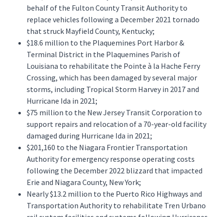
behalf of the Fulton County Transit Authority to
replace vehicles following a December 2021 tornado
that struck Mayfield County, Kentucky;
$18.6 million to the Plaquemines Port Harbor &
Terminal District in the Plaquemines Parish of
Louisiana to rehabilitate the Pointe à la Hache Ferry
Crossing, which has been damaged by several major
storms, including Tropical Storm Harvey in 2017 and
Hurricane Ida in 2021;
$75 million to the New Jersey Transit Corporation to
support repairs and relocation of a 70-year-old facility
damaged during Hurricane Ida in 2021;
$201,160 to the Niagara Frontier Transportation
Authority for emergency response operating costs
following the December 2022 blizzard that impacted
Erie and Niagara County, New York;
Nearly $13.2 million to the Puerto Rico Highways and
Transportation Authority to rehabilitate Tren Urbano