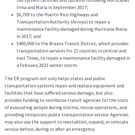
rail system facilities and systems following Hurricanes
Irma and Maria in September 2017;
$6,769 to the Puerto Rico Highways and
Transportation Authority (Arroyo) to repair a
maintenance facility damaged during Hurricane Maria
in 2017; and
$400,000 to the Brazos Transit District, which provides
transportation services for 21 counties in central and
east Texas, to repair a maintenance facility damaged in
a February 2021 winter storm.
The ER program not only helps states and public
transportation systems repair and replace equipment and
facilities that have suffered serious damage, but also
provides funding to reimburse transit agencies for the costs
of evacuating people during storms, rescue operations, and
providing temporary public transportation service. Agencies
may also use the support to reestablish, expand, or relocate
service before, during or after an emergency.