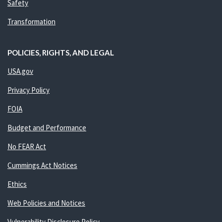
Safety
Transformation
POLICIES, RIGHTS, AND LEGAL
USA.gov
Privacy Policy
FOIA
Budget and Performance
No FEAR Act
Cummings Act Notices
Ethics
Web Policies and Notices
Vulnerability Disclosure Policy