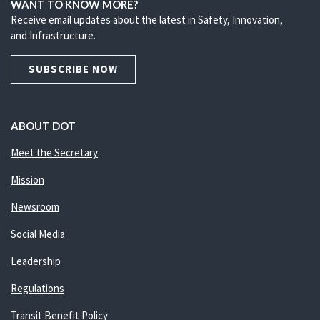
WANT TO KNOW MORE?
Receive email updates about the latest in Safety, Innovation,
and Infrastructure.
SUBSCRIBE NOW
ABOUT DOT
Meet the Secretary
Mission
Newsroom
Social Media
Leadership
Regulations
Transit Benefit Policy