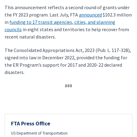
This announcement reflects a second round of grants under
the FY 2023 program. Last July, FTA
announced
$102.3 million
in
funding to 17 transit agencies, cities, and planning
councils
in eight states and territories to help recover from
recent natural disasters.
The Consolidated Appropriations Act, 2023 (Pub. L. 117-328),
signed into law in December 2022, provided the funding for
the ER Program’s support for 2017 and 2020-22 declared
disasters.
###
FTA Press Office
US Department of Transportation