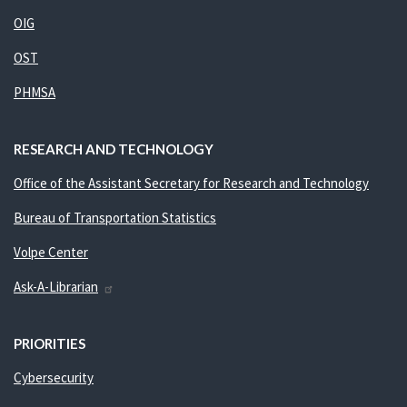
OIG
OST
PHMSA
RESEARCH AND TECHNOLOGY
Office of the Assistant Secretary for Research and Technology
Bureau of Transportation Statistics
Volpe Center
Ask-A-Librarian
PRIORITIES
Cybersecurity