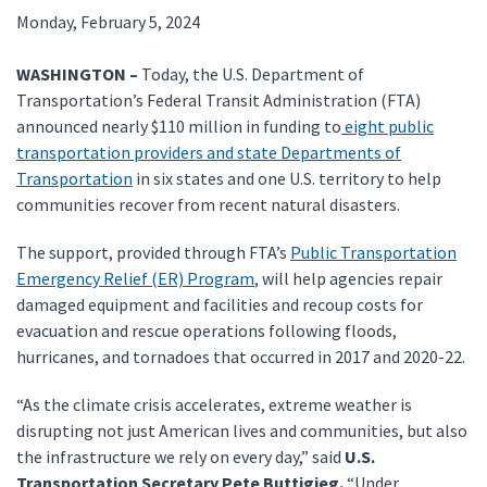
Monday, February 5, 2024
WASHINGTON –
Today, the U.S. Department of
Transportation’s Federal Transit Administration (FTA)
announced nearly $110 million in funding to
eight public
transportation providers and state Departments of
Transportation
in six states and one U.S. territory to help
communities recover from recent natural disasters.
The support, provided through FTA’s
Public Transportation
Emergency Relief (ER) Program
, will help agencies repair
damaged equipment and facilities and recoup costs for
evacuation and rescue operations following floods,
hurricanes, and tornadoes that occurred in 2017 and 2020-22.
“As the climate crisis accelerates, extreme weather is
disrupting not just American lives and communities, but also
the infrastructure we rely on every day,” said
U.S.
Transportation Secretary Pete Buttigieg.
“Under