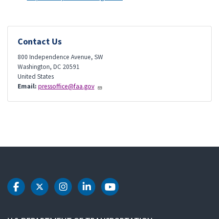
Contact Us
800 Independence Avenue, SW
Washington
,
DC
20591
United States
Email:
pressoffice@faa.gov
DOT Facebook
DOT Twitter
DOT Instagram
DOT LinkedIn
DOT Youtube