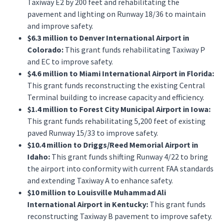
Taxiway E2 by 200 feet and rehabilitating the
pavement and lighting on Runway 18/36 to maintain
and improve safety.
$6.3 million to Denver International Airport in
Colorado:
This grant funds rehabilitating Taxiway P
and EC to improve safety.
$4.6 million to Miami International Airport in Florida:
This grant funds reconstructing the existing Central
Terminal building to increase capacity and efficiency.
$1.4 million to Forest City Municipal Airport in Iowa:
This grant funds rehabilitating 5,200 feet of existing
paved Runway 15/33 to improve safety.
$10.4 million to Driggs/Reed Memorial Airport in
Idaho:
This grant funds shifting Runway 4/22 to bring
the airport into conformity with current FAA standards
and extending Taxiway A to enhance safety.
$10 million to Louisville Muhammad Ali
International Airport in Kentucky:
This grant funds
reconstructing Taxiway B pavement to improve safety.