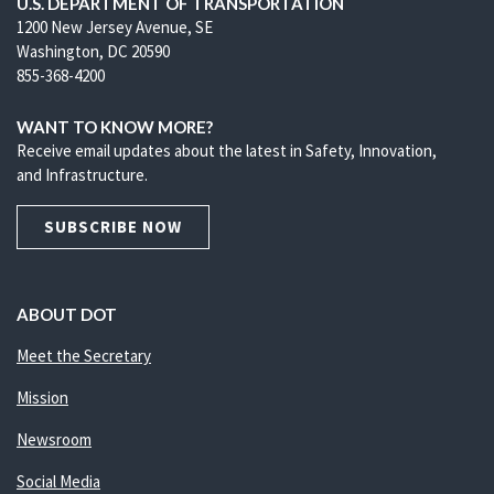
U.S. DEPARTMENT OF TRANSPORTATION
1200 New Jersey Avenue, SE
Washington, DC 20590
855-368-4200
WANT TO KNOW MORE?
Receive email updates about the latest in Safety, Innovation,
and Infrastructure.
SUBSCRIBE NOW
ABOUT DOT
Meet the Secretary
Mission
Newsroom
Social Media