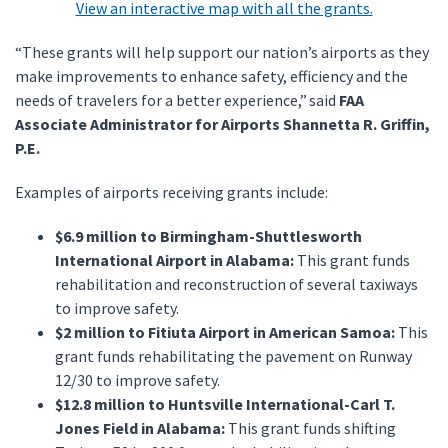
View an interactive map with all the grants.
“These grants will help support our nation’s airports as they
make improvements to enhance safety, efficiency and the
needs of travelers for a better experience,” said
FAA
Associate Administrator for Airports Shannetta R. Griffin,
P.E.
Examples of airports receiving grants include:
$6.9 million to Birmingham-Shuttlesworth
International Airport in Alabama:
This grant funds
rehabilitation and reconstruction of several taxiways
to improve safety.
$2 million to Fitiuta Airport in American Samoa:
This
grant funds rehabilitating the pavement on Runway
12/30 to improve safety.
$12.8 million to Huntsville International-Carl T.
Jones Field in Alabama:
This grant funds shifting