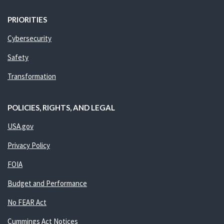
PRIORITIES
Cybersecurity
Safety
Transformation
POLICIES, RIGHTS, AND LEGAL
USA.gov
Privacy Policy
FOIA
Budget and Performance
No FEAR Act
Cummings Act Notices