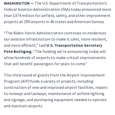
WASHINGTON —
The U.S. Department of Transportation’s
Federal Aviation Administration (FAA) today announced more
than $374 million for airfield, safety, and other improvement
projects at 299 airports in 46 states and American Samoa.
“The Biden-Harris Administration continues to modernize
our aviation infrastructure to make it safer, more resilient,
and more efficient,” said
U.S. Transportation Secretary
Pete Buttigieg.
“The funding we’re announcing today will
allow hundreds of airports to make critical improvements
that will benefit passengers for years to come.”
This third round of grants from the Airport Improvement
Program (AIP) funds a variety of projects, including
construction of new and improved airport facilities, repairs
to runways and taxiways, maintenance of airfield lighting
and signage, and purchasing equipment needed to operate
and maintain airports.