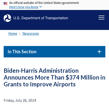
An official website of the United States government
Skip
Here's how you know
to
main
content
Home
Newsroom
In This Section
Biden-Harris Administration
Announces More Than $374 Million in
Grants to Improve Airports
Friday, July 26, 2024