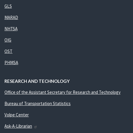
GLS
MARAD
NHTSA
OIG
OST
PHMSA
RESEARCH AND TECHNOLOGY
Office of the Assistant Secretary for Research and Technology
Bureau of Transportation Statistics
Volpe Center
Ask-A-Librarian