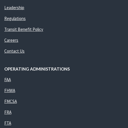
Leadership
Regulations
Transit Benefit Policy
Careers
Contact Us
OPERATING ADMINISTRATIONS
FAA
FHWA
FMCSA
FRA
FTA