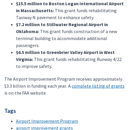
$15.5 million to Boston Logan International Airport
in Massachusetts:
This grant funds rehabilitating
Taxiway N pavement to enhance safety.
$7.2 million to Stillwater Regional Airport in
Oklahoma:
This grant funds construction of a new
terminal building to accommodate additional
passengers.
$6.5 million to Greenbrier Valley Airport in West
Virginia:
This grant funds rehabilitating Runway 4/22
to improve safety.
The Airport Improvement Program receives approximately
$3.3 billion in funding each year. A
complete listing of grants
is on the FAA website.
Tags
Airport Improvement Program
airport improvement grants