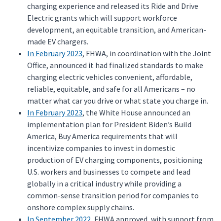
charging experience and released its Ride and Drive
Electric grants which will support workforce
development, an equitable transition, and American-
made EV chargers.
In February 2023
, FHWA, in coordination with the Joint
Office, announced it had finalized standards to make
charging electric vehicles convenient, affordable,
reliable, equitable, and safe for all Americans – no
matter what car you drive or what state you charge in.
In February 2023
, the White House announced an
implementation plan for President Biden’s Build
America, Buy America requirements that will
incentivize companies to invest in domestic
production of EV charging components, positioning
U.S. workers and businesses to compete and lead
globally in a critical industry while providing a
common-sense transition period for companies to
onshore complex supply chains.
In September 2022
, FHWA approved, with support from