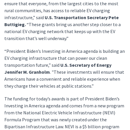
ensure that everyone, from the largest cities to the most
rural communities, has access to reliable EV charging
infrastructure,” said
U.S. Transportation Secretary Pete
Buttigieg.
“These grants bring us another step closer to a
national EV charging network that keeps up with the EV
transition that’s well underway.”
“President Biden’s Investing in America agenda is building an
EV charging infrastructure that can power our clean
transportation future,” said
U.S. Secretary of Energy
Jennifer M. Granholm
. "These investments will ensure that
Americans have a convenient and reliable experience when
they charge their vehicles at public stations.”
The funding for today’s awards is part of President Biden’s
Investing in America agenda and comes from a new program
from the National Electric Vehicle Infrastructure (NEVI)
Formula Program that was newly created under the
Bipartisan Infrastructure Law. NEVI is a $5 billion program