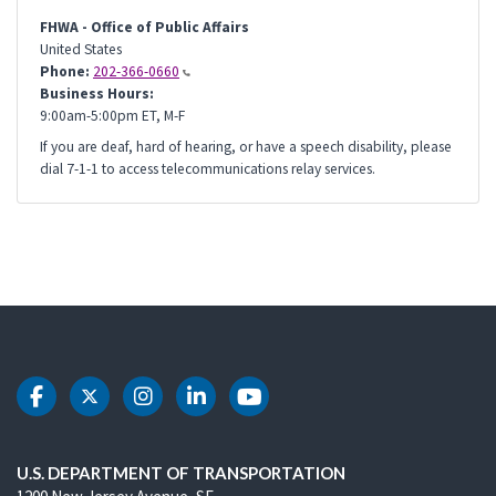
FHWA - Office of Public Affairs
United States
Phone:
202-366-0660
Business Hours:
9:00am-5:00pm ET, M-F
If you are deaf, hard of hearing, or have a speech disability, please
dial 7-1-1 to access telecommunications relay services.
DOT Facebook
DOT Twitter
DOT Instagram
DOT LinkedIn
DOT Youtube
U.S. DEPARTMENT OF TRANSPORTATION