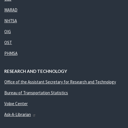
MARAD
NHTSA
OIG
OST
PHMSA
RESEARCH AND TECHNOLOGY
Office of the Assistant Secretary for Research and Technology
Bureau of Transportation Statistics
Volpe Center
Ask-A-Librarian