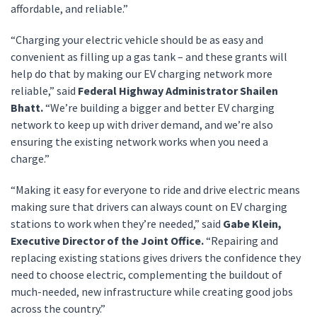
affordable, and reliable.”
“Charging your electric vehicle should be as easy and
convenient as filling up a gas tank – and these grants will
help do that by making our EV charging network more
reliable,” said
Federal Highway Administrator Shailen
Bhatt.
“We’re building a bigger and better EV charging
network to keep up with driver demand, and we’re also
ensuring the existing network works when you need a
charge.”
“Making it easy for everyone to ride and drive electric means
making sure that drivers can always count on EV charging
stations to work when they’re needed,” said
Gabe Klein,
Executive Director of the Joint Office.
“Repairing and
replacing existing stations gives drivers the confidence they
need to choose electric, complementing the buildout of
much-needed, new infrastructure while creating good jobs
across the country.”