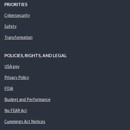
PRIORITIES
Cybersecurity
Safety
Transformation
POLICIES, RIGHTS, AND LEGAL
USA.gov
Privacy Policy
FOIA
Budget and Performance
No FEAR Act
Cummings Act Notices