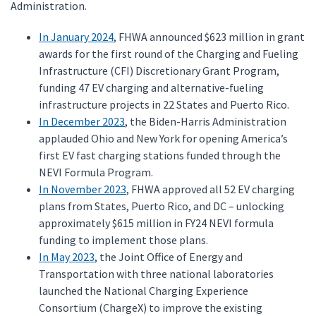
Administration.
In January 2024
, FHWA announced $623 million in grant
awards for the first round of the Charging and Fueling
Infrastructure (CFI) Discretionary Grant Program,
funding 47 EV charging and alternative-fueling
infrastructure projects in 22 States and Puerto Rico.
In December 2023
, the Biden-Harris Administration
applauded Ohio and New York for opening America’s
first EV fast charging stations funded through the
NEVI Formula Program.
In November 2023
, FHWA approved all 52 EV charging
plans from States, Puerto Rico, and DC – unlocking
approximately $615 million in FY24 NEVI formula
funding to implement those plans.
In May 2023
, the Joint Office of Energy and
Transportation with three national laboratories
launched the National Charging Experience
Consortium (ChargeX) to improve the existing