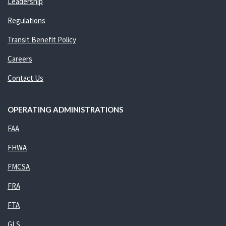
Leadership
Regulations
Transit Benefit Policy
Careers
Contact Us
OPERATING ADMINISTRATIONS
FAA
FHWA
FMCSA
FRA
FTA
GLS