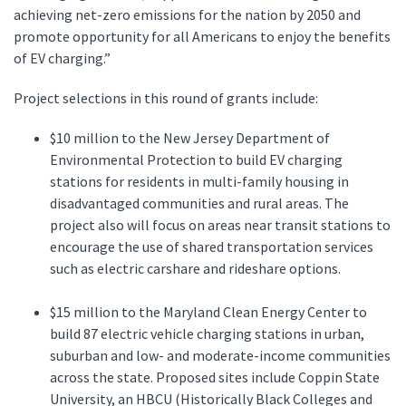
achieving net-zero emissions for the nation by 2050 and
promote opportunity for all Americans to enjoy the benefits
of EV charging.”
Project selections in this round of grants include:
$10 million to the New Jersey Department of
Environmental Protection to build EV charging
stations for residents in multi-family housing in
disadvantaged communities and rural areas. The
project also will focus on areas near transit stations to
encourage the use of shared transportation services
such as electric carshare and rideshare options.
$15 million to the Maryland Clean Energy Center to
build 87 electric vehicle charging stations in urban,
suburban and low- and moderate-income communities
across the state. Proposed sites include Coppin State
University, an HBCU (Historically Black Colleges and