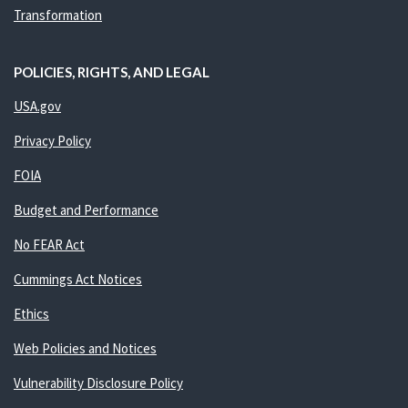
Transformation
POLICIES, RIGHTS, AND LEGAL
USA.gov
Privacy Policy
FOIA
Budget and Performance
No FEAR Act
Cummings Act Notices
Ethics
Web Policies and Notices
Vulnerability Disclosure Policy