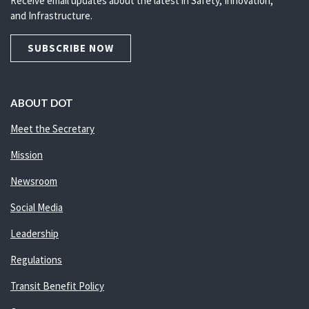
Receive email updates about the latest in Safety, Innovation,
and Infrastructure.
SUBSCRIBE NOW
ABOUT DOT
Meet the Secretary
Mission
Newsroom
Social Media
Leadership
Regulations
Transit Benefit Policy