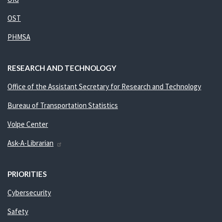
OST
PHMSA
RESEARCH AND TECHNOLOGY
Office of the Assistant Secretary for Research and Technology
Bureau of Transportation Statistics
Volpe Center
Ask-A-Librarian
PRIORITIES
Cybersecurity
Safety