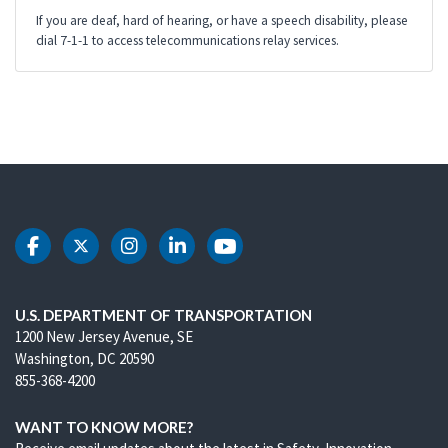
If you are deaf, hard of hearing, or have a speech disability, please
dial 7-1-1 to access telecommunications relay services.
DOT Facebook
DOT Twitter
DOT Instagram
DOT LinkedIn
DOT Youtube
U.S. DEPARTMENT OF TRANSPORTATION
1200 New Jersey Avenue, SE
Washington, DC 20590
855-368-4200
WANT TO KNOW MORE?