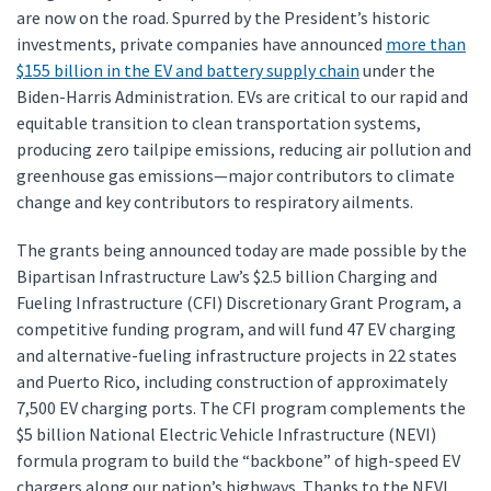
are now on the road. Spurred by the President’s historic
investments, private companies have announced
more than
$155 billion in the EV and battery supply chain
under the
Biden-Harris Administration. EVs are critical to our rapid and
equitable transition to clean transportation systems,
producing zero tailpipe emissions, reducing air pollution and
greenhouse gas emissions—major contributors to climate
change and key contributors to respiratory ailments.
The grants being announced today are made possible by the
Bipartisan Infrastructure Law’s $2.5 billion Charging and
Fueling Infrastructure (CFI) Discretionary Grant Program, a
competitive funding program, and will fund 47 EV charging
and alternative-fueling infrastructure projects in 22 states
and Puerto Rico, including construction of approximately
7,500 EV charging ports. The CFI program complements the
$5 billion National Electric Vehicle Infrastructure (NEVI)
formula program to build the “backbone” of high-speed EV
chargers along our nation’s highways. Thanks to the NEVI