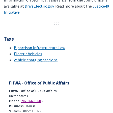
Information on technical assistance from the Joint Office is
available at
DriveElectric.gov
. Read more about the
Justice40
Initiative
.
###
Tags
Bipartisan Infrastructure Law
Electric Vehicles
vehicle charging stations
FHWA - Office of Public Affairs
FHWA - Office of Public Affairs
United States
Phone:
202-366-0660
Business Hours:
9:00am-5:00pm ET, M-F