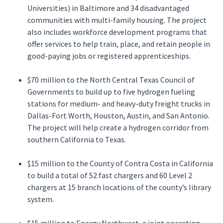
Universities) in Baltimore and 34 disadvantaged
communities with multi-family housing. The project
also includes workforce development programs that
offer services to help train, place, and retain people in
good-paying jobs or registered apprenticeships.
$70 million to the North Central Texas Council of
Governments to build up to five hydrogen fueling
stations for medium- and heavy-duty freight trucks in
Dallas-Fort Worth, Houston, Austin, and San Antonio.
The project will help create a hydrogen corridor from
southern California to Texas.
$15 million to the County of Contra Costa in California
to build a total of 52 fast chargers and 60 Level 2
chargers at 15 branch locations of the county’s library
system.