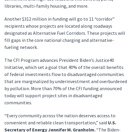
libraries, multi-family housing, and more.
Another $312 million in funding will go to 11 “corridor”
recipients whose projects are located along roadways
designated as Alternative Fuel Corridors. These projects will
fill gaps in the core national charging and alternative-
fueling network.
The CFI Program advances President Biden’s Justice40
Initiative, which set a goal that 40% of the overall benefits
of federal investments flow to disadvantaged communities
that are marginalized by underinvestment and overburdened
by pollution. More than 70% of the CFI funding announced
today will support project sites in disadvantaged
communities.
“Every community across the nation deserves access to
convenient and reliable clean transportation,” said
U.S.
Secretary of Energy Jennifer M. Granholm.
“The Biden-