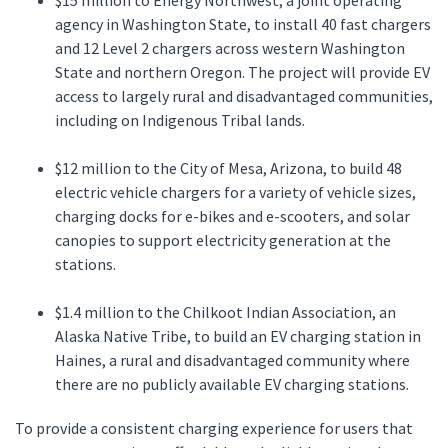
$15 million to Energy Northwest, a joint operating
agency in Washington State, to install 40 fast chargers
and 12 Level 2 chargers across western Washington
State and northern Oregon. The project will provide EV
access to largely rural and disadvantaged communities,
including on Indigenous Tribal lands.
$12 million to the City of Mesa, Arizona, to build 48
electric vehicle chargers for a variety of vehicle sizes,
charging docks for e-bikes and e-scooters, and solar
canopies to support electricity generation at the
stations.
$1.4 million to the Chilkoot Indian Association, an
Alaska Native Tribe, to build an EV charging station in
Haines, a rural and disadvantaged community where
there are no publicly available EV charging stations.
To provide a consistent charging experience for users that