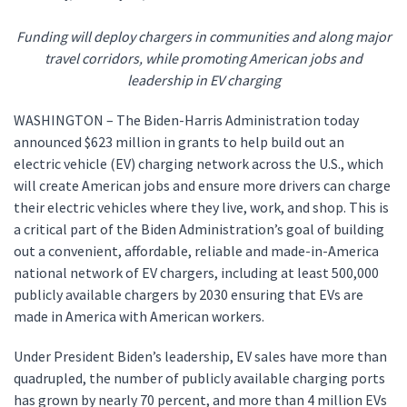
Funding will deploy chargers in communities and along major
travel corridors, while promoting American jobs and
leadership in EV charging
WASHINGTON – The Biden-Harris Administration today
announced $623 million in grants to help build out an
electric vehicle (EV) charging network across the U.S., which
will create American jobs and ensure more drivers can charge
their electric vehicles where they live, work, and shop. This is
a critical part of the Biden Administration’s goal of building
out a convenient, affordable, reliable and made-in-America
national network of EV chargers, including at least 500,000
publicly available chargers by 2030 ensuring that EVs are
made in America with American workers.
Under President Biden’s leadership, EV sales have more than
quadrupled, the number of publicly available charging ports
has grown by nearly 70 percent, and more than 4 million EVs