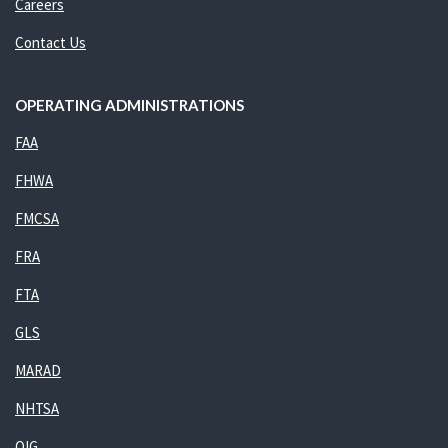
Careers
Contact Us
OPERATING ADMINISTRATIONS
FAA
FHWA
FMCSA
FRA
FTA
GLS
MARAD
NHTSA
OIG