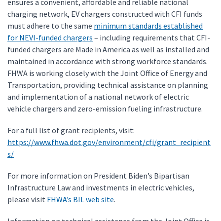
ensures a convenient, affordable and reliable national
charging network, EV chargers constructed with CFI funds
must adhere to the same
minimum standards established
for NEVI-funded chargers
– including requirements that CFI-
funded chargers are Made in America as well as installed and
maintained in accordance with strong workforce standards.
FHWA is working closely with the Joint Office of Energy and
Transportation, providing technical assistance on planning
and implementation of a national network of electric
vehicle chargers and zero-emission fueling infrastructure.
For a full list of grant recipients, visit:
https://www.fhwa.dot.gov/environment/cfi/grant_recipient
s/
For more information on President Biden’s Bipartisan
Infrastructure Law and investments in electric vehicles,
please visit
FHWA’s BIL web site
.