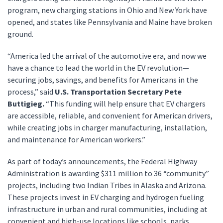
program, new charging stations in Ohio and New York have
opened, and states like Pennsylvania and Maine have broken
ground.
“America led the arrival of the automotive era, and now we
have a chance to lead the world in the EV revolution—
securing jobs, savings, and benefits for Americans in the
process,” said
U.S. Transportation Secretary Pete
Buttigieg.
“This funding will help ensure that EV chargers
are accessible, reliable, and convenient for American drivers,
while creating jobs in charger manufacturing, installation,
and maintenance for American workers.”
As part of today’s announcements, the Federal Highway
Administration is awarding $311 million to 36 “community”
projects, including two Indian Tribes in Alaska and Arizona.
These projects invest in EV charging and hydrogen fueling
infrastructure in urban and rural communities, including at
convenient and high-use locations like schools, parks,