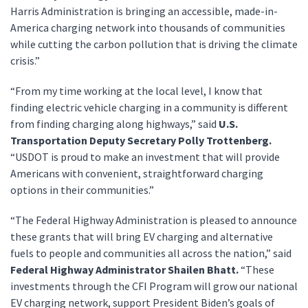
Harris Administration is bringing an accessible, made-in-
America charging network into thousands of communities
while cutting the carbon pollution that is driving the climate
crisis.”
“From my time working at the local level, I know that
finding electric vehicle charging in a community is different
from finding charging along highways,” said
U.S.
Transportation Deputy Secretary Polly Trottenberg.
“USDOT is proud to make an investment that will provide
Americans with convenient, straightforward charging
options in their communities.”
“The Federal Highway Administration is pleased to announce
these grants that will bring EV charging and alternative
fuels to people and communities all across the nation,” said
Federal Highway Administrator Shailen Bhatt.
“These
investments through the CFI Program will grow our national
EV charging network, support President Biden’s goals of