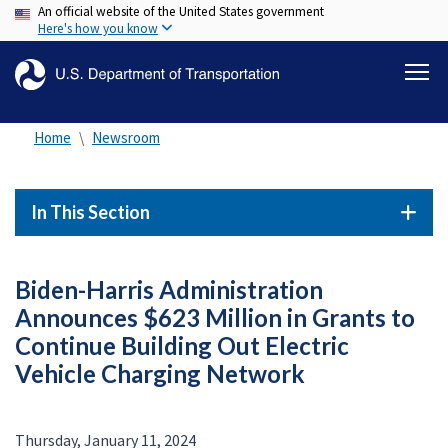
An official website of the United States government
Skip
Here's how you know
to
main
content
Home
Newsroom
In This Section
Biden-Harris Administration
Announces $623 Million in Grants to
Continue Building Out Electric
Vehicle Charging Network
Thursday, January 11, 2024