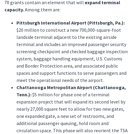
70 grants contain an element that will
expand terminal
capacity.
Among them are:
Pittsburgh International Airport (Pittsburgh, Pa.):
$20 million to construct a new 700,000-square-foot
landside terminal adjacent to the existing airside
terminal and includes an improved passenger security
screening checkpoint and checked baggage inspection
system, baggage handling equipment, U.S. Customs
and Border Protection area, and associated public
spaces and support functions to serve passengers and
meet the operational needs of the airport.
Chattanooga Metropolitan Airport (Chattanooga,
Tenn.):
$5 million for phase one of a terminal
expansion project that will expand its second level by
nearly 27,000 square feet to allow for two new gates,
one expanded gate, a new set of restrooms, and
additional passenger queuing, hold room and
circulation space. This phase will also reorient the TSA