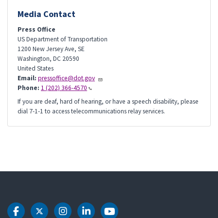
Media Contact
Press Office
US Department of Transportation
1200 New Jersey Ave, SE
Washington
,
DC
20590
United States
Email:
pressoffice@dot.gov
Phone:
1 (202) 366-4570
If you are deaf, hard of hearing, or have a speech disability, please
dial 7-1-1 to access telecommunications relay services.
DOT Facebook
DOT Twitter
DOT Instagram
DOT LinkedIn
DOT Youtube