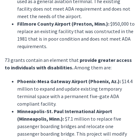
used as a general aviation terminal. The existing
facility does not meet ADA requirement and does not
meet the needs of the airport.
Fillmore County Airport (Preston, Minn.):
$950,000 to
replace an existing facility that was constructed in the
1981 that is in poor condition and does not meet ADA
requirements.
73 grants contain an element that
provide greater access
to individuals with disabilities.
Among them are:
Phoenix-Mesa Gateway Airport (Phoenix, Az.):
$14.4
million to expand and update existing temporary
terminal space with a permanent five-gate ADA
compliant facility.
Minneapolis-St. Paul International Airport
(Minneapolis, Minn.):
$7.1 million to replace five
passenger boarding bridges and relocate one
passenger boarding bridge. This project will modify