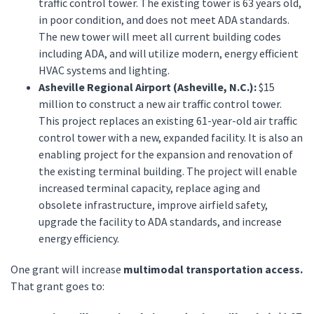
traffic control tower. The existing tower is 63 years old,
in poor condition, and does not meet ADA standards.
The new tower will meet all current building codes
including ADA, and will utilize modern, energy efficient
HVAC systems and lighting.
Asheville Regional Airport (Asheville, N.C.):
$15
million to construct a new air traffic control tower.
This project replaces an existing 61-year-old air traffic
control tower with a new, expanded facility. It is also an
enabling project for the expansion and renovation of
the existing terminal building. The project will enable
increased terminal capacity, replace aging and
obsolete infrastructure, improve airfield safety,
upgrade the facility to ADA standards, and increase
energy efficiency.
One grant will increase
multimodal transportation access.
That grant goes to: