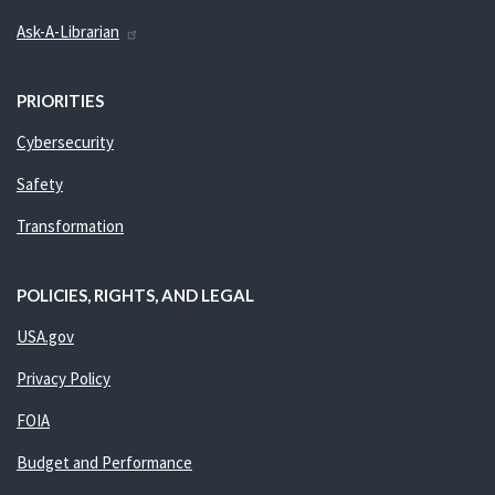
Ask-A-Librarian
PRIORITIES
Cybersecurity
Safety
Transformation
POLICIES, RIGHTS, AND LEGAL
USA.gov
Privacy Policy
FOIA
Budget and Performance