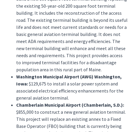
the existing 50-year-old 200 square foot terminal
building. It includes the reconstruction of the access
road. The existing terminal building is beyond its useful
life and does not meet current standards or needs for a
basic general aviation terminal building. It does not
meet ADA requirements and energy efficiencies. The
new terminal building will enhance and meet all these
needs and requirements. This project provides access
to improved terminal facilities for a disadvantage
population area in this rural part of Maine.
Washington Municipal Airport (AWG) Washington,
Iowa:
$129,675 to install a solar power system and
associated electrical efficiency enhancements for the
general aviation terminal.
Chamberlain Municipal Airport (Chamberlain, S.D.):
$855,000 to construct a new general aviation terminal.
This project will replace an existing annex to a Fixed
Base Operator (FBO) building that is currently being