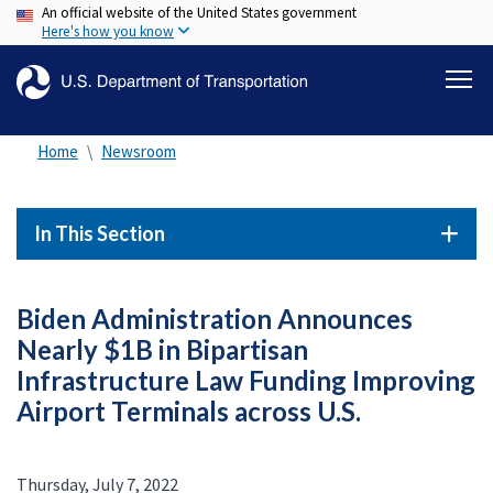
An official website of the United States government
Skip
Here's how you know
to
main
content
Home
Newsroom
In This Section
Biden Administration Announces
Nearly $1B in Bipartisan
Infrastructure Law Funding Improving
Airport Terminals across U.S.
Thursday, July 7, 2022