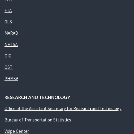
FTA
GLS
MARAD
NHTSA
OIG
OST
PHMSA
RESEARCH AND TECHNOLOGY
Office of the Assistant Secretary for Research and Technology
Bureau of Transportation Statistics
Volpe Center