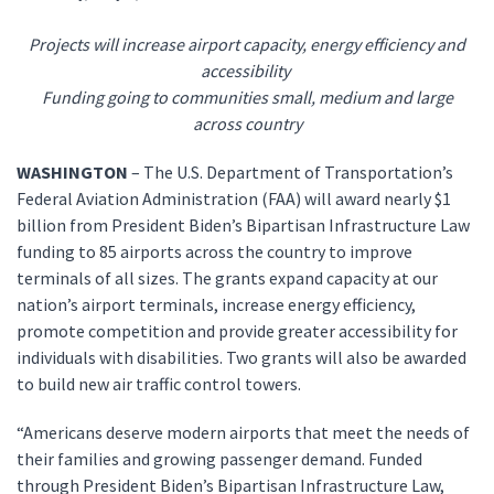
Projects will increase airport capacity, energy efficiency and
accessibility
Funding going to communities small, medium and large
across country
WASHINGTON
– The U.S. Department of Transportation’s
Federal Aviation Administration (FAA) will award nearly $1
billion from President Biden’s Bipartisan Infrastructure Law
funding to 85 airports across the country to improve
terminals of all sizes. The grants expand capacity at our
nation’s airport terminals, increase energy efficiency,
promote competition and provide greater accessibility for
individuals with disabilities. Two grants will also be awarded
to build new air traffic control towers.
“Americans deserve modern airports that meet the needs of
their families and growing passenger demand. Funded
through President Biden’s Bipartisan Infrastructure Law,