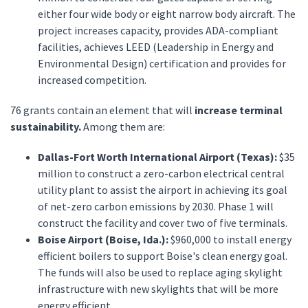
either four wide body or eight narrow body aircraft. The
project increases capacity, provides ADA-compliant
facilities, achieves LEED (Leadership in Energy and
Environmental Design) certification and provides for
increased competition.
76 grants contain an element that will
increase terminal
sustainability.
Among them are:
Dallas-Fort Worth International Airport (Texas):
$35
million to construct a zero-carbon electrical central
utility plant to assist the airport in achieving its goal
of net-zero carbon emissions by 2030. Phase 1 will
construct the facility and cover two of five terminals.
Boise Airport (Boise, Ida.):
$960,000 to install energy
efficient boilers to support Boise's clean energy goal.
The funds will also be used to replace aging skylight
infrastructure with new skylights that will be more
energy efficient.