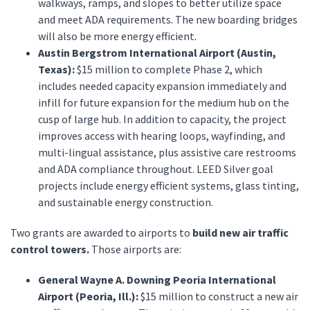
walkways, ramps, and slopes to better utilize space
and meet ADA requirements. The new boarding bridges
will also be more energy efficient.
Austin Bergstrom International Airport (Austin,
Texas):
$15 million to complete Phase 2, which
includes needed capacity expansion immediately and
infill for future expansion for the medium hub on the
cusp of large hub. In addition to capacity, the project
improves access with hearing loops, wayfinding, and
multi-lingual assistance, plus assistive care restrooms
and ADA compliance throughout. LEED Silver goal
projects include energy efficient systems, glass tinting,
and sustainable energy construction.
Two grants are awarded to airports to
build new air traffic
control towers.
Those airports are:
General Wayne A. Downing Peoria International
Airport (Peoria, Ill.):
$15 million to construct a new air