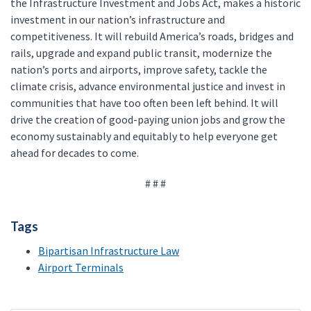
the Infrastructure Investment and Jobs Act, makes a historic
investment in our nation’s infrastructure and
competitiveness. It will rebuild America’s roads, bridges and
rails, upgrade and expand public transit, modernize the
nation’s ports and airports, improve safety, tackle the
climate crisis, advance environmental justice and invest in
communities that have too often been left behind. It will
drive the creation of good-paying union jobs and grow the
economy sustainably and equitably to help everyone get
ahead for decades to come.
# # #
Tags
Bipartisan Infrastructure Law
Airport Terminals