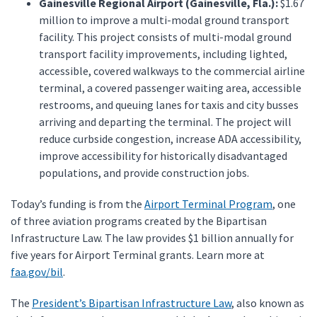
Gainesville Regional Airport (Gainesville, Fla.):
$1.67
million to improve a multi-modal ground transport
facility. This project consists of multi-modal ground
transport facility improvements, including lighted,
accessible, covered walkways to the commercial airline
terminal, a covered passenger waiting area, accessible
restrooms, and queuing lanes for taxis and city busses
arriving and departing the terminal. The project will
reduce curbside congestion, increase ADA accessibility,
improve accessibility for historically disadvantaged
populations, and provide construction jobs.
Today’s funding is from the
Airport Terminal Program
, one
of three aviation programs created by the Bipartisan
Infrastructure Law. The law provides $1 billion annually for
five years for Airport Terminal grants. Learn more at
faa.gov/bil
.
The
President’s Bipartisan Infrastructure Law
, also known as