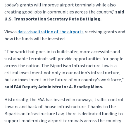
today’s grants will improve airport terminals while also
creating good jobs in communities across the country,”
said
U.S. Transportation Secretary Pete Buttigieg.
View a
data visualization of the airports
receiving grants and
how the funds will be invested.
“The work that goes in to build safer, more accessible and
sustainable terminals will provide opportunities for people
across the nation. The Bipartisan Infrastructure Law is a
critical investment not only in our nation’s infrastructure,
but an investment in the future of our country’s workforce,”
said FAA Deputy Administrator A. Bradley Mims.
Historically, the FAA has invested in runways, traffic-control
towers and back-of-house infrastructure. Thanks to the
Bipartisan Infrastructure Law, there is dedicated funding to
support modernizing airport terminals across the country.