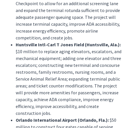
Checkpoint to allow for an additional screening lane
and expand the terminal rotunda sufficient to provide
adequate passenger queuing space. The project will
increase terminal capacity, improve ADA accessibility,
increase energy efficiency, promote airline
competition, and create jobs.
Huntsville Intl-Carl T Jones Field (Huntsville, Ala.):
$10 million to replace aging elevators, escalators, and
mechanical equipment; adding one elevator and three
escalators; constructing new terminal and concourse
restrooms, family restrooms, nursing rooms, and a
Service Animal Relief Area; expanding terminal public
areas; and ticket counter modifications. The project
will provide more amenities for passengers, increase
capacity, achieve ADA compliance, improve energy
efficiency, improve accessibility, and create
construction jobs.
Orlando International Airport (Orlando, Fla.):
$50
million to construct four gates capable of serving