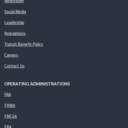
Newsroom
Social Media
Leadership
Regulations
Transit Benefit Policy
Careers
Contact Us
OPERATING ADMINISTRATIONS
FAA
FHWA
FMCSA
FRA