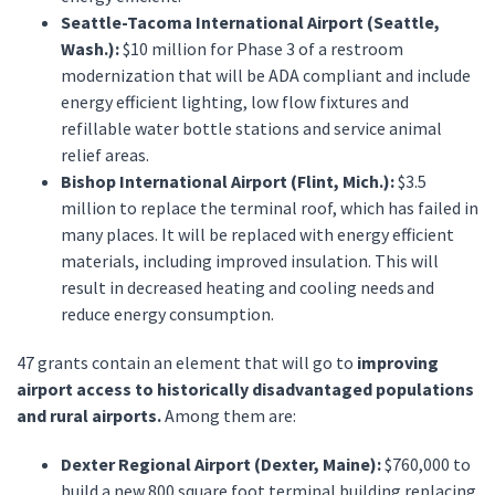
Seattle-Tacoma International Airport (Seattle,
Wash.):
$10 million for Phase 3 of a restroom
modernization that will be ADA compliant and include
energy efficient lighting, low flow fixtures and
refillable water bottle stations and service animal
relief areas.
Bishop International Airport (Flint, Mich.):
$3.5
million to replace the terminal roof, which has failed in
many places. It will be replaced with energy efficient
materials, including improved insulation. This will
result in decreased heating and cooling needs and
reduce energy consumption.
47 grants contain an element that will go to
improving
airport access to historically disadvantaged populations
and rural airports.
Among them are:
Dexter Regional Airport (Dexter, Maine):
$760,000 to
build a new 800 square foot terminal building replacing