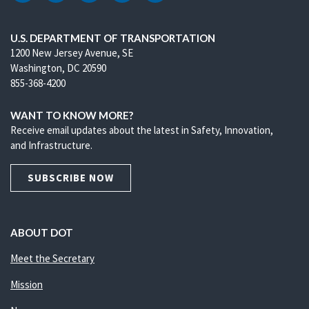
U.S. DEPARTMENT OF TRANSPORTATION
1200 New Jersey Avenue, SE
Washington, DC 20590
855-368-4200
WANT TO KNOW MORE?
Receive email updates about the latest in Safety, Innovation,
and Infrastructure.
SUBSCRIBE NOW
ABOUT DOT
Meet the Secretary
Mission