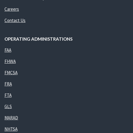
Careers
Contact Us
OPERATING ADMINISTRATIONS
FAA
FHWA
FMCSA
FRA
FTA
GLS
MARAD
NHTSA