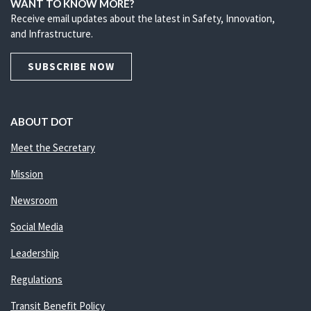
WANT TO KNOW MORE?
Receive email updates about the latest in Safety, Innovation,
and Infrastructure.
SUBSCRIBE NOW
ABOUT DOT
Meet the Secretary
Mission
Newsroom
Social Media
Leadership
Regulations
Transit Benefit Policy