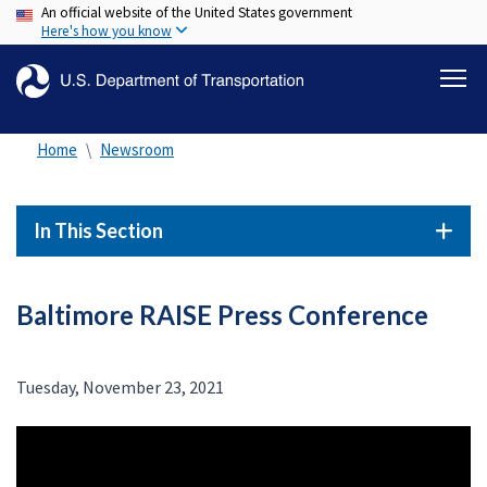
An official website of the United States government
Skip
Here's how you know
to
main
content
Home
Newsroom
In This Section
Baltimore RAISE Press Conference
Tuesday, November 23, 2021