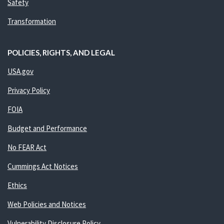
Safety
Transformation
POLICIES, RIGHTS, AND LEGAL
USA.gov
Privacy Policy
FOIA
Budget and Performance
No FEAR Act
Cummings Act Notices
Ethics
Web Policies and Notices
Vulnerability Disclosure Policy