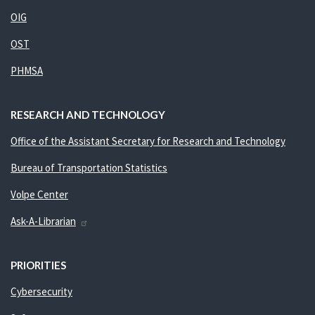
OIG
OST
PHMSA
RESEARCH AND TECHNOLOGY
Office of the Assistant Secretary for Research and Technology
Bureau of Transportation Statistics
Volpe Center
Ask-A-Librarian
PRIORITIES
Cybersecurity