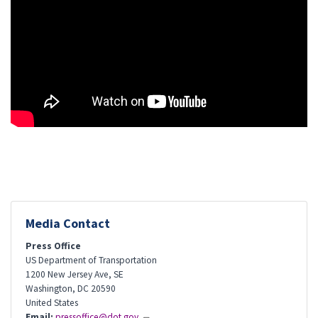
Media Contact
Press Office
US Department of Transportation
1200 New Jersey Ave, SE
Washington
,
DC
20590
United States
Email:
pressoffice@dot.gov