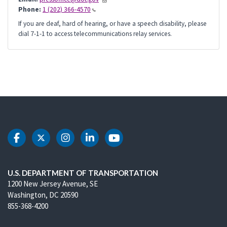
Phone:
1 (202) 366-4570
If you are deaf, hard of hearing, or have a speech disability, please
dial 7-1-1 to access telecommunications relay services.
DOT Facebook
DOT Twitter
DOT Instagram
DOT LinkedIn
DOT Youtube
U.S. DEPARTMENT OF TRANSPORTATION
1200 New Jersey Avenue, SE
Washington, DC 20590
855-368-4200