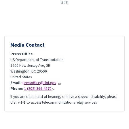
###
Media Contact
Press Office
US Department of Transportation
1200 New Jersey Ave, SE
Washington
,
DC
20590
United States
Email:
pressoffice@dot.gov
Phone:
1 (202) 366-4570
If you are deaf, hard of hearing, or have a speech disability, please
dial 7-1-1 to access telecommunications relay services.