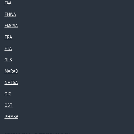
FAA
FHWA
FMCSA
FRA
FTA
GLS
MARAD
NHTSA
OIG
OST
PHMSA