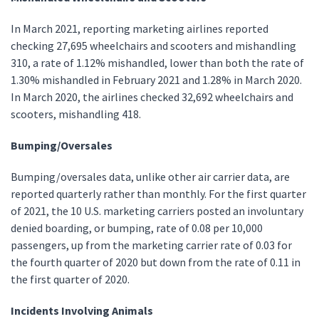
In March 2021, reporting marketing airlines reported
checking 27,695 wheelchairs and scooters and mishandling
310, a rate of 1.12% mishandled, lower than both the rate of
1.30% mishandled in February 2021 and 1.28% in March 2020.
In March 2020, the airlines checked 32,692 wheelchairs and
scooters, mishandling 418.
Bumping/Oversales
Bumping/oversales data, unlike other air carrier data, are
reported quarterly rather than monthly. For the first quarter
of 2021, the 10 U.S. marketing carriers posted an involuntary
denied boarding, or bumping, rate of 0.08 per 10,000
passengers, up from the marketing carrier rate of 0.03 for
the fourth quarter of 2020 but down from the rate of 0.11 in
the first quarter of 2020.
Incidents Involving Animals