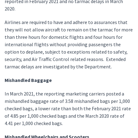
reported in February 2021 and no tarmac delays in March
2020.
Airlines are required to have and adhere to assurances that
they will not allow aircraft to remain on the tarmac for more
than three hours for domestic flights and four hours for
international flights without providing passengers the
option to deplane, subject to exceptions related to safety,
security, and Air Traffic Control related reasons. Extended
tarmac delays are investigated by the Department.
Mishandled Baggage
In March 2021, the reporting marketing carriers posted a
mishandled baggage rate of 3.58 mishandled bags per 1,000
checked bags, a lower rate than both the February 2021 rate
of 4.85 per 1,000 checked bags and the March 2020 rate of
4.41 per 1,000 checked bags.
Mishandled Wheelchairs and Scooters