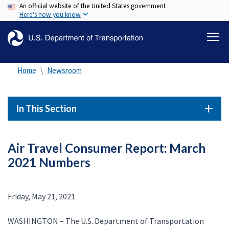
An official website of the United States government
Skip
Here's how you know
to
main
content
Home
Newsroom
In This Section
Air Travel Consumer Report: March
2021 Numbers
Friday, May 21, 2021
WASHINGTON – The U.S. Department of Transportation