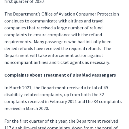
first quarter of 2020.
The Department’s Office of Aviation Consumer Protection
continues to communicate with airlines and travel
companies that received a large number of refund
complaints to ensure compliance with the refund
requirements. Many passengers who had initially been
denied refunds have received the required refunds. The
Department will take enforcement action against
noncompliant airlines and ticket agents as necessary.
Complaints About Treatment of Disabled Passengers
In March 2021, the Department received a total of 49
disability-related complaints, up from both the 32
complaints received in February 2021 and the 34 complaints
received in March 2020.
For the first quarter of this year, the Department received
117 disability-related complaints, down from the total of