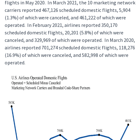
flights in May 2020. In March 2021, the 10 marketing network
carriers reported 467,126 scheduled domestic flights, 5,904
(1.3%) of which were canceled, and 461,222 of which were
operated. In February 2021, airlines reported 350,170
scheduled domestic flights, 20,201 (5.8%) of which were
canceled, and 329,969 of which were operated. In March 2020,
airlines reported 701,274 scheduled domestic flights, 118,276
(16.9%) of which were canceled, and 582,998 of which were
operated.