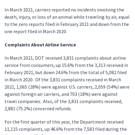
In March 2021, carriers reported no incidents involving the
death, injury, or loss of an animal while traveling by air, equal
to the zero reports filed in February 2021 and down from the
one report filed in March 2020.
Complaints About Airline Service
In March 2021, DOT received 3,831 complaints about airline
service from consumers, up 15.6% from the 3,313 received in
February 2021, but down 24.6% from the total of 5,082 filed
in March 2020. Of the 3,831 complaints received in March
2021, 1,065 (28%) were against U.S. carriers, 2,059 (54%) were
against foreign air carriers, and 703 (18%) were against
travel companies. Also, of the 3,831 complaints received,
2,881 (75.2%) concerned refunds.
For the first quarter of this year, the Department received
11,115 complaints, up 46.6% from the 7,583 filed during the