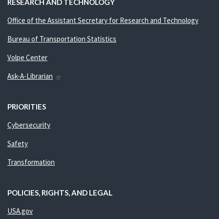
RESEARCH AND TECHNOLOGY
Office of the Assistant Secretary for Research and Technology
Bureau of Transportation Statistics
Volpe Center
Ask-A-Librarian
PRIORITIES
Cybersecurity
Safety
Transformation
POLICIES, RIGHTS, AND LEGAL
USA.gov