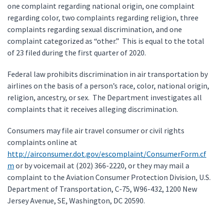
one complaint regarding national origin, one complaint
regarding color, two complaints regarding religion, three
complaints regarding sexual discrimination, and one
complaint categorized as “other.” This is equal to the total
of 23 filed during the first quarter of 2020.
Federal law prohibits discrimination in air transportation by
airlines on the basis of a person’s race, color, national origin,
religion, ancestry, or sex. The Department investigates all
complaints that it receives alleging discrimination.
Consumers may file air travel consumer or civil rights
complaints online at
http://airconsumer.dot.gov/escomplaint/ConsumerForm.cf
m
or by voicemail at (202) 366-2220, or they may mail a
complaint to the Aviation Consumer Protection Division, U.S.
Department of Transportation, C-75, W96-432, 1200 New
Jersey Avenue, SE, Washington, DC 20590.