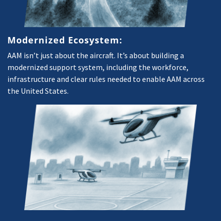
Modernized Ecosystem:
AAM isn’t just about the aircraft. It’s about building a
modernized support system, including the workforce,
infrastructure and clear rules needed to enable AAM across
the United States.