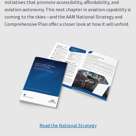
initiatives that promote accessibility, affordability, and
aviation autonomy. This next chapter in aviation capability is
coming to the skies—and the AAM National Strategy and
Comprehensive Plan offer a closer look at how it will unfold.
Read the National Strategy