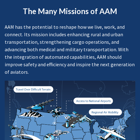
The Many Missions of AAM
AAM has the potential to reshape how we live, work, and
connect. Its mission includes enhancing rural and urban
transportation, strengthening cargo operations, and
advancing both medical and military transportation. With
the integration of automated capabilities, AAM should
improve safety and efficiency and inspire the next generation
of aviators.