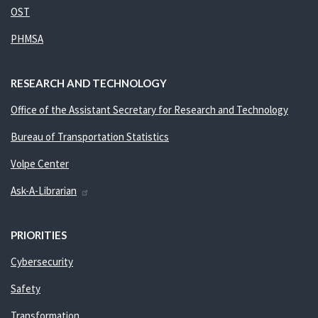
OST
PHMSA
RESEARCH AND TECHNOLOGY
Office of the Assistant Secretary for Research and Technology
Bureau of Transportation Statistics
Volpe Center
Ask-A-Librarian
PRIORITIES
Cybersecurity
Safety
Transformation