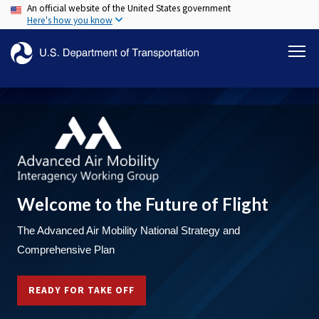
An official website of the United States government
Skip
Here's how you know
to
main
content
Welcome to the Future of Flight
The Advanced Air Mobility National Strategy and
Comprehensive Plan
READY FOR TAKE OFF