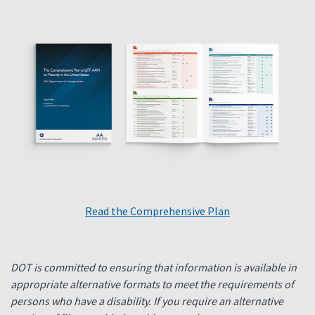
Read the Comprehensive Plan
DOT is committed to ensuring that information is available in
appropriate alternative formats to meet the requirements of
persons who have a disability. If you require an alternative