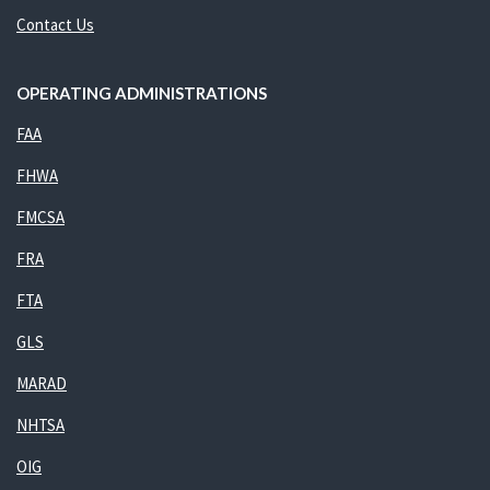
Contact Us
OPERATING ADMINISTRATIONS
FAA
FHWA
FMCSA
FRA
FTA
GLS
MARAD
NHTSA
OIG