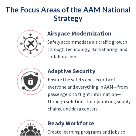
The Focus Areas of the AAM National
Strategy
Airspace Modernization
Safely accommodate air traffic growth
through technology, data sharing, and
collaboration.
Adaptive Security
Ensure the safety and security of
everyone and everything in AAM—from
passengers to flight information—
through solutions for operators, supply
chains, and data centers.
Ready Workforce
Create learning programs and jobs to