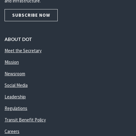
and Infrastructure.
SUBSCRIBE NOW
ABOUT DOT
Meet the Secretary
Mission
Newsroom
Social Media
Leadership
Regulations
Transit Benefit Policy
Careers