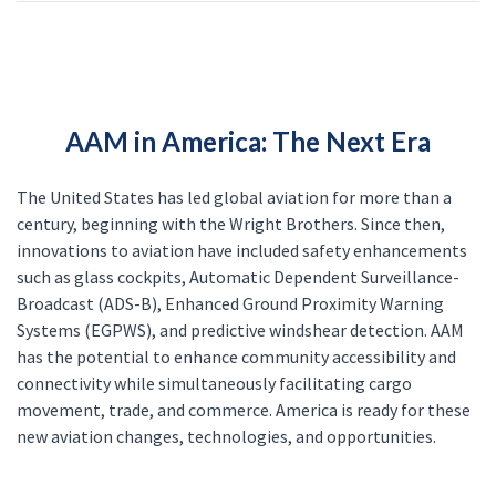
AAM in America: The Next Era
The United States has led global aviation for more than a
century, beginning with the Wright Brothers. Since then,
innovations to aviation have included safety enhancements
such as glass cockpits, Automatic Dependent Surveillance-
Broadcast (ADS-B), Enhanced Ground Proximity Warning
Systems (EGPWS), and predictive windshear detection. AAM
has the potential to enhance community accessibility and
connectivity while simultaneously facilitating cargo
movement, trade, and commerce. America is ready for these
new aviation changes, technologies, and opportunities.