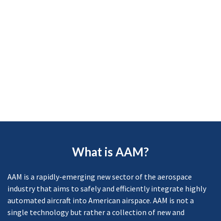
What is AAM?
AAM is a rapidly-emerging new sector of the aerospace
industry that aims to safely and efficiently integrate highly
automated aircraft into American airspace. AAM is not a
single technology but rather a collection of new and