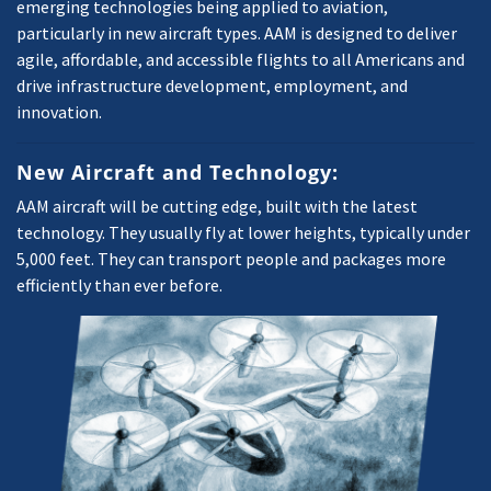
emerging technologies being applied to aviation,
particularly in new aircraft types. AAM is designed to deliver
agile, affordable, and accessible flights to all Americans and
drive infrastructure development, employment, and
innovation.
New Aircraft and Technology:
AAM aircraft will be cutting edge, built with the latest
technology. They usually fly at lower heights, typically under
5,000 feet. They can transport people and packages more
efficiently than ever before.