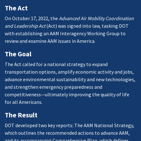
The Act
On October 17, 2022, the
Advanced Air Mobility Coordination
and Leadership Act
(Act) was signed into law, tasking DOT
with establishing an AAM Interagency Working Group to
review and examine AAM issues in America.
The Goal
The Act called for a national strategy to expand
transportation options, amplify economic activity and jobs,
advance environmental sustainability and new technologies,
and strengthen emergency preparedness and
competitiveness—ultimately improving the quality of life
for all Americans.
The Result
DOT developed two key reports: The AAM National Strategy,
which outlines the recommended actions to advance AAM,
and its accompanying Comprehensive Plan, which defines