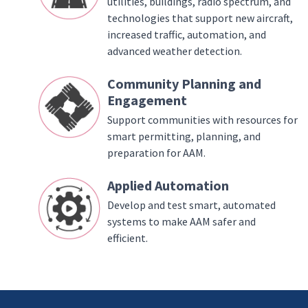
utilities, buildings, radio spectrum, and
technologies that support new aircraft,
increased traffic, automation, and
advanced weather detection.
Community Planning and
Engagement
Support communities with resources for
smart permitting, planning, and
preparation for AAM.
Applied Automation
Develop and test smart, automated
systems to make AAM safer and
efficient.