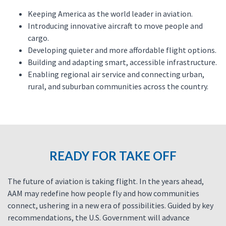
Keeping America as the world leader in aviation.
Introducing innovative aircraft to move people and
cargo.
Developing quieter and more affordable flight options.
Building and adapting smart, accessible infrastructure.
Enabling regional air service and connecting urban,
rural, and suburban communities across the country.
READY FOR TAKE OFF
The future of aviation is taking flight. In the years ahead,
AAM may redefine how people fly and how communities
connect, ushering in a new era of possibilities. Guided by key
recommendations, the U.S. Government will advance