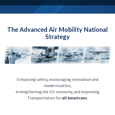
The Advanced Air Mobility National
Strategy
Enhancing safety, encouraging innovation and
modernization,
strengthening the U.S. economy, and improving
Transportation for
all Americans
.