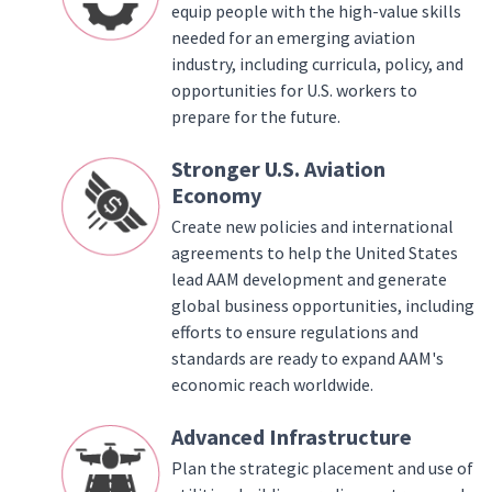
equip people with the high-value skills
needed for an emerging aviation
industry, including curricula, policy, and
opportunities for U.S. workers to
prepare for the future.
Stronger U.S. Aviation
Economy
Create new policies and international
agreements to help the United States
lead AAM development and generate
global business opportunities, including
efforts to ensure regulations and
standards are ready to expand AAM's
economic reach worldwide.
Advanced Infrastructure
Plan the strategic placement and use of