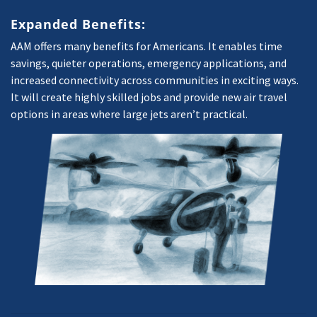
Expanded Benefits:
AAM offers many benefits for Americans. It enables time
savings, quieter operations, emergency applications, and
increased connectivity across communities in exciting ways.
It will create highly skilled jobs and provide new air travel
options in areas where large jets aren’t practical.