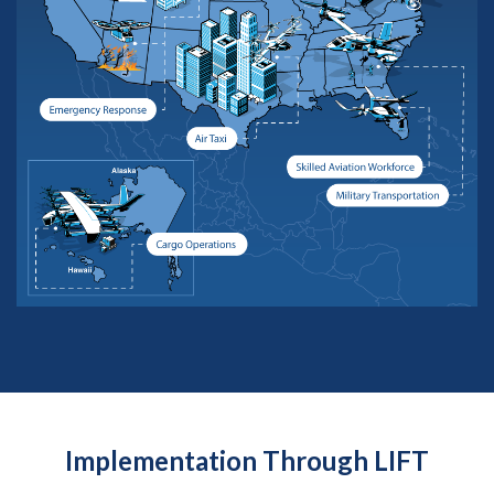
Implementation Through LIFT