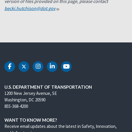
version of files provided on this page, please contact
becki.hutchison@dot.gov
DOT Facebook
DOT Twitter
DOT Instagram
DOT LinkedIn
DOT Youtube
U.S. DEPARTMENT OF TRANSPORTATION
1200 New Jersey Avenue, SE
Washington, DC 20590
855-368-4200
WANT TO KNOW MORE?
Receive email updates about the latest in Safety, Innovation,