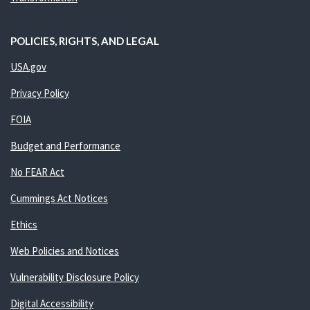
POLICIES, RIGHTS, AND LEGAL
USA.gov
Privacy Policy
FOIA
Budget and Performance
No FEAR Act
Cummings Act Notices
Ethics
Web Policies and Notices
Vulnerability Disclosure Policy
Digital Accessibility