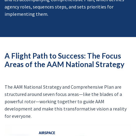
agency roles, sequences steps, and sets priorities for
implementing them.
A Flight Path to Success: The Focus
Areas of the AAM National Strategy
The AAM National Strategy and Comprehensive Plan are
structured around seven focus areas—like the blades of a
powerful rotor—working together to guide AAM
development and make this transformative vision a reality
for everyone.