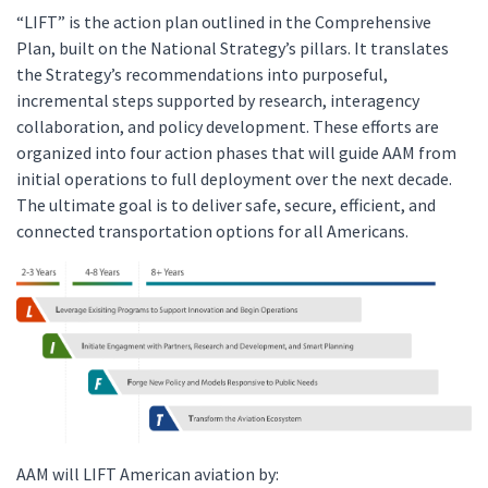
“LIFT” is the action plan outlined in the Comprehensive
Plan, built on the National Strategy’s pillars. It translates
the Strategy’s recommendations into purposeful,
incremental steps supported by research, interagency
collaboration, and policy development. These efforts are
organized into four action phases that will guide AAM from
initial operations to full deployment over the next decade.
The ultimate goal is to deliver safe, secure, efficient, and
connected transportation options for all Americans.
AAM will LIFT American aviation by: