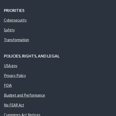
PRIORITIES
Cybersecurity
Safety
Transformation
POLICIES, RIGHTS, AND LEGAL
USA.gov
Privacy Policy
FOIA
Budget and Performance
No FEAR Act
Cummings Act Notices