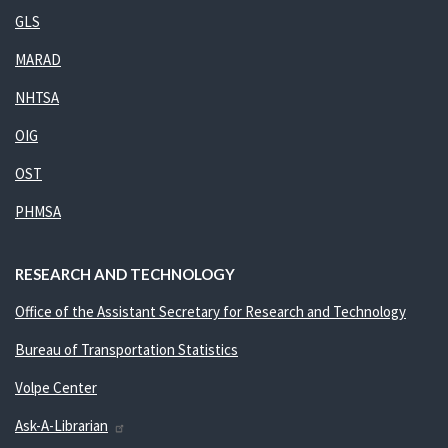
GLS
MARAD
NHTSA
OIG
OST
PHMSA
RESEARCH AND TECHNOLOGY
Office of the Assistant Secretary for Research and Technology
Bureau of Transportation Statistics
Volpe Center
Ask-A-Librarian