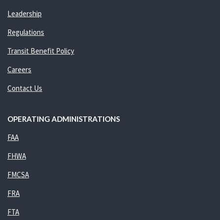
Leadership
Regulations
Transit Benefit Policy
Careers
Contact Us
OPERATING ADMINISTRATIONS
FAA
FHWA
FMCSA
FRA
FTA