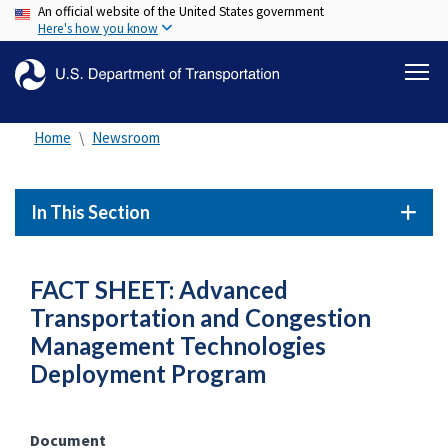
An official website of the United States government
Skip
Here's how you know
to
main
content
Home
Newsroom
In This Section
FACT SHEET: Advanced
Transportation and Congestion
Management Technologies
Deployment Program
Document