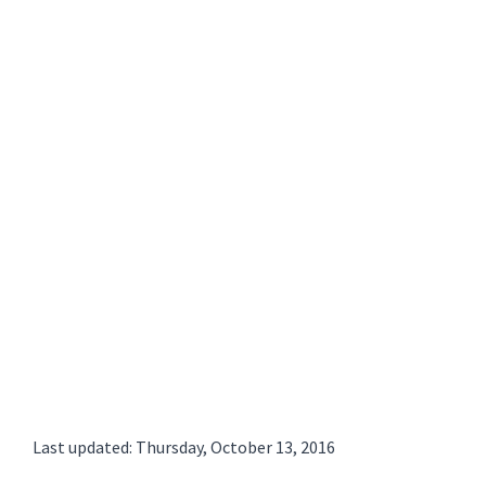
Last updated: Thursday, October 13, 2016