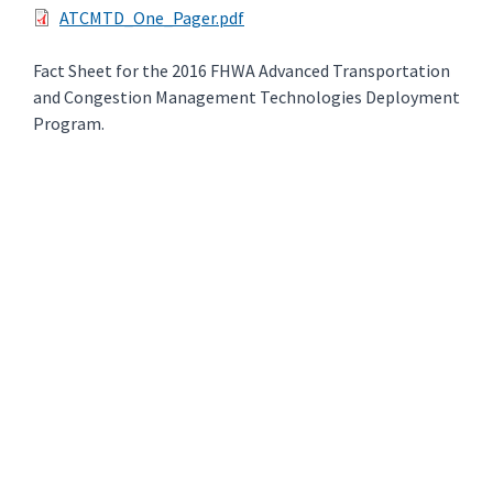
ATCMTD_One_Pager.pdf
Fact Sheet for the 2016 FHWA Advanced Transportation
and Congestion Management Technologies Deployment
Program.