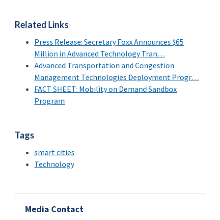
Related Links
Press Release: Secretary Foxx Announces $65
Million in Advanced Technology Tran…
Advanced Transportation and Congestion
Management Technologies Deployment Progr…
FACT SHEET: Mobility on Demand Sandbox
Program
Tags
smart cities
Technology
Media Contact