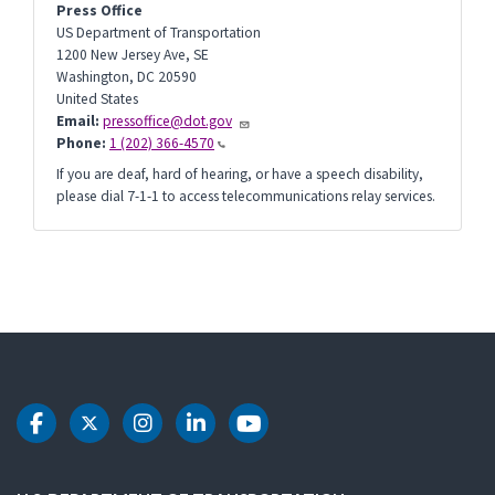
Press Office
US Department of Transportation
1200 New Jersey Ave, SE
Washington
,
DC
20590
United States
Email:
pressoffice@dot.gov
Phone:
1 (202) 366-4570
If you are deaf, hard of hearing, or have a speech disability,
please dial 7-1-1 to access telecommunications relay services.
DOT Facebook
DOT Twitter
DOT Instagram
DOT LinkedIn
DOT Youtube