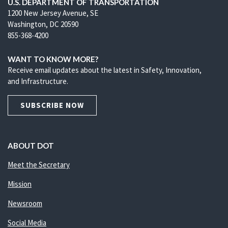
U.S. DEPARTMENT OF TRANSPORTATION
1200 New Jersey Avenue, SE
Washington, DC 20590
855-368-4200
WANT TO KNOW MORE?
Receive email updates about the latest in Safety, Innovation,
and Infrastructure.
SUBSCRIBE NOW
ABOUT DOT
Meet the Secretary
Mission
Newsroom
Social Media