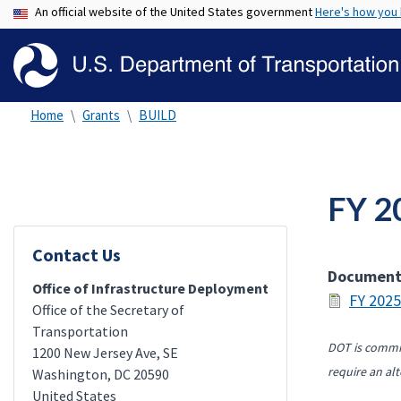
An official website of the United States government
Here's how you
Home
Grants
BUILD
FY 2
Contact Us
Documen
Office of Infrastructure Deployment
FY 2025
Office of the Secretary of
Transportation
DOT is commit
1200 New Jersey Ave, SE
require an alt
Washington
,
DC
20590
United States