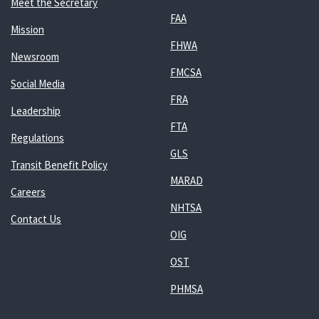
Meet the Secretary
FAA
Mission
FHWA
Newsroom
FMCSA
Social Media
FRA
Leadership
FTA
Regulations
GLS
Transit Benefit Policy
MARAD
Careers
NHTSA
Contact Us
OIG
OST
PHMSA