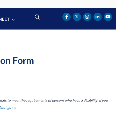
Search
NECT
DOT Facebook
DOT Twitter
DOT Instag
DOT Lin
DOT
ion Form
mats to meet the requirements of persons who have a disability. If you
@dot.gov
.