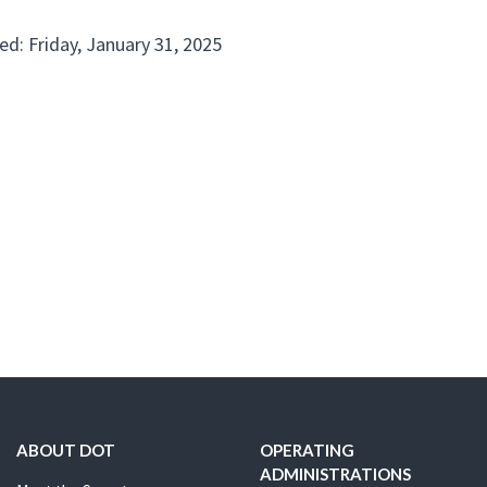
ed: Friday, January 31, 2025
ABOUT DOT
OPERATING
ADMINISTRATIONS