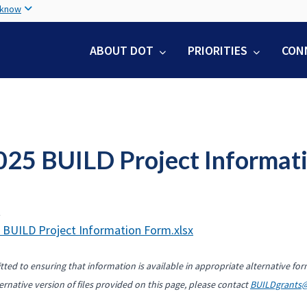
Skip
 know
to
main
ABOUT DOT
PRIORITIES
CON
content
025 BUILD Project Informat
t
 BUILD Project Information Form.xlsx
ted to ensuring that information is available in appropriate alternative for
ernative version of files provided on this page, please contact
BUILDgrants