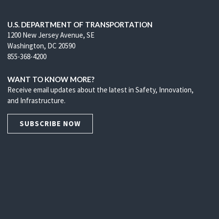
U.S. DEPARTMENT OF TRANSPORTATION
1200 New Jersey Avenue, SE
Washington, DC 20590
855-368-4200
WANT TO KNOW MORE?
Receive email updates about the latest in Safety, Innovation,
and Infrastructure.
SUBSCRIBE NOW