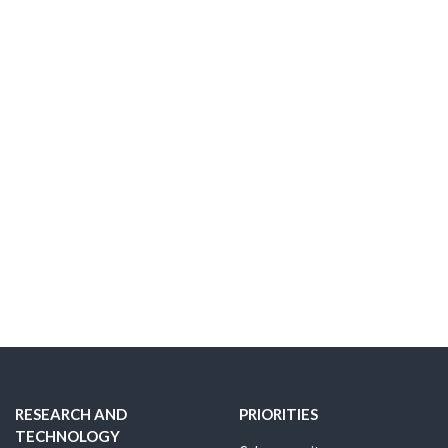
RESEARCH AND
PRIORITIES
TECHNOLOGY