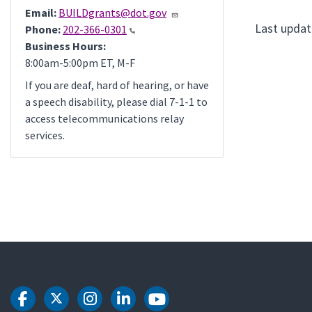
Email:
BUILDgrants@dot.gov
Last updat
Phone:
202-366-0301
Business Hours:
8:00am-5:00pm ET, M-F
If you are deaf, hard of hearing, or have
a speech disability, please dial 7-1-1 to
access telecommunications relay
services.
DOT Facebook
DOT Twitter
DOT Instagram
DOT LinkedIn
DOT Youtube