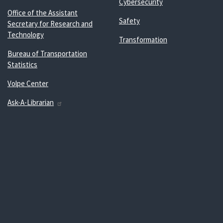
Cybersecurity
Office of the Assistant
Safety
Secretary for Research and
Technology
Transformation
Bureau of Transportation
Statistics
Volpe Center
Ask-A-Librarian