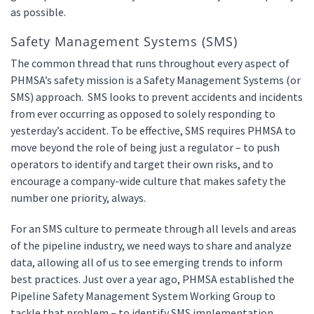
as possible.
Safety Management Systems (SMS)
The common thread that runs throughout every aspect of
PHMSA’s safety mission is a Safety Management Systems (or
SMS) approach. SMS looks to prevent accidents and incidents
from ever occurring as opposed to solely responding to
yesterday’s accident. To be effective, SMS requires PHMSA to
move beyond the role of being just a regulator – to push
operators to identify and target their own risks, and to
encourage a company-wide culture that makes safety the
number one priority, always.
For an SMS culture to permeate through all levels and areas
of the pipeline industry, we need ways to share and analyze
data, allowing all of us to see emerging trends to inform
best practices. Just over a year ago, PHMSA established the
Pipeline Safety Management System Working Group to
tackle that problem – to identify SMS implementation