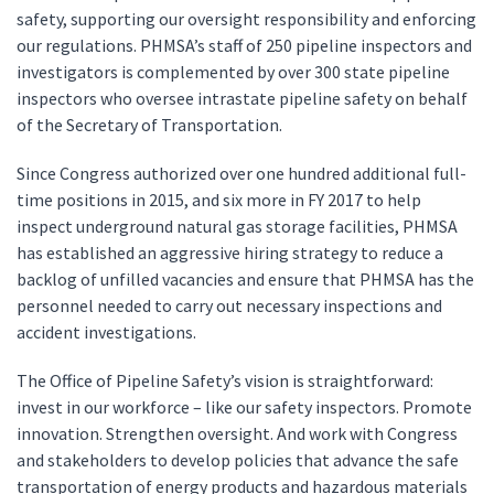
safety, supporting our oversight responsibility and enforcing
our regulations. PHMSA’s staff of 250 pipeline inspectors and
investigators is complemented by over 300 state pipeline
inspectors who oversee intrastate pipeline safety on behalf
of the Secretary of Transportation.
Since Congress authorized over one hundred additional full-
time positions in 2015, and six more in FY 2017 to help
inspect underground natural gas storage facilities, PHMSA
has established an aggressive hiring strategy to reduce a
backlog of unfilled vacancies and ensure that PHMSA has the
personnel needed to carry out necessary inspections and
accident investigations.
The Office of Pipeline Safety’s vision is straightforward:
invest in our workforce – like our safety inspectors. Promote
innovation. Strengthen oversight. And work with Congress
and stakeholders to develop policies that advance the safe
transportation of energy products and hazardous materials