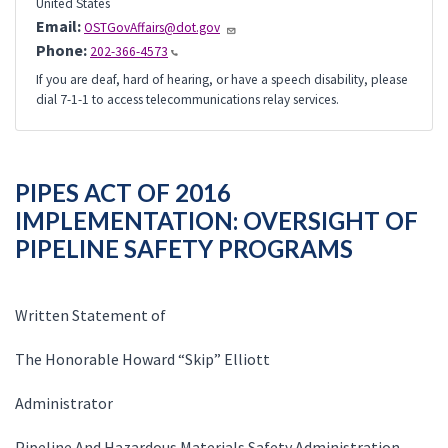
United States
Email:
OSTGovAffairs@dot.gov
Phone:
202-366-4573
If you are deaf, hard of hearing, or have a speech disability, please
dial 7-1-1 to access telecommunications relay services.
PIPES ACT OF 2016
IMPLEMENTATION: OVERSIGHT OF
PIPELINE SAFETY PROGRAMS
Written Statement of
The Honorable Howard “Skip” Elliott
Administrator
Pipeline And Hazardous Materials Safety Administration