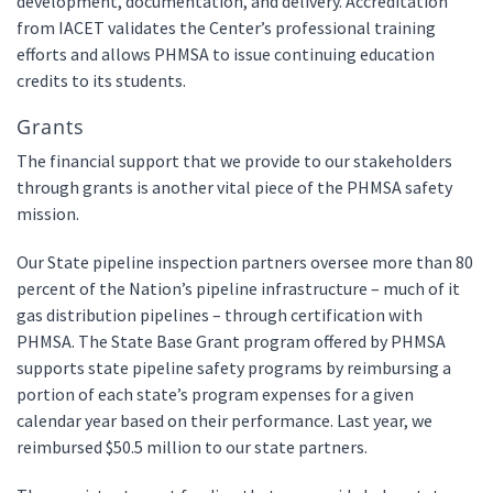
development, documentation, and delivery. Accreditation
from IACET validates the Center’s professional training
efforts and allows PHMSA to issue continuing education
credits to its students.
Grants
The financial support that we provide to our stakeholders
through grants is another vital piece of the PHMSA safety
mission.
Our State pipeline inspection partners oversee more than 80
percent of the Nation’s pipeline infrastructure – much of it
gas distribution pipelines – through certification with
PHMSA. The State Base Grant program offered by PHMSA
supports state pipeline safety programs by reimbursing a
portion of each state’s program expenses for a given
calendar year based on their performance. Last year, we
reimbursed $50.5 million to our state partners.