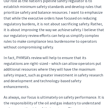
Our role as the nation’s pipeline safety regulator is to
establish minimum safety standards and develop rules that
prioritize safety and balance resources. I want to emphasize
that while the executive orders have focused on reducing
regulatory burdens, it is not about sacrificing safety. Rather,
it is about improving the way we
achieve
safety. I believe that
our regulatory review efforts can help us simplify complex
rules to make compliance less burdensome to operators
without compromising safety.
In fact, PHMSA’s review will help to ensure that its
regulations are right-sized – which can allow operators put
additional resources where they will have the maximum
safety impact, such as greater investment in safety research
and development and technology-based safety
enhancements.
As always, our focus is ultimately on safety performance. It is
the responsibility of the oil and gas industry to understand