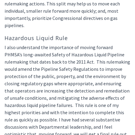
rulemaking actions. This split may help us to move each
individual, smaller rule forward more quickly; and, most
importantly, prioritize Congressional directives on gas
pipelines.
Hazardous Liquid Rule
I also understand the importance of moving forward
PHMSA’s long-awaited Safety of Hazardous Liquid Pipeline
rulemaking that dates back to the 2011 Act. This rulemaking
would amend the Pipeline Safety Regulations to improve
protection of the public, property, and the environment by
closing regulatory gaps where appropriate, and ensuring
that operators are increasing the detection and remediation
of unsafe conditions, and mitigating the adverse effects of
hazardous liquid pipeline failures. This rule is one of my
highest priorities and with the intention to complete this
rule as quickly as possible. I have had several substantive
discussions with Departmental leadership, and I feel
optimistic that, moving forward, we will get a final rule out