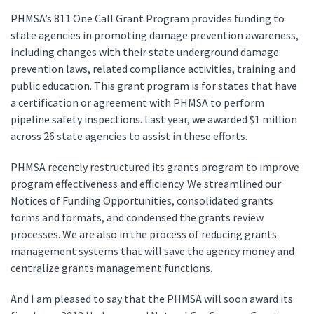
PHMSA’s 811 One Call Grant Program provides funding to
state agencies in promoting damage prevention awareness,
including changes with their state underground damage
prevention laws, related compliance activities, training and
public education. This grant program is for states that have
a certification or agreement with PHMSA to perform
pipeline safety inspections. Last year, we awarded $1 million
across 26 state agencies to assist in these efforts.
PHMSA recently restructured its grants program to improve
program effectiveness and efficiency. We streamlined our
Notices of Funding Opportunities, consolidated grants
forms and formats, and condensed the grants review
processes. We are also in the process of reducing grants
management systems that will save the agency money and
centralize grants management functions.
And I am pleased to say that the PHMSA will soon award its