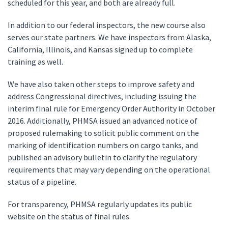
scheduled for this year, and both are already full.
In addition to our federal inspectors, the new course also
serves our state partners. We have inspectors from Alaska,
California, Illinois, and Kansas signed up to complete
training as well.
We have also taken other steps to improve safety and
address Congressional directives, including issuing the
interim final rule for Emergency Order Authority in October
2016. Additionally, PHMSA issued an advanced notice of
proposed rulemaking to solicit public comment on the
marking of identification numbers on cargo tanks, and
published an advisory bulletin to clarify the regulatory
requirements that may vary depending on the operational
status of a pipeline.
For transparency, PHMSA regularly updates its public
website on the status of final rules.