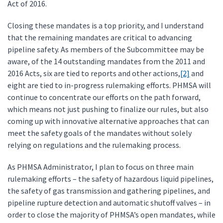
Act of 2016.
Closing these mandates is a top priority, and I understand
that the remaining mandates are critical to advancing
pipeline safety. As members of the Subcommittee may be
aware, of the 14 outstanding mandates from the 2011 and
2016 Acts, six are tied to reports and other actions,
[2]
and
eight are tied to in-progress rulemaking efforts. PHMSA will
continue to concentrate our efforts on the path forward,
which means not just pushing to finalize our rules, but also
coming up with innovative alternative approaches that can
meet the safety goals of the mandates without solely
relying on regulations and the rulemaking process.
As PHMSA Administrator, I plan to focus on three main
rulemaking efforts – the safety of hazardous liquid pipelines,
the safety of gas transmission and gathering pipelines, and
pipeline rupture detection and automatic shutoff valves – in
order to close the majority of PHMSA’s open mandates, while