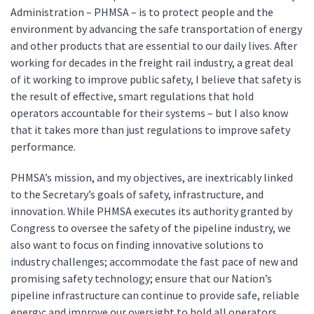
Administration – PHMSA – is to protect people and the
environment by advancing the safe transportation of energy
and other products that are essential to our daily lives. After
working for decades in the freight rail industry, a great deal
of it working to improve public safety, I believe that safety is
the result of effective, smart regulations that hold
operators accountable for their systems – but I also know
that it takes more than just regulations to improve safety
performance.
PHMSA’s mission, and my objectives, are inextricably linked
to the Secretary’s goals of safety, infrastructure, and
innovation. While PHMSA executes its authority granted by
Congress to oversee the safety of the pipeline industry, we
also want to focus on finding innovative solutions to
industry challenges; accommodate the fast pace of new and
promising safety technology; ensure that our Nation’s
pipeline infrastructure can continue to provide safe, reliable
energy; and improve our oversight to hold all operators