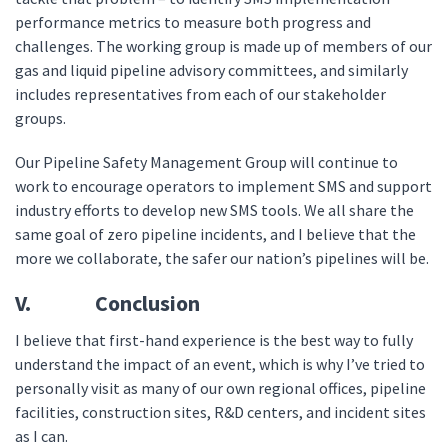
performance metrics to measure both progress and
challenges. The working group is made up of members of our
gas and liquid pipeline advisory committees, and similarly
includes representatives from each of our stakeholder
groups.
Our Pipeline Safety Management Group will continue to
work to encourage operators to implement SMS and support
industry efforts to develop new SMS tools. We all share the
same goal of zero pipeline incidents, and I believe that the
more we collaborate, the safer our nation’s pipelines will be.
V. Conclusion
I believe that first-hand experience is the best way to fully
understand the impact of an event, which is why I’ve tried to
personally visit as many of our own regional offices, pipeline
facilities, construction sites, R&D centers, and incident sites
as I can.