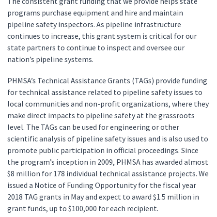
The consistent grant funding that we provide helps state
programs purchase equipment and hire and maintain
pipeline safety inspectors. As pipeline infrastructure
continues to increase, this grant system is critical for our
state partners to continue to inspect and oversee our
nation’s pipeline systems.
PHMSA’s Technical Assistance Grants (TAGs) provide funding
for technical assistance related to pipeline safety issues to
local communities and non-profit organizations, where they
make direct impacts to pipeline safety at the grassroots
level. The TAGs can be used for engineering or other
scientific analysis of pipeline safety issues and is also used to
promote public participation in official proceedings. Since
the program’s inception in 2009, PHMSA has awarded almost
$8 million for 178 individual technical assistance projects. We
issued a Notice of Funding Opportunity for the fiscal year
2018 TAG grants in May and expect to award $1.5 million in
grant funds, up to $100,000 for each recipient.