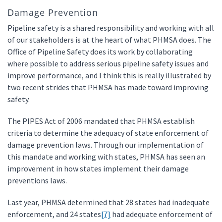
Damage Prevention
Pipeline safety is a shared responsibility and working with all
of our stakeholders is at the heart of what PHMSA does. The
Office of Pipeline Safety does its work by collaborating
where possible to address serious pipeline safety issues and
improve performance, and I think this is really illustrated by
two recent strides that PHMSA has made toward improving
safety.
The PIPES Act of 2006 mandated that PHMSA establish
criteria to determine the adequacy of state enforcement of
damage prevention laws. Through our implementation of
this mandate and working with states, PHMSA has seen an
improvement in how states implement their damage
preventions laws.
Last year, PHMSA determined that 28 states had inadequate
enforcement, and 24 states
[7]
had adequate enforcement of