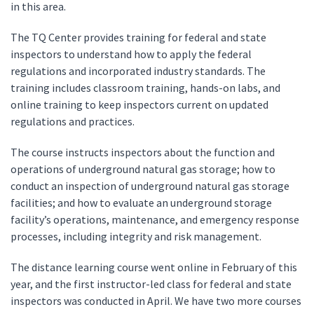
in this area.
The TQ Center provides training for federal and state
inspectors to understand how to apply the federal
regulations and incorporated industry standards. The
training includes classroom training, hands-on labs, and
online training to keep inspectors current on updated
regulations and practices.
The course instructs inspectors about the function and
operations of underground natural gas storage; how to
conduct an inspection of underground natural gas storage
facilities; and how to evaluate an underground storage
facility’s operations, maintenance, and emergency response
processes, including integrity and risk management.
The distance learning course went online in February of this
year, and the first instructor-led class for federal and state
inspectors was conducted in April. We have two more courses