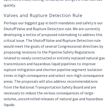
quickly.
Valves and Rupture Detection Rule
Perhaps our biggest gap in both mandates and safety is our
Shutoff Valve and Rupture Detection rule. We are currently
developing a notice of proposed rulemaking to address this
critical issue. The Shutoff Valve and Rupture Detection rule
would meet the goals of several Congressional directives by
proposing revisions to the Pipeline Safety Regulations
related to newly constructed or entirely replaced natural gas
transmission and hazardous liquid pipelines to improve
rupture mitigation and shorten pipeline segment isolation
times in high consequence and select non-high consequence
areas. The proposals will also address recommendations
from the National Transportation Safety Board and are
necessary to reduce the serious consequences of large-
volume, uncontrolled releases of natural gas and hazardous
liquids.