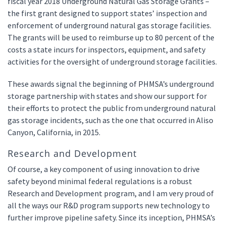
fiscal year 2018 Underground Natural Gas Storage Grants –
the first grant designed to support states’ inspection and
enforcement of underground natural gas storage facilities.
The grants will be used to reimburse up to 80 percent of the
costs a state incurs for inspectors, equipment, and safety
activities for the oversight of underground storage facilities.
These awards signal the beginning of PHMSA’s underground
storage partnership with states and show our support for
their efforts to protect the public from underground natural
gas storage incidents, such as the one that occurred in Aliso
Canyon, California, in 2015.
Research and Development
Of course, a key component of using innovation to drive
safety beyond minimal federal regulations is a robust
Research and Development program, and I am very proud of
all the ways our R&D program supports new technology to
further improve pipeline safety. Since its inception, PHMSA’s