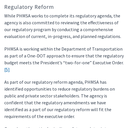
Regulatory Reform
While PHMSA works to complete its regulatory agenda, the
agency is also committed to reviewing the effectiveness of
our regulatory program by conducting a comprehensive
evaluation of current, in-progress, and planned regulations.
PHMSA is working within the Department of Transportation
as part of a One-DOT approach to ensure that the regulatory
budget meets the President’s “two-for-one” Executive Order.
[5]
As part of our regulatory reform agenda, PHMSA has
identified opportunities to reduce regulatory burdens on
public and private sector stakeholders. The agency is
confident that the regulatory amendments we have
identified as a part of our regulatory reform will fit the
requirements of the executive order.