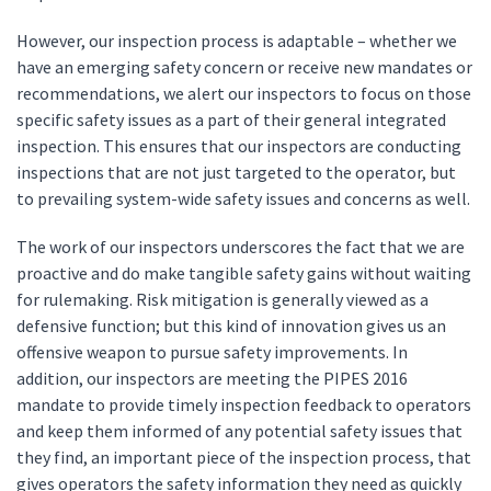
However, our inspection process is adaptable – whether we
have an emerging safety concern or receive new mandates or
recommendations, we alert our inspectors to focus on those
specific safety issues as a part of their general integrated
inspection. This ensures that our inspectors are conducting
inspections that are not just targeted to the operator, but
to prevailing system-wide safety issues and concerns as well.
The work of our inspectors underscores the fact that we are
proactive and do make tangible safety gains without waiting
for rulemaking. Risk mitigation is generally viewed as a
defensive function; but this kind of innovation gives us an
offensive weapon to pursue safety improvements. In
addition, our inspectors are meeting the PIPES 2016
mandate to provide timely inspection feedback to operators
and keep them informed of any potential safety issues that
they find, an important piece of the inspection process, that
gives operators the safety information they need as quickly