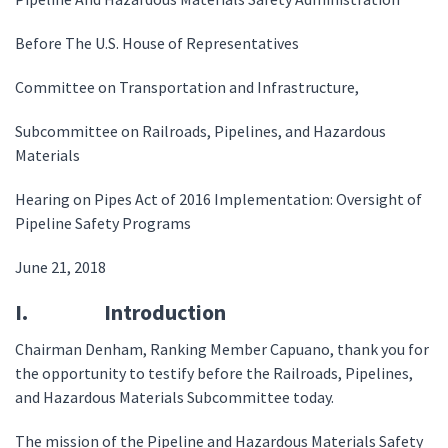
Before The U.S. House of Representatives
Committee on Transportation and Infrastructure,
Subcommittee on Railroads, Pipelines, and Hazardous
Materials
Hearing on Pipes Act of 2016 Implementation: Oversight of
Pipeline Safety Programs
June 21, 2018
I. Introduction
Chairman Denham, Ranking Member Capuano, thank you for
the opportunity to testify before the Railroads, Pipelines,
and Hazardous Materials Subcommittee today.
The mission of the Pipeline and Hazardous Materials Safety