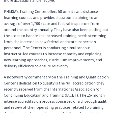
more accessible and effective.
PHMSA’s Training Center offers 58 on-site and distance-
learning courses and provides classroom training to an
average of over 1,700 state and federal inspectors from
around the country annually. They have also been pulling out
the stops to handle the increased training needs stemming
from the increase in new federal and state inspection
personnel. The Center is conducting simultaneous
instructor-led courses to increase capacity and exploring
new learning approaches, curriculum improvements, and
delivery efficiency to ensure relevancy.
A noteworthy commentary on the Training and Qualification
Center’s dedication to quality is the full accreditation they
recently received from the International Association for
Continuing Education and Training (IACET). The 15-month
intense accreditation process consisted of a thorough audit
and review of their operating practices related to training