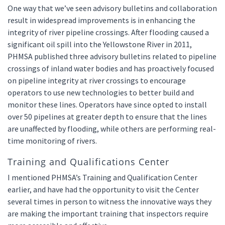
One way that we’ve seen advisory bulletins and collaboration
result in widespread improvements is in enhancing the
integrity of river pipeline crossings. After flooding caused a
significant oil spill into the Yellowstone River in 2011,
PHMSA published three advisory bulletins related to pipeline
crossings of inland water bodies and has proactively focused
on pipeline integrity at river crossings to encourage
operators to use new technologies to better build and
monitor these lines. Operators have since opted to install
over 50 pipelines at greater depth to ensure that the lines
are unaffected by flooding, while others are performing real-
time monitoring of rivers.
Training and Qualifications Center
I mentioned PHMSA’s Training and Qualification Center
earlier, and have had the opportunity to visit the Center
several times in person to witness the innovative ways they
are making the important training that inspectors require