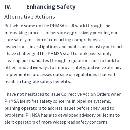
IV. Enhancing Safety
Alternative Actions
But while some on the PHMSA staff work through the
rulemaking process, others are aggressively pursuing our
core safety mission of conducting comprehensive
inspections, investigations and public and industry outreach.
I have challenged the PHMSA staff to look past simply
clearing our mandates through regulations and to look for
other, innovative ways to improve safety, and we’ve already
implemented processes outside of regulations that will
result in tangible safety benefits.
I have not hesitated to issue Corrective Action Orders when
PHMSA identifies safety concerns in pipeline systems,
pushing operators to address issues before they lead to
problems. PHMSA has also developed advisory bulletins to
alert operators of more widespread safety concerns.