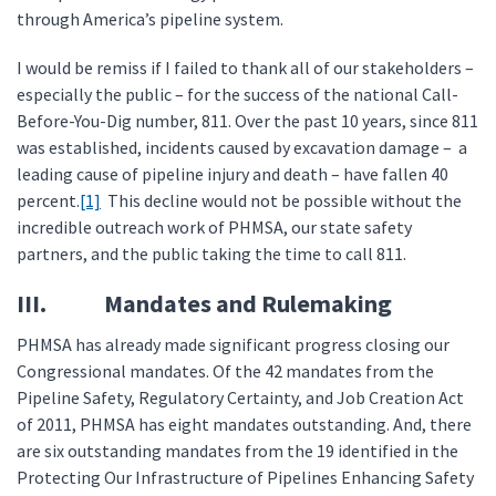
through America’s pipeline system.
I would be remiss if I failed to thank all of our stakeholders –
especially the public – for the success of the national Call-
Before-You-Dig number, 811. Over the past 10 years, since 811
was established, incidents caused by excavation damage – a
leading cause of pipeline injury and death – have fallen 40
percent.
[1]
This decline would not be possible without the
incredible outreach work of PHMSA, our state safety
partners, and the public taking the time to call 811.
III. Mandates and Rulemaking
PHMSA has already made significant progress closing our
Congressional mandates. Of the 42 mandates from the
Pipeline Safety, Regulatory Certainty, and Job Creation Act
of 2011, PHMSA has eight mandates outstanding. And, there
are six outstanding mandates from the 19 identified in the
Protecting Our Infrastructure of Pipelines Enhancing Safety