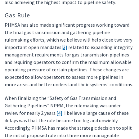
also achieving the highest impact to pipeline safety.
Gas Rule
PHMSA has also made significant progress working toward
the final gas transmission and gathering pipeline
rulemaking efforts, which we believe will help close two very
important open mandates
[3]
related to expanding integrity
management requirements for gas transmission pipelines
and requiring operators to confirm the maximum allowable
operating pressure of certain pipelines. These changes are
expected to allow operators to assess more pipelines in
more areas and better understand their systems’ conditions.
When finalizing the “Safety of Gas Transmission and
Gathering Pipelines” NPRM, the rulemaking was under
review for nearly 2 years.
[4]
I believe a large cause of these
delays was that the rule became too big and unwieldy.
Accordingly, PHMSA has made the strategic decision to split
the initial proposed rule into three more manageable