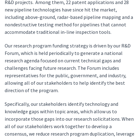
R&D projects. Among them, 22 patent applications and 28
new pipeline technologies have since hit the market,
including above-ground, radar-based pipeline mapping and a
nondestructive testing method for pipelines that cannot
accommodate traditional in-line inspection tools.
Our research program funding strategy is driven by our R&D
Forum, which is held periodically to generate a national
research agenda focused on current technical gaps and
challenges facing future research. The Forum includes
representatives for the public, government, and industry,
allowing all of our stakeholders to help identify the best
direction of the program.
Specifically, our stakeholders identify technology and
knowledge gaps within topic areas, which allow us to
incorporate those gaps into our research solicitations. When
all of our stakeholders work together to develop a
consensus, we reduce research program duplication, leverage