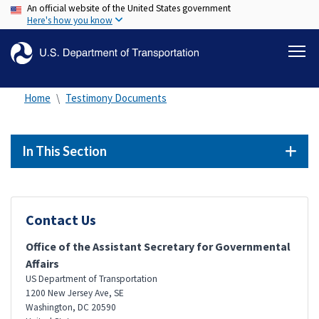
An official website of the United States government
Skip
Here's how you know
to
main
content
Home
Testimony Documents
In This Section
Contact Us
Office of the Assistant Secretary for Governmental
Affairs
US Department of Transportation
1200 New Jersey Ave, SE
Washington
,
DC
20590