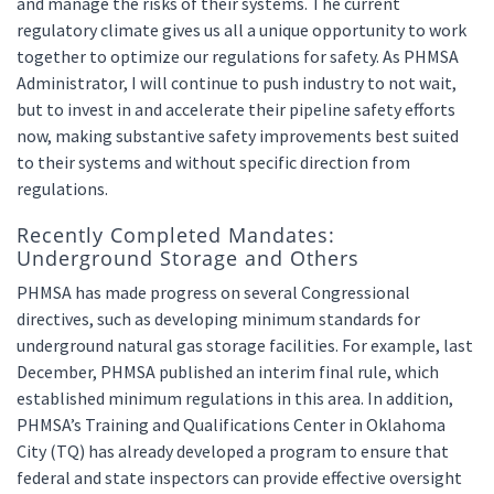
and manage the risks of their systems. The current
regulatory climate gives us all a unique opportunity to work
together to optimize our regulations for safety. As PHMSA
Administrator, I will continue to push industry to not wait,
but to invest in and accelerate their pipeline safety efforts
now, making substantive safety improvements best suited
to their systems and without specific direction from
regulations.
Recently Completed Mandates:
Underground Storage and Others
PHMSA has made progress on several Congressional
directives, such as developing minimum standards for
underground natural gas storage facilities. For example, last
December, PHMSA published an interim final rule, which
established minimum regulations in this area. In addition,
PHMSA’s Training and Qualifications Center in Oklahoma
City (TQ) has already developed a program to ensure that
federal and state inspectors can provide effective oversight