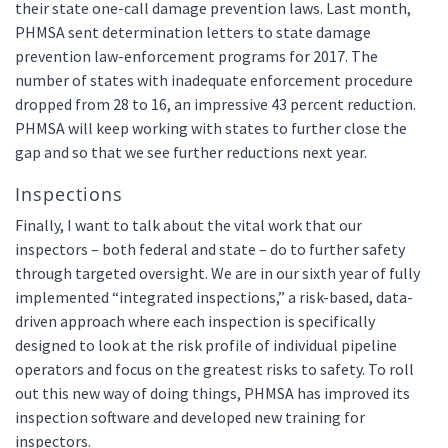
their state one-call damage prevention laws. Last month,
PHMSA sent determination letters to state damage
prevention law-enforcement programs for 2017. The
number of states with inadequate enforcement procedure
dropped from 28 to 16, an impressive 43 percent reduction.
PHMSA will keep working with states to further close the
gap and so that we see further reductions next year.
Inspections
Finally, I want to talk about the vital work that our
inspectors – both federal and state – do to further safety
through targeted oversight. We are in our sixth year of fully
implemented “integrated inspections,” a risk-based, data-
driven approach where each inspection is specifically
designed to look at the risk profile of individual pipeline
operators and focus on the greatest risks to safety. To roll
out this new way of doing things, PHMSA has improved its
inspection software and developed new training for
inspectors.