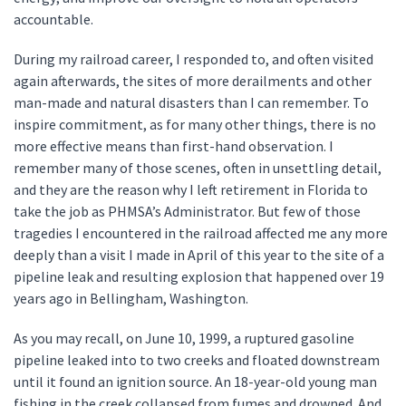
accountable.
During my railroad career, I responded to, and often visited
again afterwards, the sites of more derailments and other
man-made and natural disasters than I can remember. To
inspire commitment, as for many other things, there is no
more effective means than first-hand observation. I
remember many of those scenes, often in unsettling detail,
and they are the reason why I left retirement in Florida to
take the job as PHMSA’s Administrator. But few of those
tragedies I encountered in the railroad affected me any more
deeply than a visit I made in April of this year to the site of a
pipeline leak and resulting explosion that happened over 19
years ago in Bellingham, Washington.
As you may recall, on June 10, 1999, a ruptured gasoline
pipeline leaked into to two creeks and floated downstream
until it found an ignition source. An 18-year-old young man
fishing in the creek collapsed from fumes and drowned. And