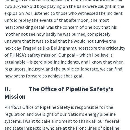
two 10-year-old boys playing on the bank were caught in the
explosion. As I listened to those who witnessed the incident
unfold replay the events of that afternoon, the most
heartbreaking detail was the concern of one boy that his
mother not see how badly he was burned, completely
unaware that it was so bad that he would not survive the
next day. Tragedies like Bellingham underscore the criticality
of PHMSA’s safety mission. Our goal – which I believe is
attainable – is zero pipeline incidents, and I know that when
regulators, industry, and the public collaborate, we can find
new paths forward to achieve that goal.
II. The Office of Pipeline Safety’s
Mission
PHMSA’s Office of Pipeline Safety is responsible for the
regulation and oversight of our Nation’s energy pipeline
systems. I want to take a moment to thank all our federal
and state inspectors who are at the front lines of pipeline