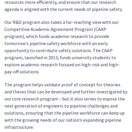
resources more efficiently, and ensure that our research
agenda is aligned with the current needs of pipeline safety.
Our R&D program also takes a far-reaching view with our
Competitive Academic Agreement Program (CAAP
program), which funds academic research to provide
tomorrow's pipeline safety workforce with an early
opportunity to contribute safety solutions. The CAAP
program, launched in 2013, funds university students to
explore academic research focused on high-risk and high-
pay-off solutions.
The program helps validate proof of concept for theories
and theses that can be developed and further investigated by
our core research program – but it also serves to expose the
next generation of engineers to pipeline challenges and
solutions, ensuring that the pipeline workforce can keep up
with the growing needs of our nation’s expanding pipeline
infrastructure.