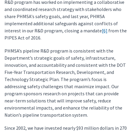
R&D program has worked on implementing a collaborative
and coordinated research strategy with stakeholders who
share PHMSA's safety goals, and last year, PHMSA
implemented additional safeguards against conflicts of
interest in our R&D program, closing a mandate
[6]
from the
PIPES Act of 2016.
PHMSA’s pipeline R&D program is consistent with the
Department’s strategic goals of safety, infrastructure,
innovation, and accountability and consistent with the DOT
Five-Year Transportation Research, Development, and
Technology Strategic Plan. The program’s focus is
addressing safety challenges that maximize impact. Our
program sponsors research on projects that can provide
near-term solutions that will improve safety, reduce
environmental impacts, and enhance the reliability of the
Nation’s pipeline transportation system.
Since 2002, we have invested nearly $93 million dollars in 270