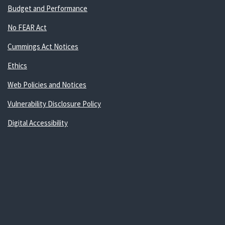
Budget and Performance
No FEAR Act
Cummings Act Notices
Ethics
Web Policies and Notices
Vulnerability Disclosure Policy
Digital Accessibility