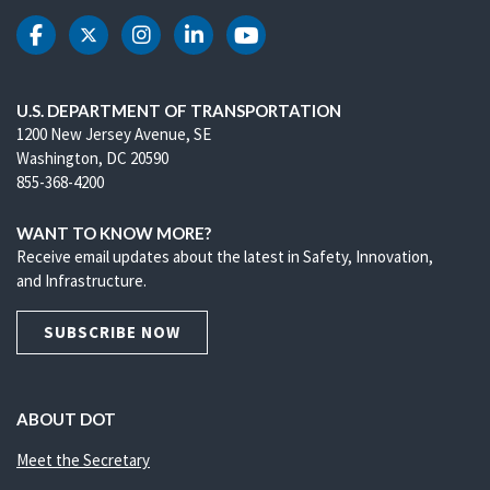
DOT Facebook
DOT Twitter
DOT Instagram
DOT LinkedIn
DOT Youtube
U.S. DEPARTMENT OF TRANSPORTATION
1200 New Jersey Avenue, SE
Washington, DC 20590
855-368-4200
WANT TO KNOW MORE?
Receive email updates about the latest in Safety, Innovation,
and Infrastructure.
SUBSCRIBE NOW
ABOUT DOT
Meet the Secretary