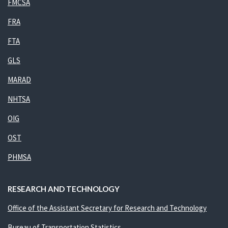
FMCSA
FRA
FTA
GLS
MARAD
NHTSA
OIG
OST
PHMSA
RESEARCH AND TECHNOLOGY
Office of the Assistant Secretary for Research and Technology
Bureau of Transportation Statistics