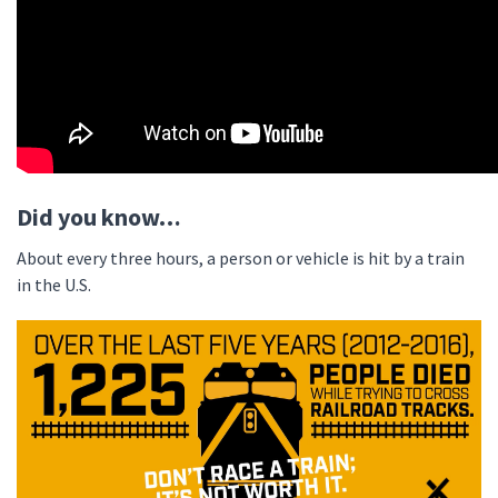
Did you know…
About every three hours, a person or vehicle is hit by a train
in the U.S.