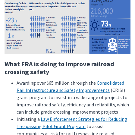
What FRA is doing to improve railroad
crossing safety
Awarding over $65 million through the
Consolidated
Rail Infrastructure and Safety Improvements
(CRISI)
grant program to invest in a wide range of projects to
improve railroad safety, efficiency and reliability, which
can include grade crossing improvement projects
Initiating a
Law Enforcement Strategies for Reducing
Trespassing Pilot Grant Program
to assist
communities at risk for rail trespassing related