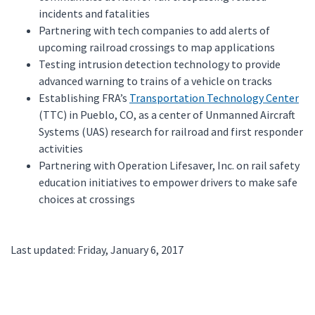
incidents and fatalities
Partnering with tech companies to add alerts of
upcoming railroad crossings to map applications
Testing intrusion detection technology to provide
advanced warning to trains of a vehicle on tracks
Establishing FRA’s
Transportation Technology Center
(TTC) in Pueblo, CO, as a center of Unmanned Aircraft
Systems (UAS) research for railroad and first responder
activities
Partnering with Operation Lifesaver, Inc. on rail safety
education initiatives to empower drivers to make safe
choices at crossings
Last updated: Friday, January 6, 2017