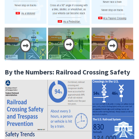
By the Numbers: Railroad Crossing Safety