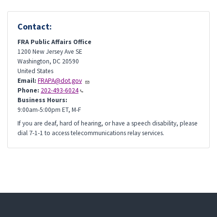
Contact:
FRA Public Affairs Office
1200 New Jersey Ave SE
Washington
,
DC
20590
United States
Email:
FRAPA@dot.gov
Phone:
202-493-6024
Business Hours:
9:00am-5:00pm ET, M-F
If you are deaf, hard of hearing, or have a speech disability, please
dial 7-1-1 to access telecommunications relay services.