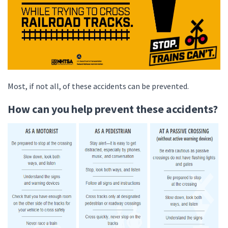
Most, if not all, of these accidents can be prevented.
How can you help prevent these accidents?