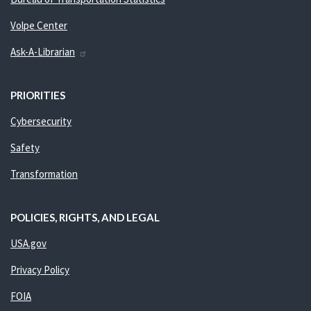
Volpe Center
Ask-A-Librarian
PRIORITIES
Cybersecurity
Safety
Transformation
POLICIES, RIGHTS, AND LEGAL
USA.gov
Privacy Policy
FOIA