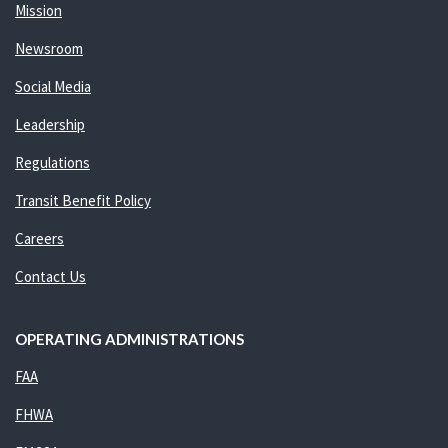
Mission
Newsroom
Social Media
Leadership
Regulations
Transit Benefit Policy
Careers
Contact Us
OPERATING ADMINISTRATIONS
FAA
FHWA