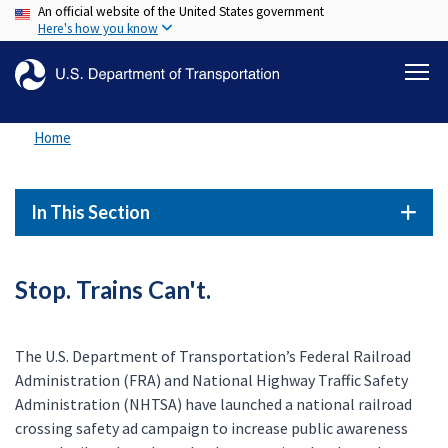
An official website of the United States government
Skip
Here's how you know
to
main
content
Home
In This Section
Stop. Trains Can't.
The U.S. Department of Transportation’s Federal Railroad
Administration (FRA) and National Highway Traffic Safety
Administration (NHTSA) have launched a national railroad
crossing safety ad campaign to increase public awareness