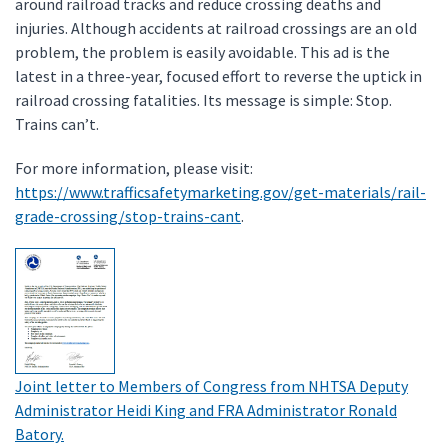
around railroad tracks and reduce crossing deaths and
injuries. Although accidents at railroad crossings are an old
problem, the problem is easily avoidable. This ad is the
latest in a three-year, focused effort to reverse the uptick in
railroad crossing fatalities. Its message is simple: Stop.
Trains can’t.
For more information, please visit:
https://www.trafficsafetymarketing.gov/get-materials/rail-
grade-crossing/stop-trains-cant
.
Joint letter to Members of Congress from NHTSA Deputy
Administrator Heidi King and FRA Administrator Ronald
Batory.