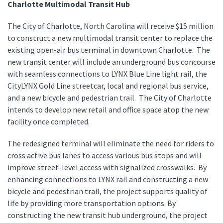
Charlotte Multimodal Transit Hub
The City of Charlotte, North Carolina will receive $15 million
to construct a new multimodal transit center to replace the
existing open-air bus terminal in downtown Charlotte. The
new transit center will include an underground bus concourse
with seamless connections to LYNX Blue Line light rail, the
CityLYNX Gold Line streetcar, local and regional bus service,
and a new bicycle and pedestrian trail. The City of Charlotte
intends to develop new retail and office space atop the new
facility once completed.
The redesigned terminal will eliminate the need for riders to
cross active bus lanes to access various bus stops and will
improve street-level access with signalized crosswalks. By
enhancing connections to LYNX rail and constructing a new
bicycle and pedestrian trail, the project supports quality of
life by providing more transportation options. By
constructing the new transit hub underground, the project