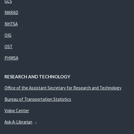
GLS
MARAD
NHTSA
OIG
OST
PHMSA
RESEARCH AND TECHNOLOGY
Office of the Assistant Secretary for Research and Technology
Bureau of Transportation Statistics
Volpe Center
Ask-A-Librarian