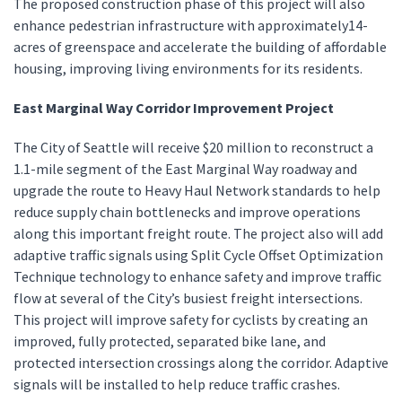
The proposed construction phase of this project will also
enhance pedestrian infrastructure with approximately14-
acres of greenspace and accelerate the building of affordable
housing, improving living environments for its residents.
East Marginal Way Corridor Improvement Project
The City of Seattle will receive $20 million to reconstruct a
1.1-mile segment of the East Marginal Way roadway and
upgrade the route to Heavy Haul Network standards to help
reduce supply chain bottlenecks and improve operations
along this important freight route. The project also will add
adaptive traffic signals using Split Cycle Offset Optimization
Technique technology to enhance safety and improve traffic
flow at several of the City’s busiest freight intersections.
This project will improve safety for cyclists by creating an
improved, fully protected, separated bike lane, and
protected intersection crossings along the corridor. Adaptive
signals will be installed to help reduce traffic crashes.