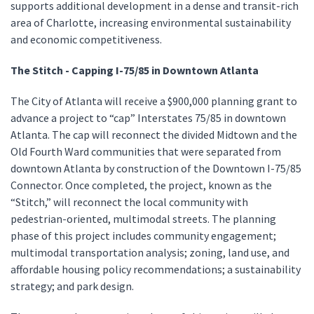
supports additional development in a dense and transit-rich
area of Charlotte, increasing environmental sustainability
and economic competitiveness.
The Stitch - Capping I-75/85 in Downtown Atlanta
The City of Atlanta will receive a $900,000 planning grant to
advance a project to “cap” Interstates 75/85 in downtown
Atlanta. The cap will reconnect the divided Midtown and the
Old Fourth Ward communities that were separated from
downtown Atlanta by construction of the Downtown I-75/85
Connector. Once completed, the project, known as the
“Stitch,” will reconnect the local community with
pedestrian-oriented, multimodal streets. The planning
phase of this project includes community engagement;
multimodal transportation analysis; zoning, land use, and
affordable housing policy recommendations; a sustainability
strategy; and park design.