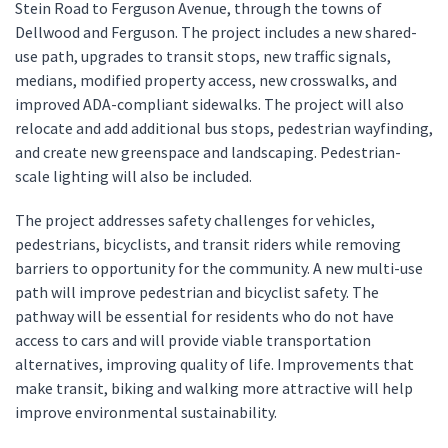
Stein Road to Ferguson Avenue, through the towns of
Dellwood and Ferguson. The project includes a new shared-
use path, upgrades to transit stops, new traffic signals,
medians, modified property access, new crosswalks, and
improved ADA-compliant sidewalks. The project will also
relocate and add additional bus stops, pedestrian wayfinding,
and create new greenspace and landscaping. Pedestrian-
scale lighting will also be included.
The project addresses safety challenges for vehicles,
pedestrians, bicyclists, and transit riders while removing
barriers to opportunity for the community. A new multi-use
path will improve pedestrian and bicyclist safety. The
pathway will be essential for residents who do not have
access to cars and will provide viable transportation
alternatives, improving quality of life. Improvements that
make transit, biking and walking more attractive will help
improve environmental sustainability.