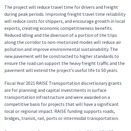
The project will reduce travel time for drivers and freight
during peak periods. Improving freight travel time reliability
will reduce costs for shippers, and encourage growth in local
exports, creating economic competitiveness benefits.
Reduced idling and the diversion of a portion of the trips
along the corridor to non-motorized modes will reduce air
pollution and improve environmental sustainability. The
new pavement will be constructed to higher standards to
ensure the road can support the heavy freight traffic and the
pavement will extend the project’s useful life to 50 years.
Fiscal Year 2021 RAISE Transportation discretionary grants
are for planning and capital investments in surface
transportation infrastructure and were awarded on a
competitive basis for projects that will have a significant
local or regional impact. RAISE funding supports roads,
bridges, transit, rail, ports or intermodal transportation.