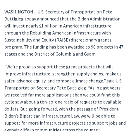
WASHINGTON – U.S. Secretary of Transportation Pete
Buttigieg today announced that the Biden Administration
will invest nearly $1 billion in American infrastructure
through the Rebuilding American Infrastructure with
Sustainability and Equity (RAISE) discretionary grants
program. The funding has been awarded to 90 projects in 47
states and the District of Columbia and Guam.
“We’re proud to support these great projects that will
improve infrastructure, strengthen supply chains, make us
safer, advance equity, and combat climate change,” said U.S.
Transportation Secretary Pete Buttigieg. “As in past years,
we received far more applications than we could fund: this
cycle saw about a ten-to-one ratio of requests to available
dollars. But going forward, with the passage of President
Biden’s Bipartisan Infrastructure Law, we will be able to
support far more infrastructure projects to support jobs and
everyday life in communities across the country."