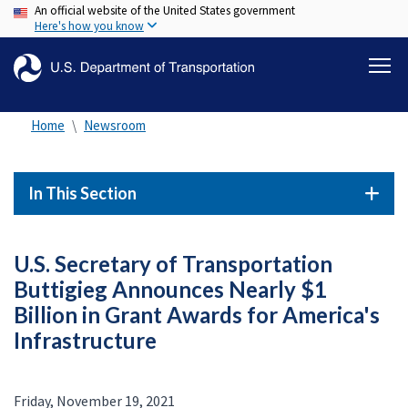
An official website of the United States government
Skip
Here's how you know
to
main
content
Home
Newsroom
In This Section
U.S. Secretary of Transportation
Buttigieg Announces Nearly $1
Billion in Grant Awards for America's
Infrastructure
Friday, November 19, 2021