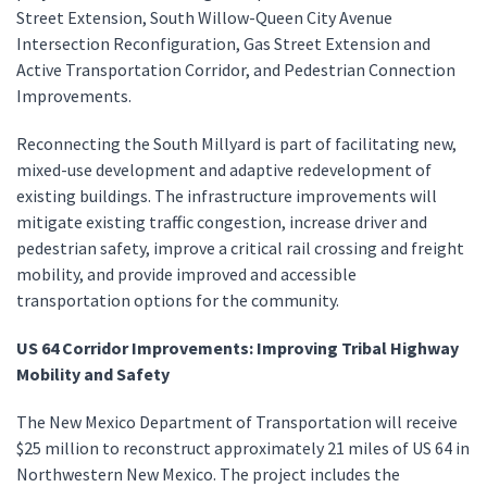
Street Extension, South Willow-Queen City Avenue
Intersection Reconfiguration, Gas Street Extension and
Active Transportation Corridor, and Pedestrian Connection
Improvements.
Reconnecting the South Millyard is part of facilitating new,
mixed-use development and adaptive redevelopment of
existing buildings. The infrastructure improvements will
mitigate existing traffic congestion, increase driver and
pedestrian safety, improve a critical rail crossing and freight
mobility, and provide improved and accessible
transportation options for the community.
US 64 Corridor Improvements: Improving Tribal Highway
Mobility and Safety
The New Mexico Department of Transportation will receive
$25 million to reconstruct approximately 21 miles of US 64 in
Northwestern New Mexico. The project includes the