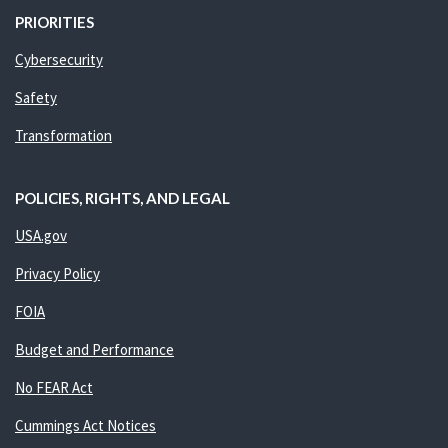
PRIORITIES
Cybersecurity
Safety
Transformation
POLICIES, RIGHTS, AND LEGAL
USA.gov
Privacy Policy
FOIA
Budget and Performance
No FEAR Act
Cummings Act Notices