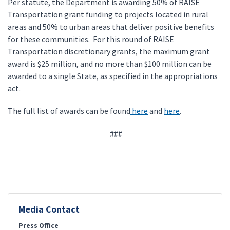
Per statute, the Department is awarding 50% of RAISE
Transportation grant funding to projects located in rural
areas and 50% to urban areas that deliver positive benefits
for these communities. For this round of RAISE
Transportation discretionary grants, the maximum grant
award is $25 million, and no more than $100 million can be
awarded to a single State, as specified in the appropriations
act.
The full list of awards can be found
here
and
here
.
###
Media Contact
Press Office