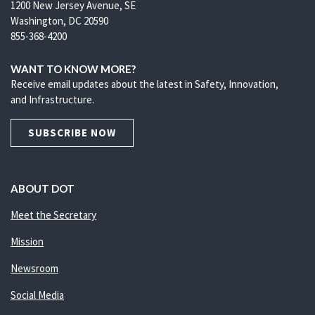
1200 New Jersey Avenue, SE
Washington, DC 20590
855-368-4200
WANT TO KNOW MORE?
Receive email updates about the latest in Safety, Innovation,
and Infrastructure.
SUBSCRIBE NOW
ABOUT DOT
Meet the Secretary
Mission
Newsroom
Social Media