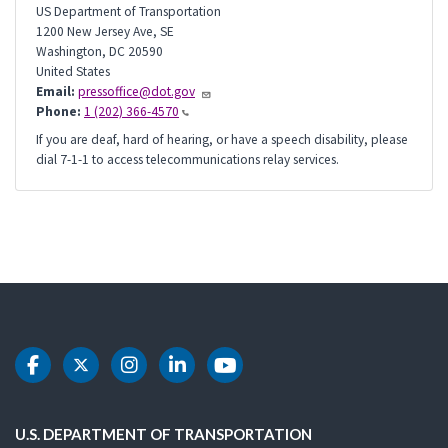
US Department of Transportation
1200 New Jersey Ave, SE
Washington
,
DC
20590
United States
Email:
pressoffice@dot.gov
Phone:
1 (202) 366-4570
If you are deaf, hard of hearing, or have a speech disability, please
dial 7-1-1 to access telecommunications relay services.
DOT Facebook
DOT Twitter
DOT Instagram
DOT LinkedIn
DOT Youtube
U.S. DEPARTMENT OF TRANSPORTATION