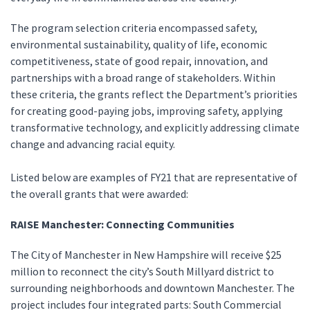
The program selection criteria encompassed safety,
environmental sustainability, quality of life, economic
competitiveness, state of good repair, innovation, and
partnerships with a broad range of stakeholders. Within
these criteria, the grants reflect the Department’s priorities
for creating good-paying jobs, improving safety, applying
transformative technology, and explicitly addressing climate
change and advancing racial equity.
Listed below are examples of FY21 that are representative of
the overall grants that were awarded:
RAISE Manchester: Connecting Communities
The City of Manchester in New Hampshire will receive $25
million to reconnect the city’s South Millyard district to
surrounding neighborhoods and downtown Manchester. The
project includes four integrated parts: South Commercial