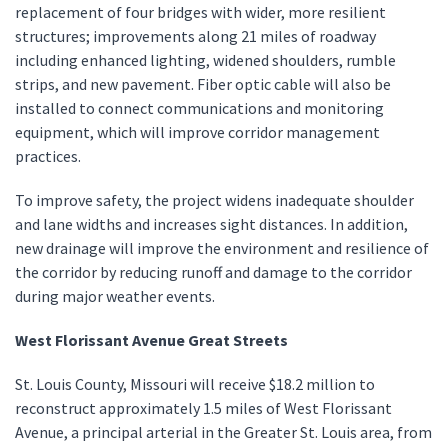
replacement of four bridges with wider, more resilient
structures; improvements along 21 miles of roadway
including enhanced lighting, widened shoulders, rumble
strips, and new pavement. Fiber optic cable will also be
installed to connect communications and monitoring
equipment, which will improve corridor management
practices.
To improve safety, the project widens inadequate shoulder
and lane widths and increases sight distances. In addition,
new drainage will improve the environment and resilience of
the corridor by reducing runoff and damage to the corridor
during major weather events.
West Florissant Avenue Great Streets
St. Louis County, Missouri will receive $18.2 million to
reconstruct approximately 1.5 miles of West Florissant
Avenue, a principal arterial in the Greater St. Louis area, from