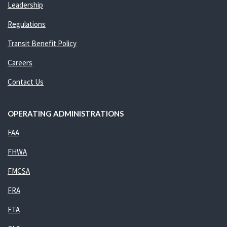
Leadership
Regulations
Transit Benefit Policy
Careers
Contact Us
OPERATING ADMINISTRATIONS
FAA
FHWA
FMCSA
FRA
FTA