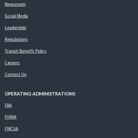
Newsroom
Social Media
Leadership
Regulations
Transit Benefit Policy
Careers
Contact Us
OPERATING ADMINISTRATIONS
FAA
FHWA
FMCSA