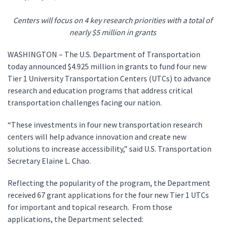
Centers will focus on 4 key research priorities with a total of
nearly $5 million in grants
WASHINGTON – The U.S. Department of Transportation
today announced $4.925 million in grants to fund four new
Tier 1 University Transportation Centers (UTCs) to advance
research and education programs that address critical
transportation challenges facing our nation.
“These investments in four new transportation research
centers will help advance innovation and create new
solutions to increase accessibility,” said U.S. Transportation
Secretary Elaine L. Chao.
Reflecting the popularity of the program, the Department
received 67 grant applications for the four new Tier 1 UTCs
for important and topical research. From those
applications, the Department selected: