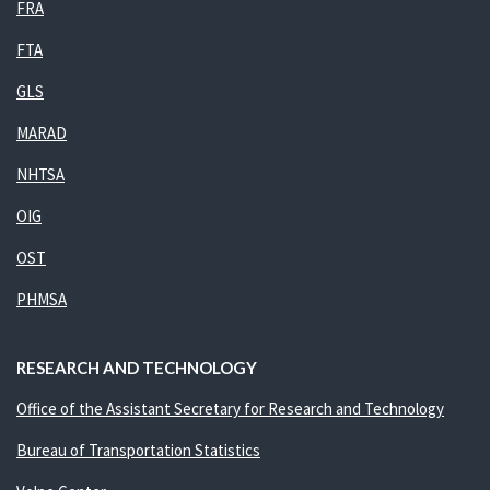
FRA
FTA
GLS
MARAD
NHTSA
OIG
OST
PHMSA
RESEARCH AND TECHNOLOGY
Office of the Assistant Secretary for Research and Technology
Bureau of Transportation Statistics