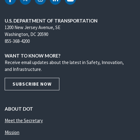
DOT Facebook
DOT Twitter
DOT Instagram
DOT LinkedIn
DOT Youtube
U.S. DEPARTMENT OF TRANSPORTATION
1200 New Jersey Avenue, SE
Washington, DC 20590
855-368-4200
WANT TO KNOW MORE?
Receive email updates about the latest in Safety, Innovation,
and Infrastructure.
SUBSCRIBE NOW
ABOUT DOT
Meet the Secretary
Mission