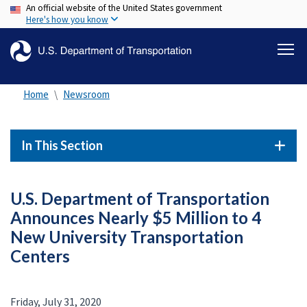
An official website of the United States government
Skip
Here's how you know
to
main
content
Home
Newsroom
In This Section
U.S. Department of Transportation
Announces Nearly $5 Million to 4
New University Transportation
Centers
Friday, July 31, 2020