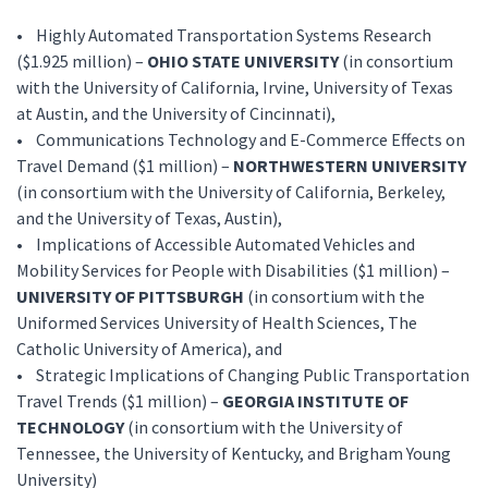
• Highly Automated Transportation Systems Research
($1.925 million) –
OHIO STATE UNIVERSITY
(in consortium
with the University of California, Irvine, University of Texas
at Austin, and the University of Cincinnati),
• Communications Technology and E-Commerce Effects on
Travel Demand ($1 million) –
NORTHWESTERN UNIVERSITY
(in consortium with the University of California, Berkeley,
and the University of Texas, Austin),
• Implications of Accessible Automated Vehicles and
Mobility Services for People with Disabilities ($1 million) –
UNIVERSITY OF PITTSBURGH
(in consortium with the
Uniformed Services University of Health Sciences, The
Catholic University of America), and
• Strategic Implications of Changing Public Transportation
Travel Trends ($1 million) –
GEORGIA INSTITUTE OF
TECHNOLOGY
(in consortium with the University of
Tennessee, the University of Kentucky, and Brigham Young
University)