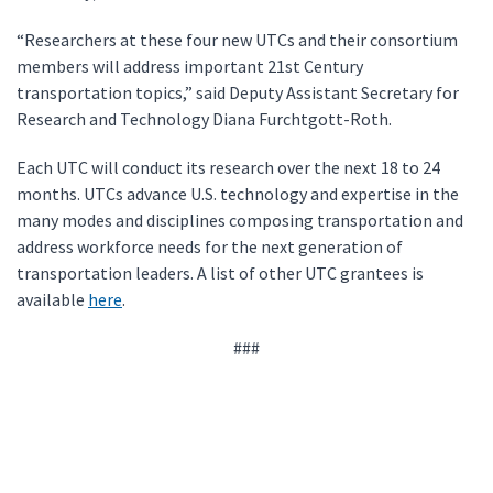
“Researchers at these four new UTCs and their consortium
members will address important 21st Century
transportation topics,” said Deputy Assistant Secretary for
Research and Technology Diana Furchtgott-Roth.
Each UTC will conduct its research over the next 18 to 24
months. UTCs advance U.S. technology and expertise in the
many modes and disciplines composing transportation and
address workforce needs for the next generation of
transportation leaders. A list of other UTC grantees is
available
here
.
###