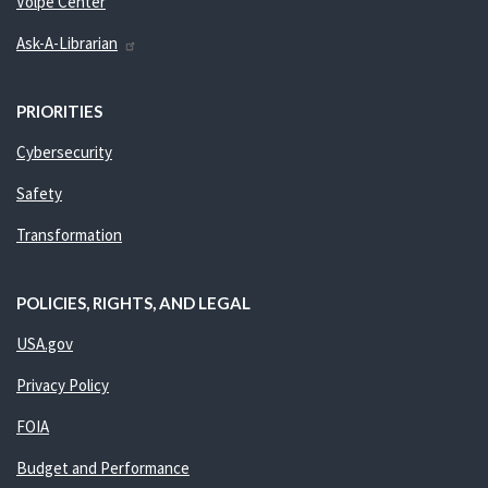
Volpe Center
Ask-A-Librarian
PRIORITIES
Cybersecurity
Safety
Transformation
POLICIES, RIGHTS, AND LEGAL
USA.gov
Privacy Policy
FOIA
Budget and Performance