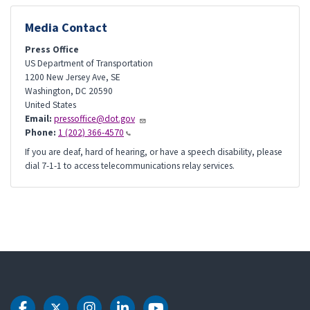
Media Contact
Press Office
US Department of Transportation
1200 New Jersey Ave, SE
Washington
,
DC
20590
United States
Email:
pressoffice@dot.gov
Phone:
1 (202) 366-4570
If you are deaf, hard of hearing, or have a speech disability, please
dial 7-1-1 to access telecommunications relay services.