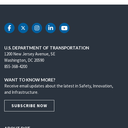
DOT Facebook
DOT Twitter
DOT Instagram
DOT LinkedIn
DOT Youtube
U.S. DEPARTMENT OF TRANSPORTATION
1200 New Jersey Avenue, SE
Washington, DC 20590
855-368-4200
WANT TO KNOW MORE?
Receive email updates about the latest in Safety, Innovation,
and Infrastructure.
SUBSCRIBE NOW