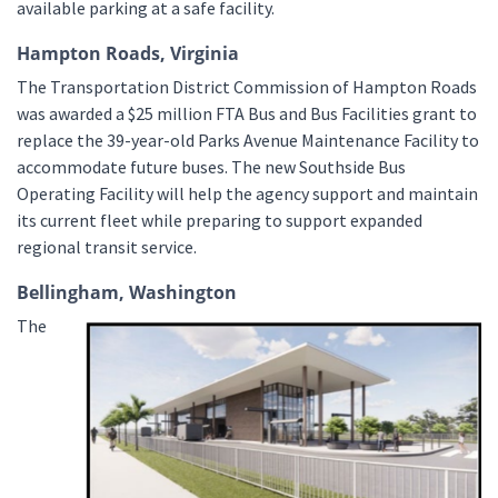
available parking at a safe facility.
Hampton Roads, Virginia
The Transportation District Commission of Hampton Roads
was awarded a $25 million FTA Bus and Bus Facilities grant to
replace the 39-year-old Parks Avenue Maintenance Facility to
accommodate future buses. The new Southside Bus
Operating Facility will help the agency support and maintain
its current fleet while preparing to support expanded
regional transit service.
Bellingham, Washington
The