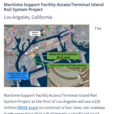
Maritime Support Facility Access/Terminal Island
Rail System Project
Los Angeles, California
The
Maritime Support Facility Access/Terminal Island Rail
System Project at the Port of Los Angeles will use a $20
million
RAISE grant
to construct a four-lane, rail-roadway
grade separation that will eliminate a significant truck