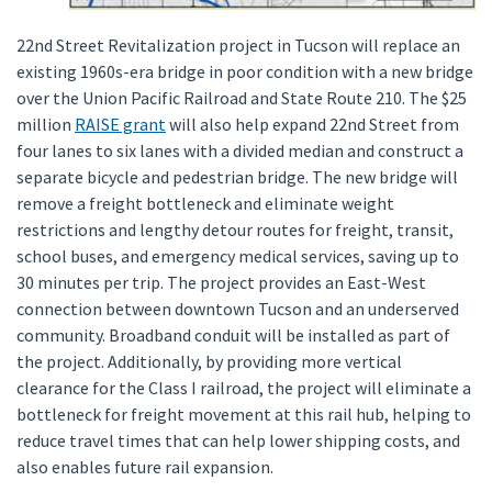
22nd Street Revitalization project in Tucson will replace an
existing 1960s-era bridge in poor condition with a new bridge
over the Union Pacific Railroad and State Route 210. The $25
million
RAISE grant
will also help expand 22nd Street from
four lanes to six lanes with a divided median and construct a
separate bicycle and pedestrian bridge. The new bridge will
remove a freight bottleneck and eliminate weight
restrictions and lengthy detour routes for freight, transit,
school buses, and emergency medical services, saving up to
30 minutes per trip. The project provides an East-West
connection between downtown Tucson and an underserved
community. Broadband conduit will be installed as part of
the project. Additionally, by providing more vertical
clearance for the Class I railroad, the project will eliminate a
bottleneck for freight movement at this rail hub, helping to
reduce travel times that can help lower shipping costs, and
also enables future rail expansion.