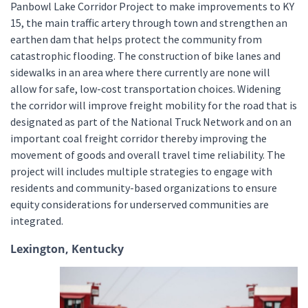
Panbowl Lake Corridor Project to make improvements to KY
15, the main traffic artery through town and strengthen an
earthen dam that helps protect the community from
catastrophic flooding. The construction of bike lanes and
sidewalks in an area where there currently are none will
allow for safe, low-cost transportation choices. Widening
the corridor will improve freight mobility for the road that is
designated as part of the National Truck Network and on an
important coal freight corridor thereby improving the
movement of goods and overall travel time reliability. The
project will includes multiple strategies to engage with
residents and community-based organizations to ensure
equity considerations for underserved communities are
integrated.
Lexington, Kentucky