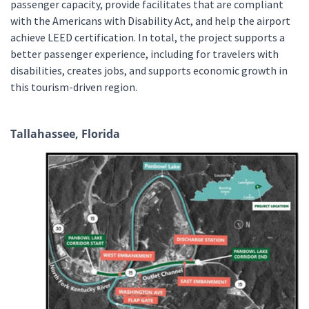
passenger capacity, provide facilitates that are compliant
with the Americans with Disability Act, and help the airport
achieve LEED certification. In total, the project supports a
better passenger experience, including for travelers with
disabilities, creates jobs, and supports economic growth in
this tourism-driven region.
Tallahassee, Florida