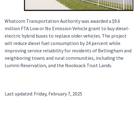
Whatcom Transportation Authority was awarded a $9.6
million FTA Low or No Emission Vehicle grant to buy diesel-
electric hybrid buses to replace older vehicles. The project
will reduce diesel fuel consumption by 24 percent while
improving service reliability for residents of Bellingham and
neighboring towns and rural communities, including the
Lummi Reservation, and the Nooksack Trust Lands.
Last updated: Friday, February 7, 2025