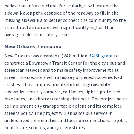
pedestrian infrastructure. Particularly, it will extend the
sidewalk along the east side of the roadway to fill in the
missing sidewalk and better connect the community to the
transit route in an area with significantly higher-than-
average pedestrian safety issues.
New Orleans, Louisiana
New Orleans was awarded a $24.8 million
RAISE grant
to
construct a Downtown Transit Center for the city’s bus and
streetcar network and to make safety improvements at
street intersections with a history of pedestrian-involved
crashes. Those improvements include high visibility
sidewalks, security cameras, call boxes, lights, protected
bike lanes, and shorter crossing distances. The project helps
to implement city transportation plans and its complete
streets policy. The project will enhance bus service in
underserved communities and focus on connections to jobs,
healthcare, schools, and grocery stores.