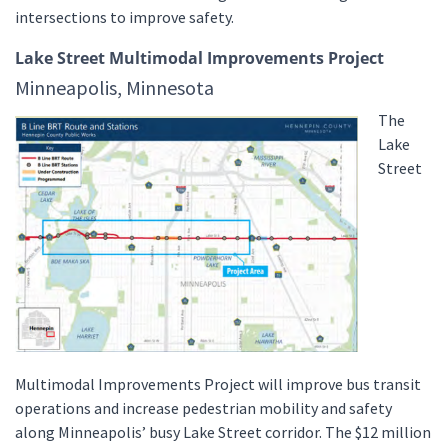
intersections to improve safety.
Lake Street Multimodal Improvements Project
Minneapolis, Minnesota
The
Lake
Street
Multimodal Improvements Project will improve bus transit
operations and increase pedestrian mobility and safety
along Minneapolis’ busy Lake Street corridor. The $12 million