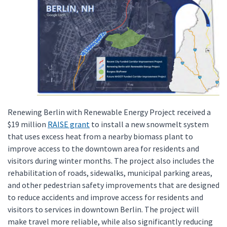
Renewing Berlin with Renewable Energy Project received a
$19 million
RAISE grant
to install a new snowmelt system
that uses excess heat from a nearby biomass plant to
improve access to the downtown area for residents and
visitors during winter months. The project also includes the
rehabilitation of roads, sidewalks, municipal parking areas,
and other pedestrian safety improvements that are designed
to reduce accidents and improve access for residents and
visitors to services in downtown Berlin. The project will
make travel more reliable, while also significantly reducing