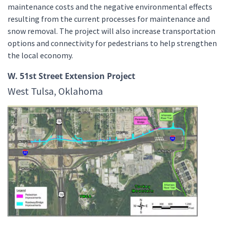
maintenance costs and the negative environmental effects
resulting from the current processes for maintenance and
snow removal. The project will also increase transportation
options and connectivity for pedestrians to help strengthen
the local economy.
W. 51st Street Extension Project
West Tulsa, Oklahoma