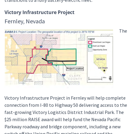
Victory Infrastructure Project
Fernley, Nevada
The
Victory Infrastructure Project in Fernley will help complete
connection from I-80 to Highway 50 delivering access to the
fast-growing Victory Logistics District Industrial Park. The
$25 million RAISE award will help fund the Nevada Pacific
Parkway roadway and bridge component, including a new
switch off the Union Pacific mainline railroad and the