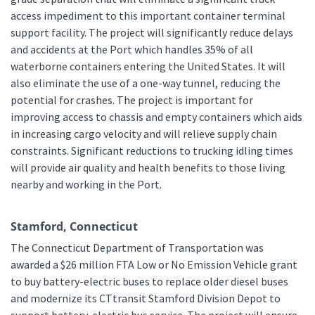
access impediment to this important container terminal
support facility. The project will significantly reduce delays
and accidents at the Port which handles 35% of all
waterborne containers entering the United States. It will
also eliminate the use of a one-way tunnel, reducing the
potential for crashes. The project is important for
improving access to chassis and empty containers which aids
in increasing cargo velocity and will relieve supply chain
constraints. Significant reductions to trucking idling times
will provide air quality and health benefits to those living
nearby and working in the Port.
Stamford, Connecticut
The Connecticut Department of Transportation was
awarded a $26 million FTA Low or No Emission Vehicle grant
to buy battery-electric buses to replace older diesel buses
and modernize its CTtransit Stamford Division Depot to