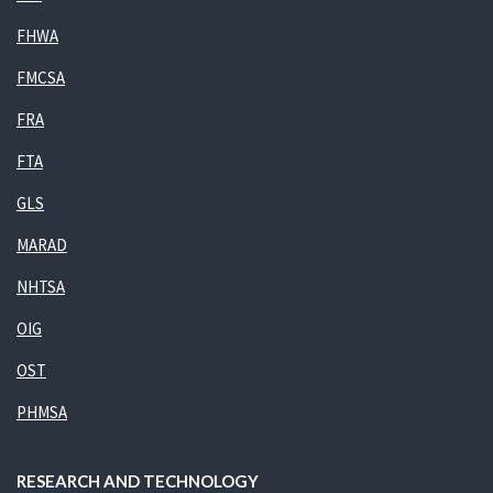
FHWA
FMCSA
FRA
FTA
GLS
MARAD
NHTSA
OIG
OST
PHMSA
RESEARCH AND TECHNOLOGY