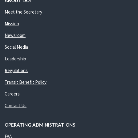
ABOUT DOT
Meet the Secretary
Mission
Newsroom
Social Media
Leadership
Regulations
Transit Benefit Policy
Careers
Contact Us
OPERATING ADMINISTRATIONS
FAA