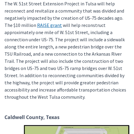
The W. 51st Street Extension Project in Tulsa will help
reconnect and revitalize a community that was divided and
negatively impacted by the creation of US-75 decades ago.
The $10 million
RAISE grant
will help reconstruct
approximately one mile of W. 51st Street, including a
connection under US-75. The project will include a sidewalk
along the entire length, a new pedestrian bridge over the
TSU Railroad, and a new connection to the Arkansas River
Trail. The project will also include the construction of two
bridges on US-75 and two US-75 ramp bridges over W. 51st
Street. In addition to reconnecting communities divided by
the highway, the project will provide greater pedestrian
accessibility and increase affordable transportation choices
throughout the West Tulsa community.
Caldwell County, Texas