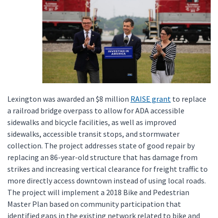
Lexington was awarded an $8 million
RAISE grant
to replace
a railroad bridge overpass to allow for ADA accessible
sidewalks and bicycle facilities, as well as improved
sidewalks, accessible transit stops, and stormwater
collection. The project addresses state of good repair by
replacing an 86-year-old structure that has damage from
strikes and increasing vertical clearance for freight traffic to
more directly access downtown instead of using local roads.
The project will implement a 2018 Bike and Pedestrian
Master Plan based on community participation that
identified gaps in the existing network related to bike and