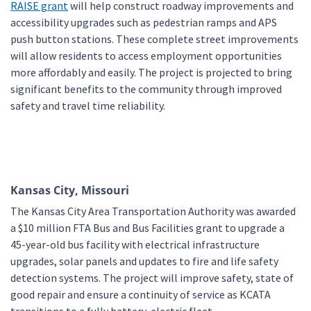
RAISE grant
will help construct roadway improvements and
accessibility upgrades such as pedestrian ramps and APS
push button stations. These complete street improvements
will allow residents to access employment opportunities
more affordably and easily. The project is projected to bring
significant benefits to the community through improved
safety and travel time reliability.
Kansas City, Missouri
The Kansas City Area Transportation Authority was awarded
a $10 million FTA Bus and Bus Facilities grant to upgrade a
45-year-old bus facility with electrical infrastructure
upgrades, solar panels and updates to fire and life safety
detection systems. The project will improve safety, state of
good repair and ensure a continuity of service as KCATA
transitions to a fully battery-electric fleet.