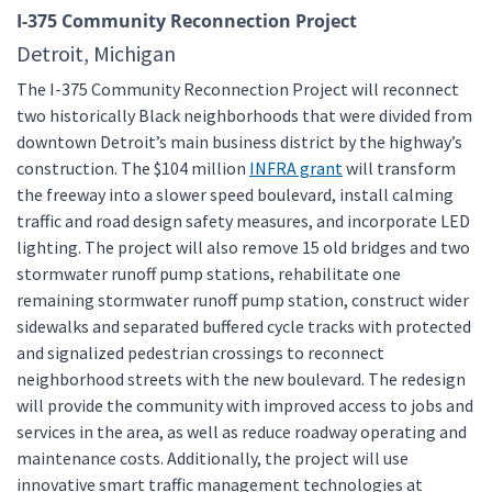
I-375 Community Reconnection Project
Detroit, Michigan
The I-375 Community Reconnection Project will reconnect
two historically Black neighborhoods that were divided from
downtown Detroit’s main business district by the highway’s
construction. The $104 million
INFRA grant
will transform
the freeway into a slower speed boulevard, install calming
traffic and road design safety measures, and incorporate LED
lighting. The project will also remove 15 old bridges and two
stormwater runoff pump stations, rehabilitate one
remaining stormwater runoff pump station, construct wider
sidewalks and separated buffered cycle tracks with protected
and signalized pedestrian crossings to reconnect
neighborhood streets with the new boulevard. The redesign
will provide the community with improved access to jobs and
services in the area, as well as reduce roadway operating and
maintenance costs. Additionally, the project will use
innovative smart traffic management technologies at