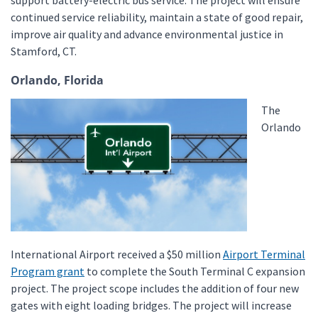
support battery-electric bus service. The project will ensure
continued service reliability, maintain a state of good repair,
improve air quality and advance environmental justice in
Stamford, CT.
Orlando, Florida
The
Orlando
International Airport received a $50 million
Airport Terminal
Program grant
to complete the South Terminal C expansion
project. The project scope includes the addition of four new
gates with eight loading bridges. The project will increase