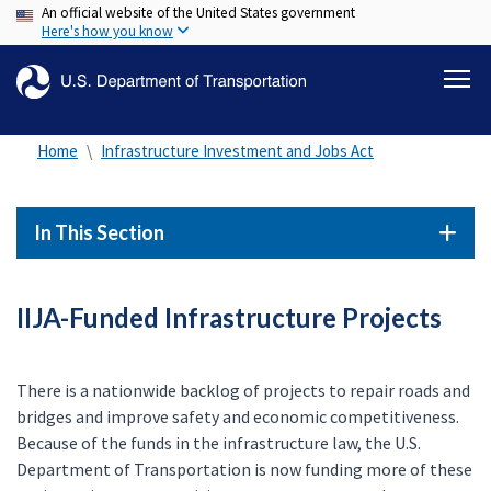
An official website of the United States government
Skip
Here's how you know
to
main
content
Home
Infrastructure Investment and Jobs Act
In This Section
IIJA-Funded Infrastructure Projects
There is a nationwide backlog of projects to repair roads and
bridges and improve safety and economic competitiveness.
Because of the funds in the infrastructure law, the U.S.
Department of Transportation is now funding more of these