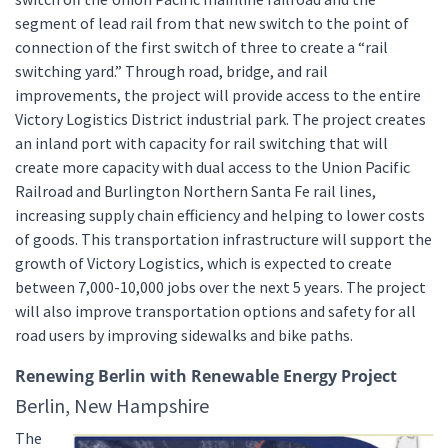
segment of lead rail from that new switch to the point of
connection of the first switch of three to create a “rail
switching yard.” Through road, bridge, and rail
improvements, the project will provide access to the entire
Victory Logistics District industrial park. The project creates
an inland port with capacity for rail switching that will
create more capacity with dual access to the Union Pacific
Railroad and Burlington Northern Santa Fe rail lines,
increasing supply chain efficiency and helping to lower costs
of goods. This transportation infrastructure will support the
growth of Victory Logistics, which is expected to create
between 7,000-10,000 jobs over the next 5 years. The project
will also improve transportation options and safety for all
road users by improving sidewalks and bike paths.
Renewing Berlin with Renewable Energy Project
Berlin, New Hampshire
The