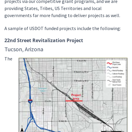
projects via our competitive grant programs, and we are
providing States, Tribes, US Territories and local
governments far more funding to deliver projects as well.
A sample of USDOT funded projects include the following:
22nd Street Revitalization Project
Tucson, Arizona
The