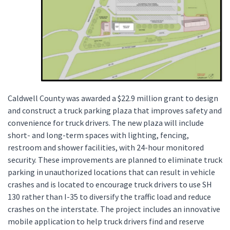
Caldwell County was awarded a $22.9 million grant to design
and construct a truck parking plaza that improves safety and
convenience for truck drivers. The new plaza will include
short- and long-term spaces with lighting, fencing,
restroom and shower facilities, with 24-hour monitored
security. These improvements are planned to eliminate truck
parking in unauthorized locations that can result in vehicle
crashes and is located to encourage truck drivers to use SH
130 rather than I-35 to diversify the traffic load and reduce
crashes on the interstate. The project includes an innovative
mobile application to help truck drivers find and reserve