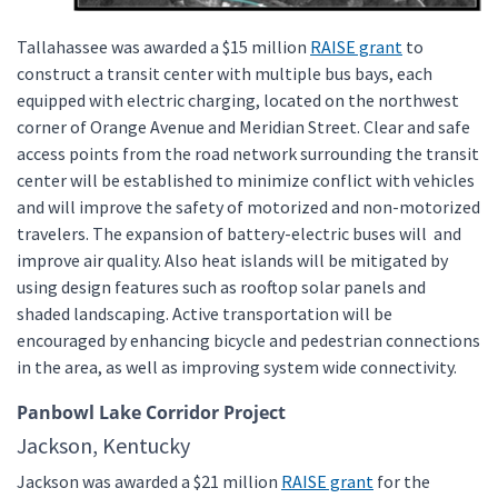
Tallahassee was awarded a $15 million
RAISE grant
to
construct a transit center with multiple bus bays, each
equipped with electric charging, located on the northwest
corner of Orange Avenue and Meridian Street. Clear and safe
access points from the road network surrounding the transit
center will be established to minimize conflict with vehicles
and will improve the safety of motorized and non-motorized
travelers. The expansion of battery-electric buses will and
improve air quality. Also heat islands will be mitigated by
using design features such as rooftop solar panels and
shaded landscaping. Active transportation will be
encouraged by enhancing bicycle and pedestrian connections
in the area, as well as improving system wide connectivity.
Panbowl Lake Corridor Project
Jackson, Kentucky
Jackson was awarded a $21 million
RAISE grant
for the