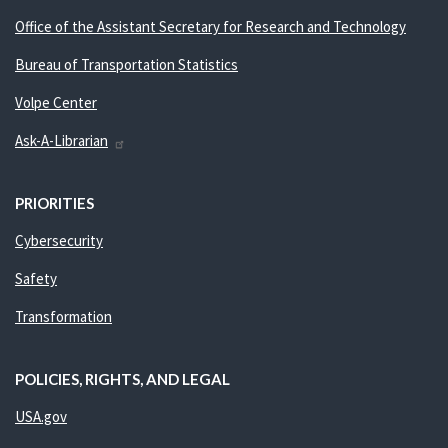
Office of the Assistant Secretary for Research and Technology
Bureau of Transportation Statistics
Volpe Center
Ask-A-Librarian
PRIORITIES
Cybersecurity
Safety
Transformation
POLICIES, RIGHTS, AND LEGAL
USA.gov