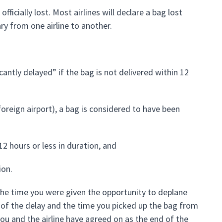
fficially lost. Most airlines will declare a bag lost
ary from one airline to another.
cantly delayed” if the bag is not delivered within 12
 foreign airport), a bag is considered to have been
s 12 hours or less in duration, and
ion.
he time you were given the opportunity to deplane
ng of the delay and the time you picked up the bag from
 you and the airline have agreed on as the end of the