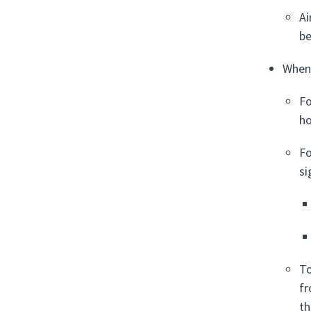
Ai
be
When 
Fo
ho
Fo
si
To
fr
th