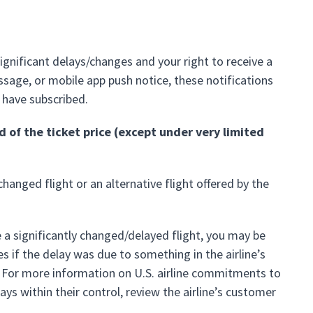
significant delays/changes and your right to receive a
essage, or mobile app push notice, these notifications
 have subscribed.
d of the ticket price (except under very limited
changed flight or an alternative flight offered by the
e a significantly changed/delayed flight, you may be
 if the delay was due to something in the airline’s
. For more information on U.S. airline commitments to
s within their control, review the airline’s customer