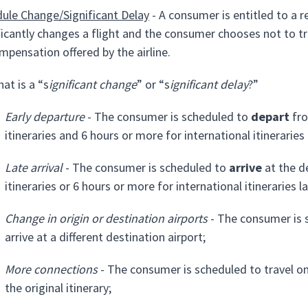
ule Change/Significant Delay
- A consumer is entitled to a r
ficantly changes a flight and the consumer chooses not to tra
mpensation offered by the airline.
at is a “s
ignificant change
” or “s
ignificant delay
?”
Early departure
- The consumer is scheduled to
depart
fro
itineraries and 6 hours or more for international itineraries
Late arrival
- The consumer is scheduled to
arrive
at the d
itineraries or 6 hours or more for international itineraries l
Change in origin or destination airports
- The consumer is s
arrive at a different destination airport;
More connections
- The consumer is scheduled to travel on
the original itinerary;