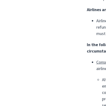
Airlines a
Airli
refun
must 
In the fo
circumsta
Cons
airli
Al
en
co
pr
se