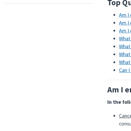
Top Qu
Am I 
Am I 
Am I 
What 
What 
What 
What 
Can I
Am I e
In the fol
Cance
consu