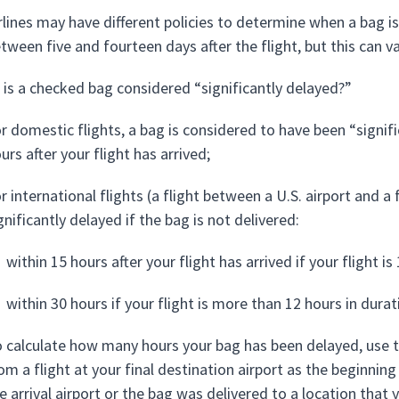
rlines may have different policies to determine when a bag is o
tween five and fourteen days after the flight, but this can v
is a checked bag considered “significantly delayed?”
r domestic flights, a bag is considered to have been “signifi
urs after your flight has arrived;
r international flights (a flight between a U.S. airport and a
gnificantly delayed if the bag is not delivered:
within 15 hours after your flight has arrived if your flight i
within 30 hours if your flight is more than 12 hours in durat
 calculate how many hours your bag has been delayed, use t
om a flight at your final destination airport as the beginni
e arrival airport or the bag was delivered to a location that