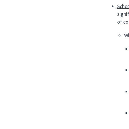
Sched
signi
of co
Wh