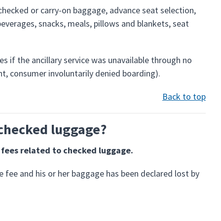
 checked or carry-on baggage, advance seat selection,
beverages, snacks, meals, pillows and blankets, seat
ces if the ancillary service was unavailable through no
ight, consumer involuntarily denied boarding).
Back to top
o checked luggage?
f fees related to checked luggage.
e fee and his or her baggage has been declared lost by