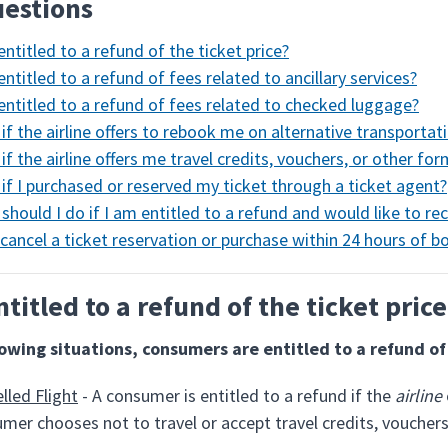
estions
entitled to a refund of the ticket price?
entitled to a refund of fees related to ancillary services?
entitled to a refund of fees related to checked luggage?
if the airline offers to rebook me on alternative transportat
if the airline offers me travel credits, vouchers, or other fo
if I purchased or reserved my ticket through a ticket agent?
should I do if I am entitled to a refund and would like to rec
 cancel a ticket reservation or purchase within 24 hours of b
ntitled to a refund of the ticket pric
lowing situations, consumers are entitled to a refund of 
lled Flight
- A consumer is entitled to a refund if the
airline
mer chooses not to travel or accept travel credits, vouchers