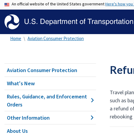
An official website of the United States government
Here's how you
Home
Aviation Consumer Protection
Refu
Aviation Consumer Protection
What's New
Travel pla
Rules, Guidance, and Enforcement
such as ba
Orders
a refund of
rebooking 
Other Information
About Us