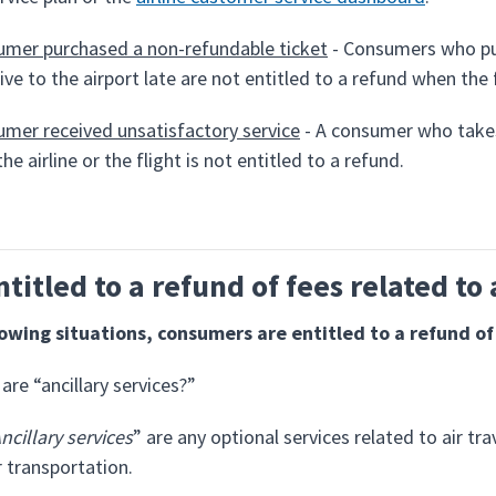
mer purchased a non-refundable ticket
- Consumers who pur
rive to the airport late are not entitled to a refund when the
mer received unsatisfactory service
- A consumer who takes
the airline or the flight is not entitled to a refund.
ntitled to a refund of fees related to 
lowing situations, consumers are entitled to a refund of 
are “ancillary services?”
ncillary services
” are any optional services related to air tr
r transportation.