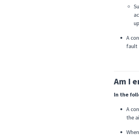
Su
ac
up
A con
fault
Am I e
In the fol
A con
the a
When 