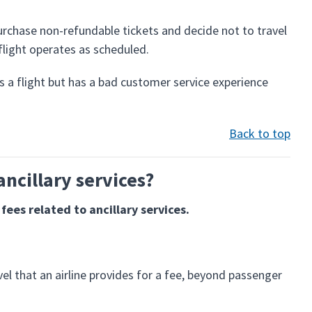
chase non-refundable tickets and decide not to travel
 flight operates as scheduled.
 a flight but has a bad customer service experience
Back to top
ancillary services?
fees related to ancillary services.
avel that an airline provides for a fee, beyond passenger