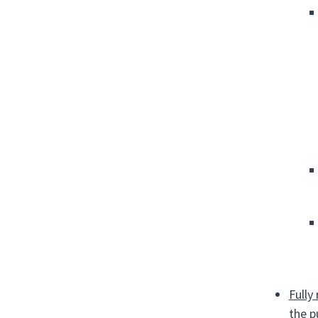
Fully
the p