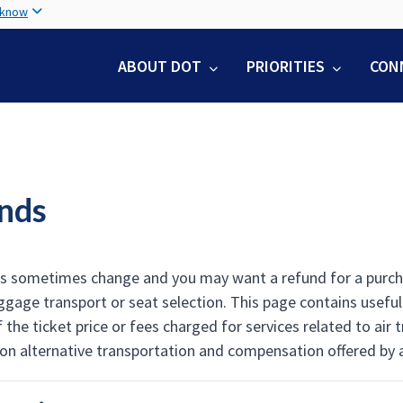
Skip
 know
to
main
ABOUT DOT
PRIORITIES
CON
content
nds
ns sometimes change and you may want a refund for a purchase
ggage transport or seat selection. This page contains usefu
 the ticket price or fees charged for services related to air
on alternative transportation and compensation offered by air