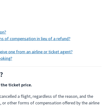
ion?
rms of compensation in lieu of a refund?
eive one from an airline or ticket agent?
ooking?
e?
the ticket price.
cancelled a flight, regardless of the reason, and the
, or other forms of compensation offered by the airline