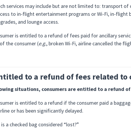
ch services may include but are not limited to: transport of
cess to in-flight entertainment programs or Wi-Fi, in-flight 
grades, and lounge access.
sumer is entitled to a refund of fees paid for ancillary servi
 of the consumer (
e.g.
, broken Wi-Fi, airline cancelled the fl
ntitled to a refund of fees related t
lowing situations, consumers are entitled to a refund o
sumer is entitled to a refund if the consumer paid a baggag
irline or has been significantly delayed.
is a checked bag considered “lost?”