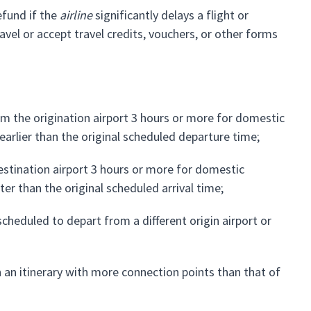
efund if the
airline
significantly delays a flight or
vel or accept travel credits, vouchers, or other forms
m the origination airport 3 hours or more for domestic
 earlier than the original scheduled departure time;
estination airport 3 hours or more for domestic
ater than the original scheduled arrival time;
cheduled to depart from a different origin airport or
 an itinerary with more connection points than that of