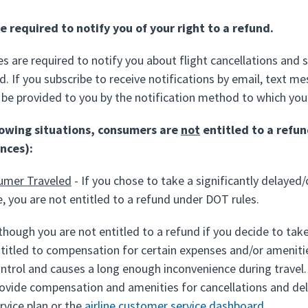
re required to notify you of your right to a refund.
nes are required to notify you about flight cancellations and 
d. If you subscribe to receive notifications by email, text m
be provided to you by the notification method to which you
llowing situations, consumers are
not
entitled to a refun
nces):
umer Traveled
- If you chose to take a significantly delayed/
ne, you are not entitled to a refund under DOT rules.
though you are not entitled to a refund if you decide to tak
titled to compensation for certain expenses and/or amenities
ntrol and causes a long enough inconvenience during travel
ovide compensation and amenities for cancellations and delay
rvice plan or the
airline customer service dashboard
.