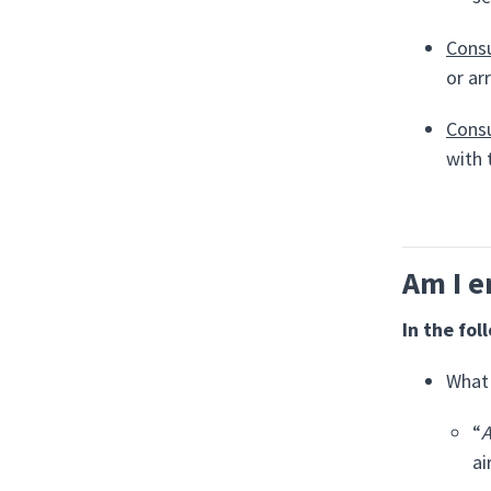
Consu
or ar
Consu
with 
Am I e
In the fol
What 
“
A
ai