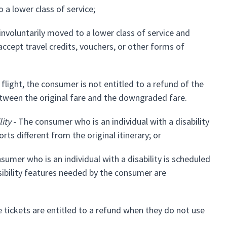
a lower class of service;
involuntarily moved to a lower class of service and
ccept travel credits, vouchers, or other forms of
light, the consumer is not entitled to a refund of the
 between the original fare and the downgraded fare.
ity
- The consumer who is an individual with a disability
ts different from the original itinerary; or
sumer who is an individual with a disability is scheduled
sibility features needed by the consumer are
tickets are entitled to a refund when they do not use