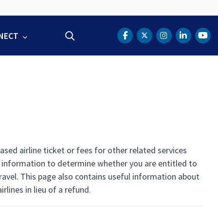
NECT
Search
DOT Facebook
DOT Twitter
DOT Instag
DOT Lin
DOT
d airline ticket or fees for other related services
l information to determine whether you are entitled to
 travel. This page also contains useful information about
lines in lieu of a refund.