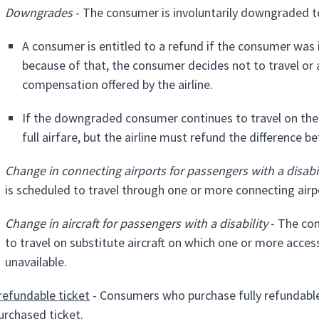
Downgrades
- The consumer is involuntarily downgraded to 
A consumer is entitled to a refund if the consumer was 
because of that, the consumer decides not to travel or a
compensation offered by the airline.
If the downgraded consumer continues to travel on the f
full airfare, but the airline must refund the difference
Change in connecting airports for passengers with a disabil
is scheduled to travel through one or more connecting airpor
Change in aircraft for passengers with a disability
- The con
to travel on substitute aircraft on which one or more acces
unavailable.
 refundable ticket
- Consumers who purchase fully refundable 
urchased ticket.