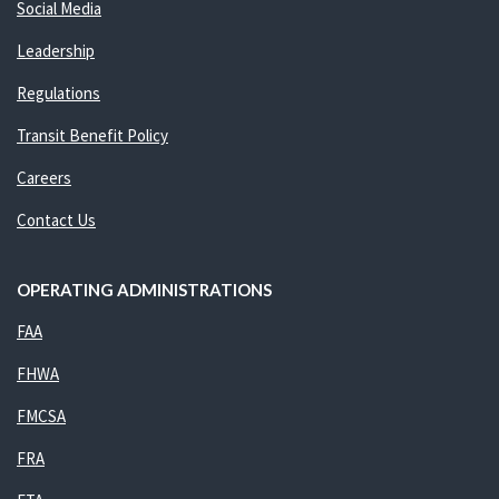
Social Media
Leadership
Regulations
Transit Benefit Policy
Careers
Contact Us
OPERATING ADMINISTRATIONS
FAA
FHWA
FMCSA
FRA