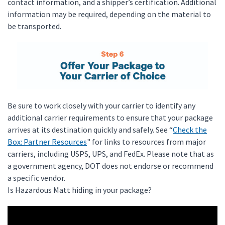
contact information, and a shipper’s certification. Additional
information may be required, depending on the material to
be transported.
Be sure to work closely with your carrier to identify any
additional carrier requirements to ensure that your package
arrives at its destination quickly and safely. See “
Check the
Box: Partner Resources
" for links to resources from major
carriers, including USPS, UPS, and FedEx. Please note that as
a government agency, DOT does not endorse or recommend
a specific vendor.
Is Hazardous Matt hiding in your package?