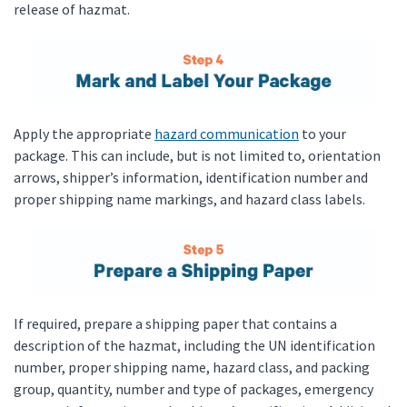
release of hazmat.
Apply the appropriate
hazard communication
to your
package. This can include, but is not limited to, orientation
arrows, shipper’s information, identification number and
proper shipping name markings, and hazard class labels.
If required, prepare a shipping paper that contains a
description of the hazmat, including the UN identification
number, proper shipping name, hazard class, and packing
group, quantity, number and type of packages, emergency