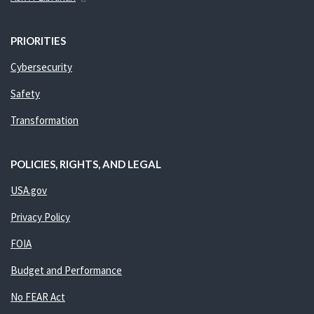
PRIORITIES
Cybersecurity
Safety
Transformation
POLICIES, RIGHTS, AND LEGAL
USA.gov
Privacy Policy
FOIA
Budget and Performance
No FEAR Act