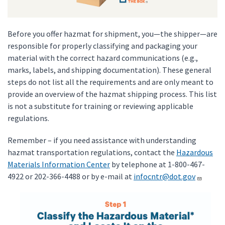
Before you offer hazmat for shipment, you—the shipper—are
responsible for properly classifying and packaging your
material with the correct hazard communications (e.g.,
marks, labels, and shipping documentation). These general
steps do not list all the requirements and are only meant to
provide an overview of the hazmat shipping process. This list
is not a substitute for training or reviewing applicable
regulations.
Remember – if you need assistance with understanding
hazmat transportation regulations, contact the
Hazardous
Materials Information Center
by telephone at 1-800-467-
4922 or 202-366-4488 or by e-mail at
infocntr@dot.gov