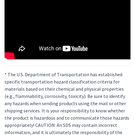
* The U.S. Department of Transportation has established
specific transportation hazard classification criteria for
materials based on their chemical and physical properties
(e.g., flammability, corrosivity, toxicity). Be sure to identify
any hazards when sending products using the mail or other
shipping services. It is your responsibility to know whether
the product is hazardous and to communicate those hazards
appropriately! CAUTION: An SDS may contain incorrect
information, and it is ultimately the responsibility of the