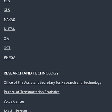
FTA
GLS
MARAD
NHTSA
OIG
OST
PHMSA
RESEARCH AND TECHNOLOGY
Office of the Assistant Secretary for Research and Technology
Bureau of Transportation Statistics
Volpe Center
Ask-A-Librarian