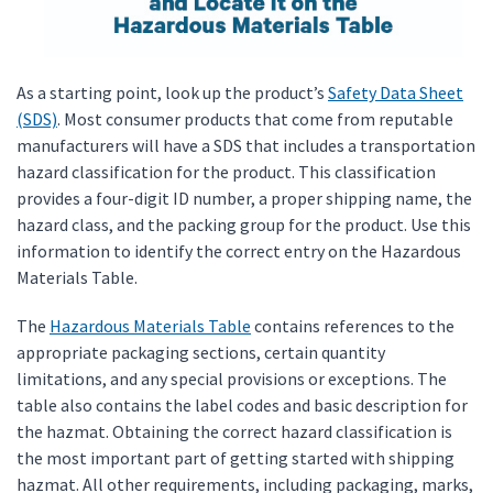
As a starting point, look up the product’s
Safety Data Sheet
(SDS)
. Most consumer products that come from reputable
manufacturers will have a SDS that includes a transportation
hazard classification for the product. This classification
provides a four-digit ID number, a proper shipping name, the
hazard class, and the packing group for the product. Use this
information to identify the correct entry on the Hazardous
Materials Table.
The
Hazardous Materials Table
contains references to the
appropriate packaging sections, certain quantity
limitations, and any special provisions or exceptions. The
table also contains the label codes and basic description for
the hazmat. Obtaining the correct hazard classification is
the most important part of getting started with shipping
hazmat. All other requirements, including packaging, marks,