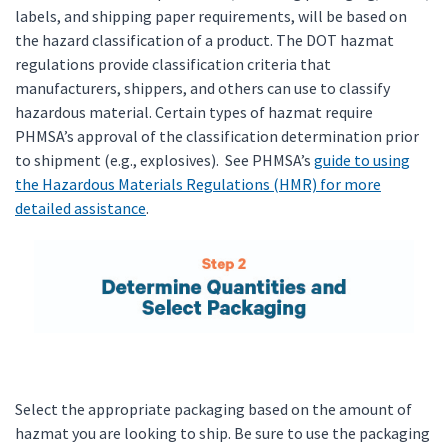
labels, and shipping paper requirements, will be based on
the hazard classification of a product. The DOT hazmat
regulations provide classification criteria that
manufacturers, shippers, and others can use to classify
hazardous material. Certain types of hazmat require
PHMSA’s approval of the classification determination prior
to shipment (e.g., explosives). See PHMSA’s
guide to using
the Hazardous Materials Regulations (HMR) for more
detailed assistance
.
Select the appropriate packaging based on the amount of
hazmat you are looking to ship. Be sure to use the packaging