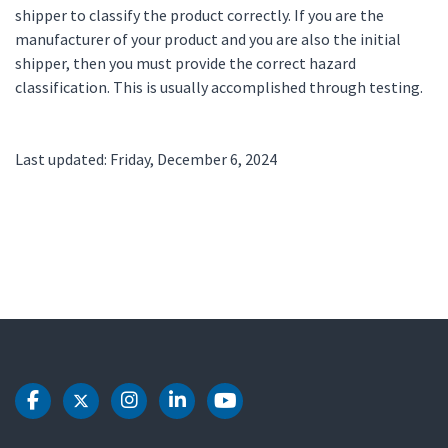
shipper to classify the product correctly. If you are the
manufacturer of your product and you are also the initial
shipper, then you must provide the correct hazard
classification. This is usually accomplished through testing.
Last updated: Friday, December 6, 2024
DOT Facebook
DOT Twitter
DOT Instagram
DOT LinkedIn
DOT Youtube