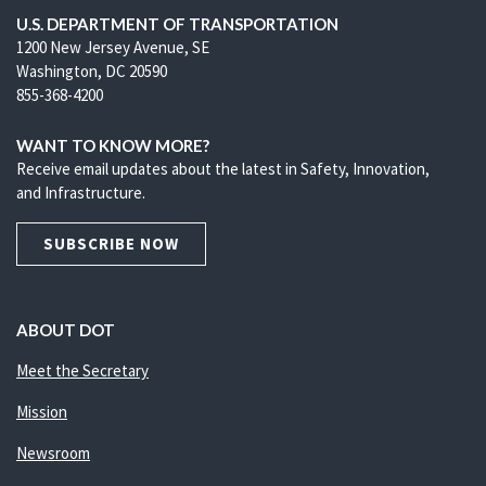
U.S. DEPARTMENT OF TRANSPORTATION
1200 New Jersey Avenue, SE
Washington, DC 20590
855-368-4200
WANT TO KNOW MORE?
Receive email updates about the latest in Safety, Innovation,
and Infrastructure.
SUBSCRIBE NOW
ABOUT DOT
Meet the Secretary
Mission
Newsroom