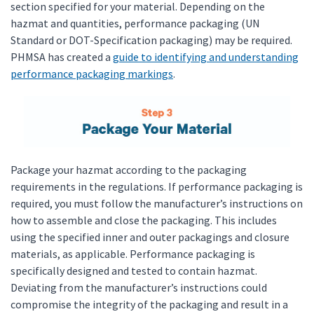
section specified for your material. Depending on the
hazmat and quantities, performance packaging (UN
Standard or DOT-Specification packaging) may be required.
PHMSA has created a
guide to identifying and understanding
performance packaging markings
.
Package your hazmat according to the packaging
requirements in the regulations. If performance packaging is
required, you must follow the manufacturer’s instructions on
how to assemble and close the packaging. This includes
using the specified inner and outer packagings and closure
materials, as applicable. Performance packaging is
specifically designed and tested to contain hazmat.
Deviating from the manufacturer’s instructions could
compromise the integrity of the packaging and result in a