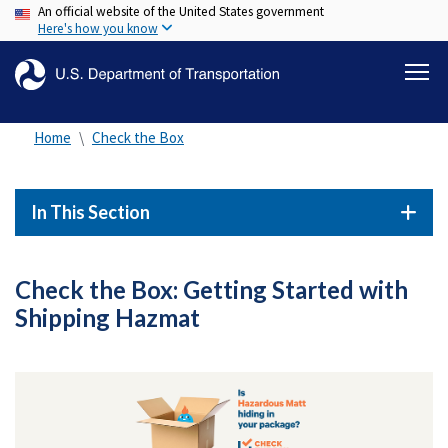
An official website of the United States government
Skip
Here's how you know
to
main
content
Home
Check the Box
In This Section
Check the Box: Getting Started with
Shipping Hazmat