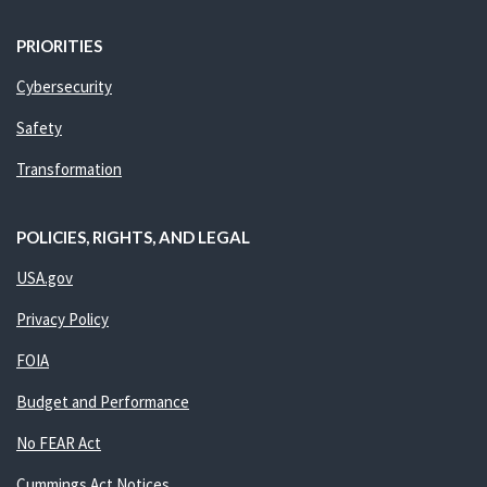
PRIORITIES
Cybersecurity
Safety
Transformation
POLICIES, RIGHTS, AND LEGAL
USA.gov
Privacy Policy
FOIA
Budget and Performance
No FEAR Act
Cummings Act Notices