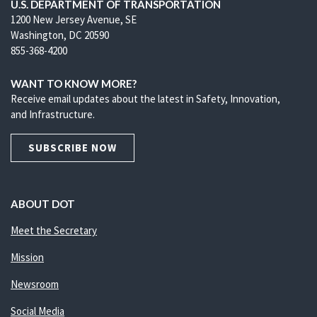
U.S. DEPARTMENT OF TRANSPORTATION
1200 New Jersey Avenue, SE
Washington, DC 20590
855-368-4200
WANT TO KNOW MORE?
Receive email updates about the latest in Safety, Innovation,
and Infrastructure.
SUBSCRIBE NOW
ABOUT DOT
Meet the Secretary
Mission
Newsroom
Social Media