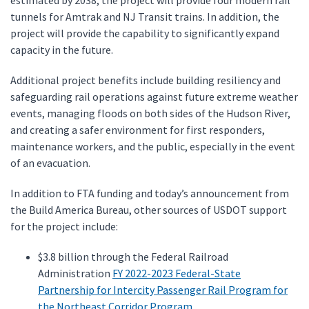
estimated by 2038, the project will provide four modern rail
tunnels for Amtrak and NJ Transit trains. In addition, the
project will provide the capability to significantly expand
capacity in the future.
Additional project benefits include building resiliency and
safeguarding rail operations against future extreme weather
events, managing floods on both sides of the Hudson River,
and creating a safer environment for first responders,
maintenance workers, and the public, especially in the event
of an evacuation.
In addition to FTA funding and today’s announcement from
the Build America Bureau, other sources of USDOT support
for the project include:
$3.8 billion through the Federal Railroad
Administration
FY 2022-2023 Federal-State
Partnership for Intercity Passenger Rail Program for
the Northeast Corridor Program
.