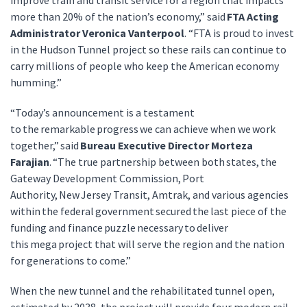
improve train and transit service for a region that impacts
more than 20% of the nation’s economy,” said
FTA Acting
Administrator Veronica Vanterpool
. “FTA is proud to invest
in the Hudson Tunnel project so these rails can continue to
carry millions of people who keep the American economy
humming.”
“Today’s announcement is a testament
to the remarkable progress we can achieve when we work
together,” said
Bureau Executive Director Morteza
Farajian
. “The true partnership between both states, the
Gateway Development Commission, Port
Authority, New Jersey Transit, Amtrak, and various agencies
within the federal government secured the last piece of the
funding and finance puzzle necessary to deliver
this mega project that will serve the region and the nation
for generations to come.”
When the new tunnel and the rehabilitated tunnel open,