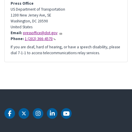
Press Office
US Department of Transportation
1200 New Jersey Ave, SE
Washington
,
DC
20590
United States
Email:
pressoffice@dot.gov
Phone:
1 (202) 366-4570
If you are deaf, hard of hearing, or have a speech disability, please
dial 7-1-1 to access telecommunications relay services.
DOT Facebook
DOT Twitter
DOT Instagram
DOT LinkedIn
DOT Youtube