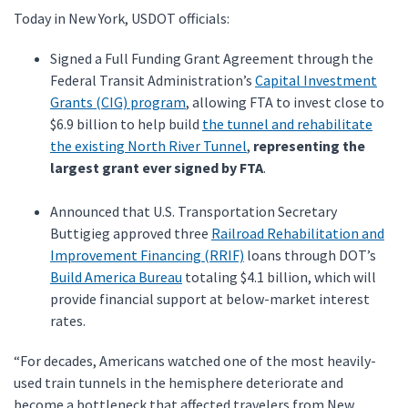
Today in New York, USDOT officials:
Signed a Full Funding Grant Agreement through the
Federal Transit Administration’s
Capital Investment
Grants (CIG) program
, allowing FTA to invest close to
$6.9 billion to help build
the tunnel and rehabilitate
the existing North River Tunnel
,
representing the
largest grant ever signed by FTA
.
Announced that U.S. Transportation Secretary
Buttigieg approved three
Railroad Rehabilitation and
Improvement Financing (RRIF)
loans through DOT’s
Build America Bureau
totaling $4.1 billion, which will
provide financial support at below-market interest
rates.
“For decades, Americans watched one of the most heavily-
used train tunnels in the hemisphere deteriorate and
become a bottleneck that affected travelers from New