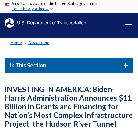
An official website of the United States government
Skip
Here's how you know
to
main
content
Home
Newsroom
In This Section
INVESTING IN AMERICA: Biden-
Harris Administration Announces $11
Billion in Grants and Financing for
Nation’s Most Complex Infrastructure
Project, the Hudson River Tunnel