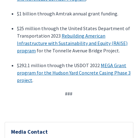
$1 billion through Amtrak annual grant funding.
$25 million through the United States Department of
Transportation 2023
Rebuilding American
Infrastructure with Sustainability and Equity (RAISE)
program
for the Tonnelle Avenue Bridge Project.
$292.1 million through the USDOT 2022
MEGA Grant
program for the Hudson Yard Concrete Casing Phase 3
project
.
###
Media Contact