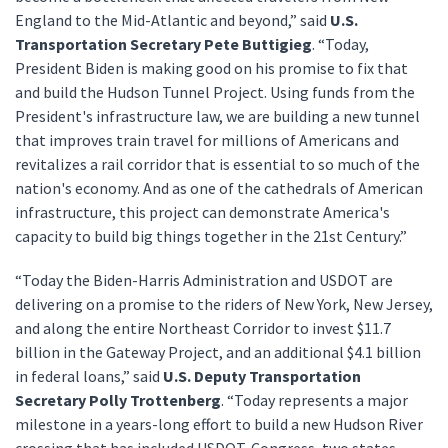
England to the Mid-Atlantic and beyond,” said
U.S.
Transportation Secretary Pete Buttigieg
. “Today,
President Biden is making good on his promise to fix that
and build the Hudson Tunnel Project. Using funds from the
President's infrastructure law, we are building a new tunnel
that improves train travel for millions of Americans and
revitalizes a rail corridor that is essential to so much of the
nation's economy. And as one of the cathedrals of American
infrastructure, this project can demonstrate America's
capacity to build big things together in the 21st Century.”
“Today the Biden-Harris Administration and USDOT are
delivering on a promise to the riders of New York, New Jersey,
and along the entire Northeast Corridor to invest $11.7
billion in the Gateway Project, and an additional $4.1 billion
in federal loans,” said
U.S. Deputy Transportation
Secretary Polly Trottenberg
. “Today represents a major
milestone in a years-long effort to build a new Hudson River