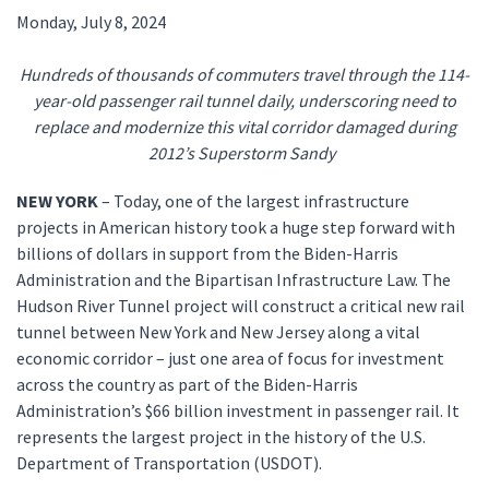
Monday, July 8, 2024
Hundreds of thousands of commuters travel through the 114-
year-old passenger rail tunnel daily, underscoring need to
replace and modernize this vital corridor damaged during
2012’s Superstorm Sandy
NEW YORK
– Today, one of the largest infrastructure
projects in American history took a huge step forward with
billions of dollars in support from the Biden-Harris
Administration and the Bipartisan Infrastructure Law. The
Hudson River Tunnel project will construct a critical new rail
tunnel between New York and New Jersey along a vital
economic corridor – just one area of focus for investment
across the country as part of the Biden-Harris
Administration’s $66 billion investment in passenger rail. It
represents the largest project in the history of the U.S.
Department of Transportation (USDOT).