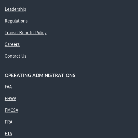
Leadership
Regulations
Transit Benefit Policy
Careers
Contact Us
OPERATING ADMINISTRATIONS
FAA
FHWA
FMCSA
FRA
FTA