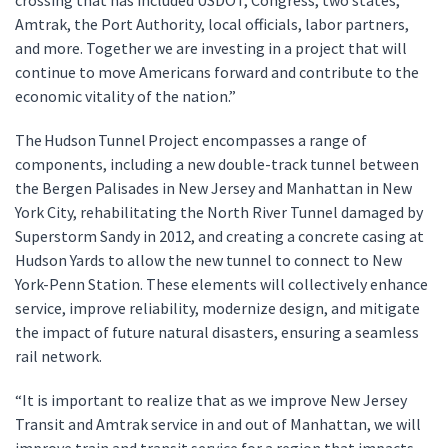
crossing that has included USDOT, Congress, two states,
Amtrak, the Port Authority, local officials, labor partners,
and more. Together we are investing in a project that will
continue to move Americans forward and contribute to the
economic vitality of the nation.”
The Hudson Tunnel Project encompasses a range of
components, including a new double-track tunnel between
the Bergen Palisades in New Jersey and Manhattan in New
York City, rehabilitating the North River Tunnel damaged by
Superstorm Sandy in 2012, and creating a concrete casing at
Hudson Yards to allow the new tunnel to connect to New
York-Penn Station. These elements will collectively enhance
service, improve reliability, modernize design, and mitigate
the impact of future natural disasters, ensuring a seamless
rail network.
“It is important to realize that as we improve New Jersey
Transit and Amtrak service in and out of Manhattan, we will