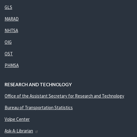
GLS
MARAD
NHTSA
OIG
OST
PHMSA
RESEARCH AND TECHNOLOGY
Office of the Assistant Secretary for Research and Technology
Bureau of Transportation Statistics
Volpe Center
Ask-A-Librarian