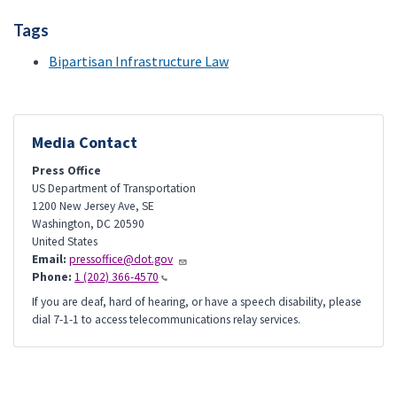
Tags
Bipartisan Infrastructure Law
Media Contact
Press Office
US Department of Transportation
1200 New Jersey Ave, SE
Washington
,
DC
20590
United States
Email:
pressoffice@dot.gov
Phone:
1 (202) 366-4570
If you are deaf, hard of hearing, or have a speech disability, please
dial 7-1-1 to access telecommunications relay services.