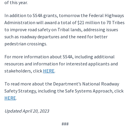
of this year.
In addition to SS4A grants, tomorrow the Federal Highways
Administration will award a total of $21 million to 70 Tribes
to improve road safety on Tribal lands, addressing issues
such as roadway departures and the need for better
pedestrian crossings.
For more information about SS4A, including additional
resources and information for interested applicants and
stakeholders, click
HERE
.
To read more about the Department’s National Roadway
Safety Strategy, including the Safe Systems Approach, click
HERE
.
Updated April 20, 2023
###