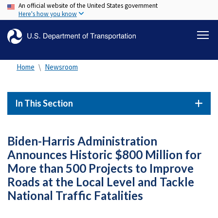
An official website of the United States government
Skip
Here's how you know
to
main
content
Home
Newsroom
In This Section
Biden-Harris Administration
Announces Historic $800 Million for
More than 500 Projects to Improve
Roads at the Local Level and Tackle
National Traffic Fatalities