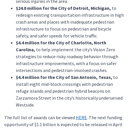
serious injuries in the area.
$24.8 million for the City of Detroit, Michigan,
to
redesign existing transportation infrastructure in high
crash areas and places with inadequate pedestrian
infrastructure to focus on pedestrian and bicycle
safety, and safer speeds for vehicle traffic.
$4.4 million for the City of Charlotte, North
Carolina,
to help implement the city’s Vision Zero
strategies to reduce risky roadway behavior through
infrastructure improvements, with a focus on safer
intersections and pedestrian-involved crashes.
$4.4 million for the City of San Antonio, Texas,
to
install eight mid-block crossings with pedestrian
refuge islands and pedestrian hybrid beacons on
Zarzamora Street in the city’s historically underserved
Westside.
The full list of awards can be viewed
HERE
. The next funding
opportunity of $1.1 billion is expected to be released in April