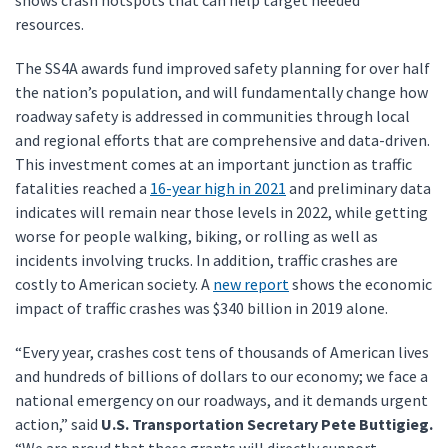
shows crash hotspots that can help target needed
resources.
The SS4A awards fund improved safety planning for over half
the nation’s population, and will fundamentally change how
roadway safety is addressed in communities through local
and regional efforts that are comprehensive and data-driven.
This investment comes at an important junction as traffic
fatalities reached a
16-year high in 2021
and preliminary data
indicates will remain near those levels in 2022, while getting
worse for people walking, biking, or rolling as well as
incidents involving trucks. In addition, traffic crashes are
costly to American society. A
new report
shows the economic
impact of traffic crashes was $340 billion in 2019 alone.
“Every year, crashes cost tens of thousands of American lives
and hundreds of billions of dollars to our economy; we face a
national emergency on our roadways, and it demands urgent
action,” said
U.S. Transportation Secretary Pete Buttigieg.