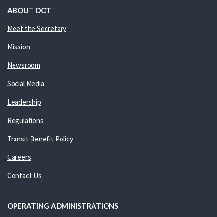
ABOUT DOT
Meet the Secretary
Mission
Newsroom
Social Media
Leadership
Regulations
Transit Benefit Policy
Careers
Contact Us
OPERATING ADMINISTRATIONS