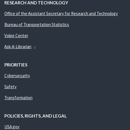
RESEARCH AND TECHNOLOGY
Office of the Assistant Secretary for Research and Technology
Bureau of Transportation Statistics
Volpe Center
Ask-A-Librarian
PRIORITIES
Cybersecurity
Safety
Transformation
POLICIES, RIGHTS, AND LEGAL
USA.gov