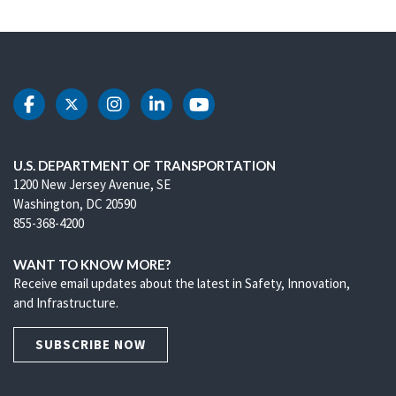
DOT Facebook
DOT Twitter
DOT Instagram
DOT LinkedIn
DOT Youtube
U.S. DEPARTMENT OF TRANSPORTATION
1200 New Jersey Avenue, SE
Washington, DC 20590
855-368-4200
WANT TO KNOW MORE?
Receive email updates about the latest in Safety, Innovation,
and Infrastructure.
SUBSCRIBE NOW