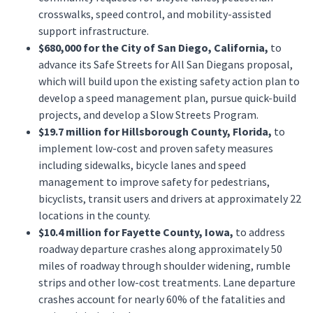
crosswalks, speed control, and mobility-assisted
support infrastructure.
$680,000 for the City of San Diego, California,
to
advance its Safe Streets for All San Diegans proposal,
which will build upon the existing safety action plan to
develop a speed management plan, pursue quick-build
projects, and develop a Slow Streets Program.
$19.7 million for Hillsborough County, Florida,
to
implement low-cost and proven safety measures
including sidewalks, bicycle lanes and speed
management to improve safety for pedestrians,
bicyclists, transit users and drivers at approximately 22
locations in the county.
$10.4 million for Fayette County, Iowa,
to address
roadway departure crashes along approximately 50
miles of roadway through shoulder widening, rumble
strips and other low-cost treatments. Lane departure
crashes account for nearly 60% of the fatalities and