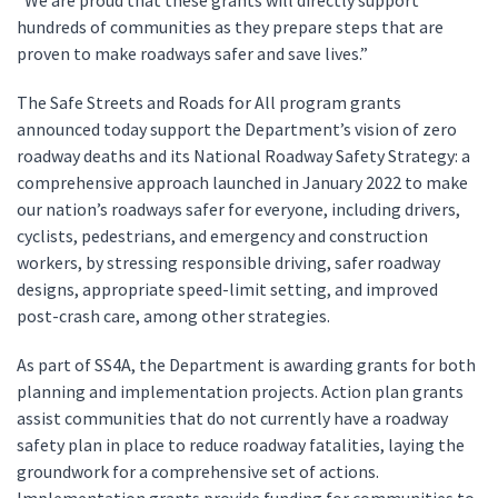
“We are proud that these grants will directly support
hundreds of communities as they prepare steps that are
proven to make roadways safer and save lives.”
The Safe Streets and Roads for All program grants
announced today support the Department’s vision of zero
roadway deaths and its National Roadway Safety Strategy: a
comprehensive approach launched in January 2022 to make
our nation’s roadways safer for everyone, including drivers,
cyclists, pedestrians, and emergency and construction
workers, by stressing responsible driving, safer roadway
designs, appropriate speed-limit setting, and improved
post-crash care, among other strategies.
As part of SS4A, the Department is awarding grants for both
planning and implementation projects. Action plan grants
assist communities that do not currently have a roadway
safety plan in place to reduce roadway fatalities, laying the
groundwork for a comprehensive set of actions.