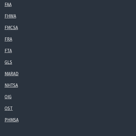
FAA
FHWA
FMCSA
FRA
FTA
GLS
MARAD
NHTSA
OIG
OST
PHMSA