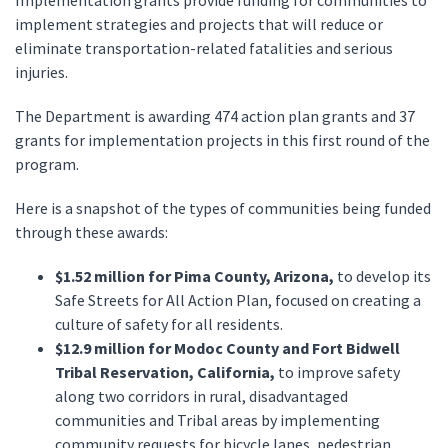
Implementation grants provide funding for communities to
implement strategies and projects that will reduce or
eliminate transportation-related fatalities and serious
injuries.
The Department is awarding 474 action plan grants and 37
grants for implementation projects in this first round of the
program.
Here is a snapshot of the types of communities being funded
through these awards:
$1.52 million for Pima County, Arizona,
to develop its
Safe Streets for All Action Plan, focused on creating a
culture of safety for all residents.
$12.9 million for Modoc County and Fort Bidwell
Tribal Reservation, California,
to improve safety
along two corridors in rural, disadvantaged
communities and Tribal areas by implementing
community requests for bicycle lanes, pedestrian