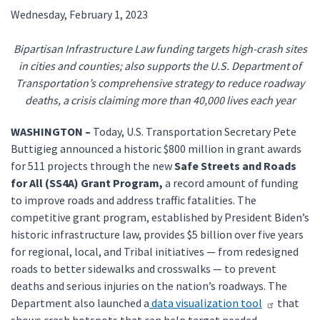
Wednesday, February 1, 2023
Bipartisan Infrastructure Law funding targets high-crash sites
in cities and counties; also supports the U.S. Department of
Transportation’s comprehensive strategy to reduce roadway
deaths, a crisis claiming more than 40,000 lives each year
WASHINGTON –
Today, U.S. Transportation Secretary Pete
Buttigieg announced a historic $800 million in grant awards
for 511 projects through the new
Safe Streets and Roads
for All (SS4A) Grant Program,
a record amount of funding
to improve roads and address traffic fatalities. The
competitive grant program, established by President Biden’s
historic infrastructure law, provides $5 billion over five years
for regional, local, and Tribal initiatives — from redesigned
roads to better sidewalks and crosswalks — to prevent
deaths and serious injuries on the nation’s roadways. The
Department also launched a
data visualization tool
that